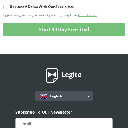
Request A Demo With Our Specialists
By proceeding to create your account, you are agreeing to our
Terms of Service
.
English
Subscribe To Our Newsletter