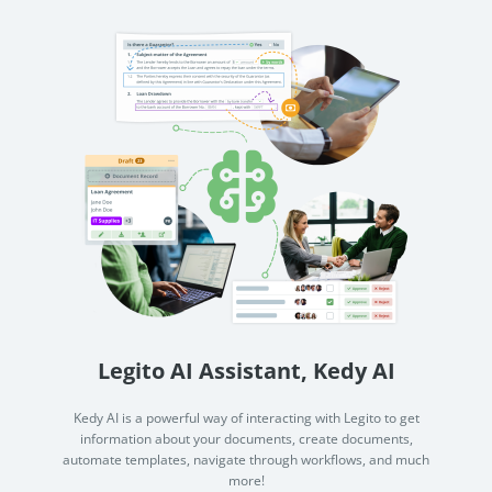
Legito AI Assistant, Kedy AI
Kedy AI is a powerful way of interacting with Legito to get
information about your documents, create documents,
automate templates, navigate through workflows, and much
more!