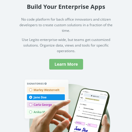
Build Your Enterprise Apps
No code platform for back office innovators and citizen
developers to create custom solutions in a fraction of the
time.
Use Legito enterprise-wide, but teams get customized
solutions. Organize data, views and tools for specific
operations.
Learn More