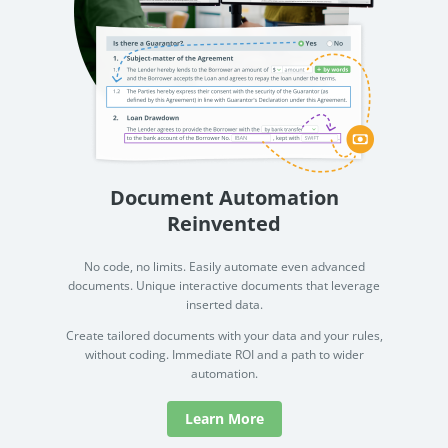
Document Automation
Reinvented
No code, no limits. Easily automate even advanced
documents. Unique interactive documents that leverage
inserted data.
Create tailored documents with your data and your rules,
without coding. Immediate ROI and a path to wider
automation.
Learn More