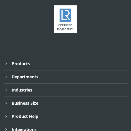
Products
Departments
Industries
Business Size
Product Help
Integrations