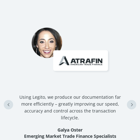
hat
Using Legito, we produce our documentation far
W
ly
more efficiently – greatly improving our speed,
accuracy and control across the transaction
st
lifecycle.
Galya Oster
Emerging Market Trade Finance Specialists