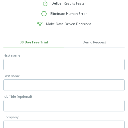
Deliver Results Faster
Eliminate Human Error
Make Data-Driven Decisions
30 Day Free Trial
Demo Request
First name
Last name
Job Title (optional)
Company