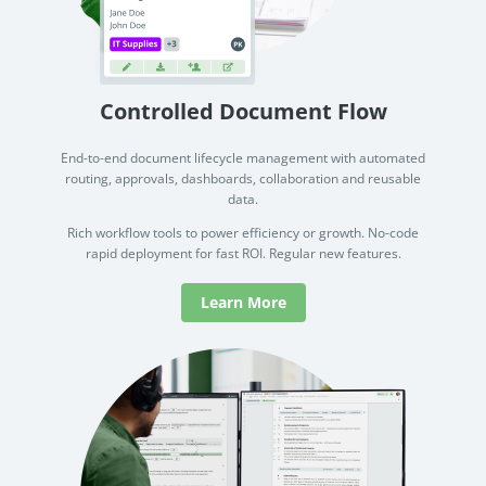
document drafting and lifecycle management across one of
See how
the Big 4 firms.
documen
how no
Read Success Story
All Stories
PowerUp your business with
Rea
Controlled Document Flow
insight, training, and energy from
the organisations that are proud to
End-to-end document lifecycle management with automated
routing, approvals, dashboards, collaboration and reusable
share their success stories.
data.
Rich workflow tools to power efficiency or growth. No-code
Claim Free Ticket
rapid deployment for fast ROI. Regular new features.
Watch 2025 Recap
Learn More