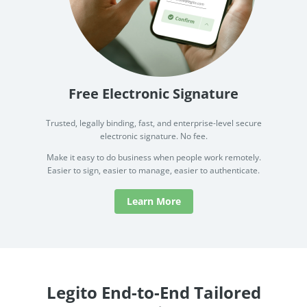
Free Electronic Signature
Trusted, legally binding, fast, and enterprise-level secure
electronic signature. No fee.
Make it easy to do business when people work remotely.
Easier to sign, easier to manage, easier to authenticate.
Learn More
Legito End-to-End Tailored