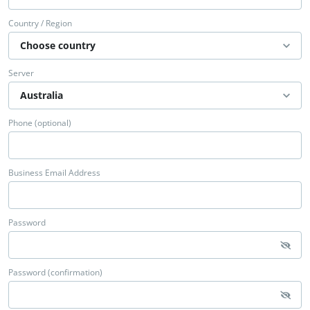
Country / Region
Server
Phone (optional)
Business Email Address
Password
Password (confirmation)