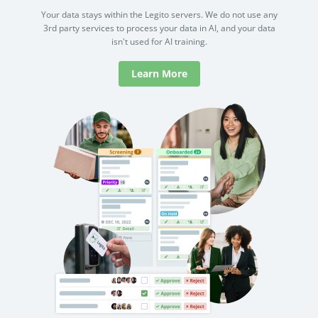
Your data stays within the Legito servers. We do not use any
3rd party services to process your data in AI, and your data
isn't used for AI training.
Learn More