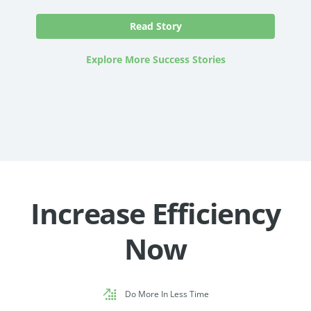
Read Story
Explore More Success Stories
Increase Efficiency
Now
Do More In Less Time