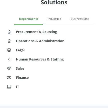
Solutions
Departments
Industries
Business Size
Procurement & Sourcing
Operations & Administration
Legal
Human Resources & Staffing
Sales
Finance
IT