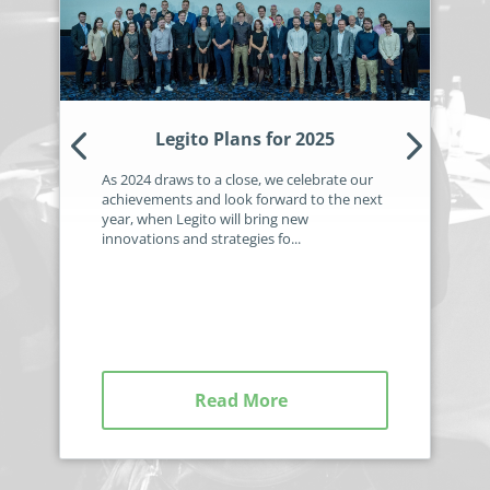
no-code automation. See how it can enhance your workflow,
See ho
productivity, and customer satisfaction.
achiev
Read Success Story
All Stories
Rea
PowerUp your business with
insight, training, and energy from
Legito Plans for 2025
the organisations that are proud to
As 2024 draws to a close, we celebrate our
share their success stories.
achievements and look forward to the next
year, when Legito will bring new
innovations and strategies fo...
Claim Free Ticket
Watch 2025 Recap
Read More