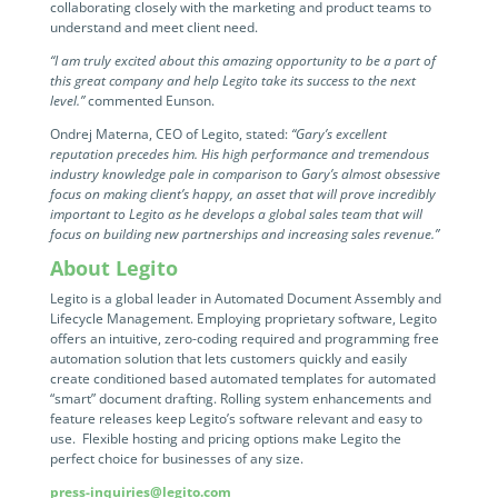
Programmable Tags and more. It's all here with
collaborating closely with the marketing and product teams to
much more.
examples included.
understand and meet client need.
Financial Services
Building Custom Applications
“I am truly excited about this amazing opportunity to be a part of
Professional Services
this great company and help Legito take its success to the next
Real Estate & Construction
No Code Enterprise Apps in a fraction of the time.
level.”
Expert assistance from our specialists in Legito's design,
commented Eunson.
Empowering back-office citizen developers.
implementation, deployment, and training.
Ondrej Materna, CEO of Legito, stated:
Retail
“Gary’s excellent
Legito Sign
reputation precedes him. His high performance and tremendous
industry knowledge pale in comparison to Gary’s almost obsessive
LEARN & CONNECT
Trusted, legally binding, fast, and enterprise-level
Professional Services
focus on making client’s happy, an asset that will prove incredibly
secure electronic signature. No fee.
important to Legito as he develops a global sales team that will
Courses
focus on building new partnerships and increasing sales revenue.”
Law Firms
Learn Legito know-how from our educational, detailed
Legito Marketplace
About Legito
self-teaching courses. Video tutorials included.
Ready-made automated templates from local lawyers
Accounting & Tax
Legito is a global leader in Automated Document Assembly and
to create documents in minutes.
Webinars
Lifecycle Management. Employing proprietary software, Legito
offers an intuitive, zero-coding required and programming free
Live presentations introducing Legito’s new features
Public Sector & Government
automation solution that lets customers quickly and easily
and useful insights featuring various speakers. Past
create conditioned based automated templates for automated
recordings available.
“smart” document drafting. Rolling system enhancements and
Professional Associations
feature releases keep Legito’s software relevant and easy to
use. Flexible hosting and pricing options make Legito the
Success Stories
perfect choice for businesses of any size.
BUSINESS SIZE
In depth case studies about the benefits of
implementing document automation and other Legito
press-inquiries@legito.com