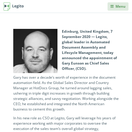
Menu
DEPARTMENTS
PRODUCT HELP
Legito Workspace
Procurement & Sourcing
Knowledge Base
No code automation platform designed for
Edinburg, United Kingdom, 7
Knowledge repository, where you can learn anything
September 2020 — Legito,
business, procurement, legal, and other back
you'd ever need to know about Legito's products and
global leader in Automated
Operations & Administration
office teams.
features.
Document Assembly and
Lifecycle Management, today
Legal
announced the appointment of
Document Lifecycle
Integrations
Gary Eunson as Chief Sales
Management
Explore our robust integration capabilities from off-the-
Officer, (CSO).
Human Resources & Staffing
shelf and no-code integrations to API and webhooks.
End-to-end CLM with auto-routing, approvals,
Gary has over a decade’s worth of experience in the document
dashboards, collaboration, and reusable data.
automation field. As the Global Sales Director and Country
Sales
Blog
Manager at HotDocs Group, he turned around lagging sales,
Document Automation
ushering in triple digit increases in growth through building
Articles on back office innovations, document
strategic alliances, and savvy negotiation. Working alongside the
Finance
automation, document lifecycle management, new
No code, no limits. Easily automate even advanced
CEO, he established and integrated the North American
releases and more.
documents. Unique interactive templates.
business to cement this growth.
IT
Kedy AI
In his new role as CSO at Legito, Gary will leverage his years of
Developers Hub
experience working with major corporates to oversee the
AI assistant automates templates, creates
Information for developers. Use Legito's APIs,
execution of the sales team’s overall global strategy,
INDUSTRIES
documents, navigates through workflows, and