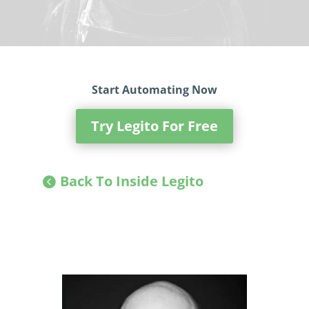
Start Automating Now
Try Legito For Free
Back To Inside Legito