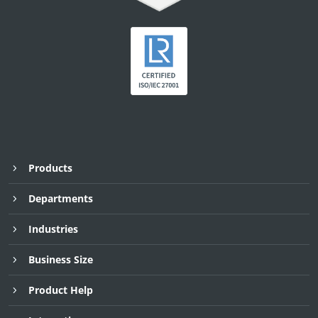
Products
Departments
Industries
Business Size
Product Help