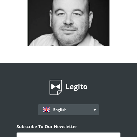
English
Subscribe To Our Newsletter