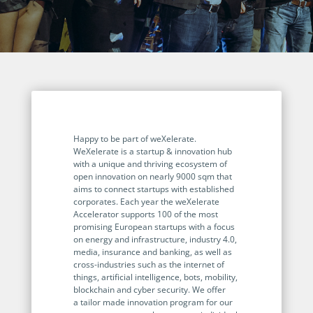
Programmable Tags and more. It's all here with
much more.
examples included.
Financial Services
Building Custom Applications
Professional Services
Real Estate & Construction
No Code Enterprise Apps in a fraction of the time.
Expert assistance from our specialists in Legito's design,
Empowering back-office citizen developers.
implementation, deployment, and training.
Retail
Legito Sign
LEARN & CONNECT
Trusted, legally binding, fast, and enterprise-level
Professional Services
secure electronic signature. No fee.
Courses
Happy to be part of weXelerate.
Law Firms
WeXelerate is a startup & innovation hub
Learn Legito know-how from our educational, detailed
Legito Marketplace
with a unique and thriving ecosystem of
self-teaching courses. Video tutorials included.
open innovation on nearly 9000 sqm that
Ready-made automated templates from local lawyers
Accounting & Tax
aims to connect startups with established
to create documents in minutes.
Webinars
corporates. Each year the weXelerate
Accelerator supports 100 of the most
Live presentations introducing Legito’s new features
Public Sector & Government
promising European startups with a focus
and useful insights featuring various speakers. Past
on energy and infrastructure, industry 4.0,
recordings available.
Professional Associations
media, insurance and banking, as well as
cross-industries such as the internet of
Success Stories
things, artificial intelligence, bots, mobility,
blockchain and cyber security. We offer
BUSINESS SIZE
In depth case studies about the benefits of
a tailor made innovation program for our
implementing document automation and other Legito