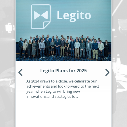
no-code automation. See how it can enhance your workflow,
See ho
productivity, and customer satisfaction.
achiev
Read Success Story
All Stories
Rea
PowerUp your business with
insight, training, and energy from
the organisations that are proud to
share their success stories.
Claim Free Ticket
Legito Plans for 2025
Watch 2025 Recap
As 2024 draws to a close, we celebrate our
achievements and look forward to the next
year, when Legito will bring new
innovations and strategies fo...