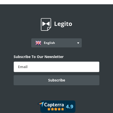
English
Subscribe To Our Newsletter