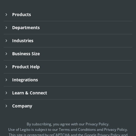
Products
Departments
Industries
Business Size
Product Help
Integrations
Learn & Connect
Company
By subscribing, you agree with our
Privacy Policy
.
Use of Legito is subject to our
Terms and Conditions
and
Privacy Policy.
This site is protected by reCAPTCHA and the Google
Privacy Policy
and