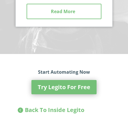
Read More
Start Automating Now
Try Legito For Free
Back To Inside Legito