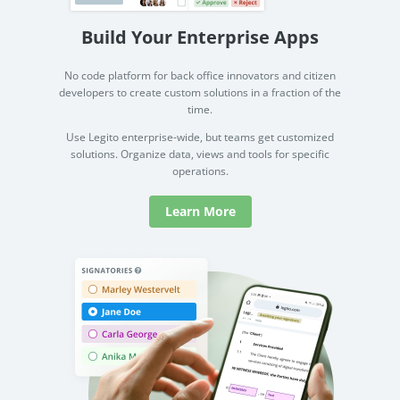
Build Your Enterprise Apps
No code platform for back office innovators and citizen
developers to create custom solutions in a fraction of the
time.
Use Legito enterprise-wide, but teams get customized
solutions. Organize data, views and tools for specific
operations.
Learn More