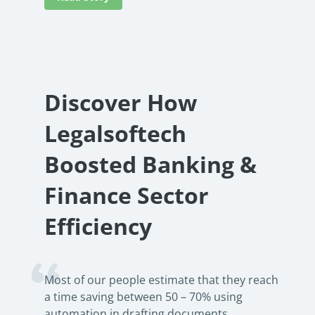
Discover How
Legalsoftech
Boosted Banking &
Finance Sector
Efficiency
Most of our people estimate that they reach
a time saving between 50 – 70% using
automation in drafting documents.