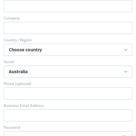
Company
Country / Region
Server
Phone (optional)
Business Email Address
Password