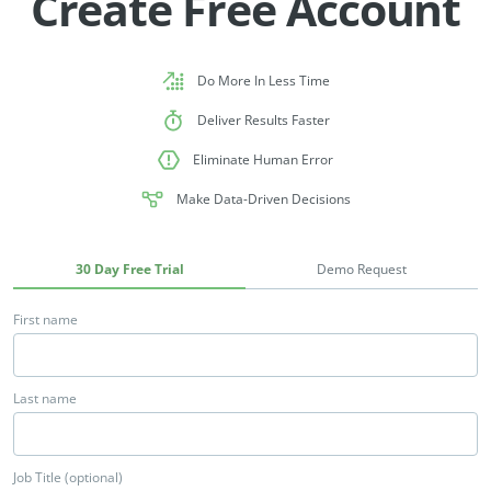
Create Free Account
Do More In Less Time
Deliver Results Faster
Eliminate Human Error
Make Data-Driven Decisions
30 Day Free Trial
Demo Request
First name
Last name
Job Title (optional)