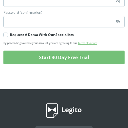
Password (confirmation)
Request A Demo With Our Specialists
By proceeding to create your account, you are agreeing to our
Terms of Service
.