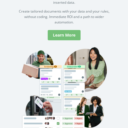
inserted data.
Create tailored documents with your data and your rules,
without coding. Immediate ROI and a path to wider
automation.
Learn More