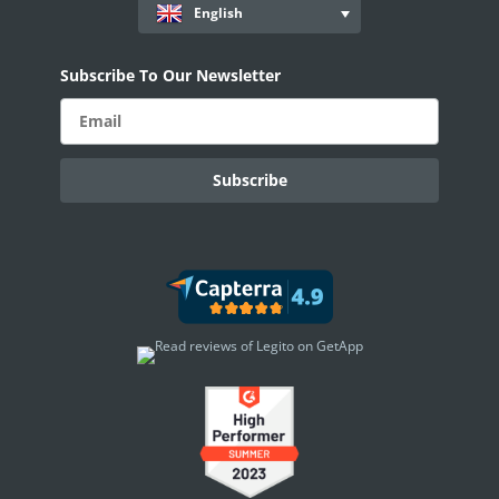
English
Subscribe To Our Newsletter