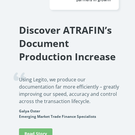
no-cod
See how an international lending firm automated loan
product
documentation, reduced errors, and boosted efficiency. Learn
how no-code automation can transform your operations.
Rea
Discover ATRAFIN’s
PowerUp your business with
Read Success Story
All Stories
insight, training, and energy from
Document
the organisations that are proud to
share their success stories.
Production Increase
Claim Free Ticket
Using Legito, we produce our
Watch 2025 Recap
documentation far more efficiently – greatly
improving our speed, accuracy and control
across the transaction lifecycle.
Galya Oster
Emerging Market Trade Finance Specialists
Read Story