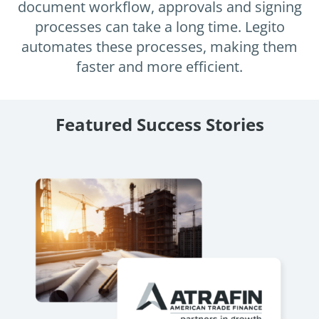
Enterprise
document workflow, approvals and signing
features.
processes can take a long time. Legito
Midsize
Events
automates these processes, making them
Meet the community and attend our conferences,
faster and more efficient.
Early Stage
workshops or meet-ups full of inspiration, interaction
and action.
SUCCESS STORIES
Implementation Partners
Featured Success Stories
Partners who execute the successful deployment,
integration, and expert post-production support of
Legito.
OUR CONFERENCE
Atrafin: Automation of Loan
BAM:
Documentation
Discove