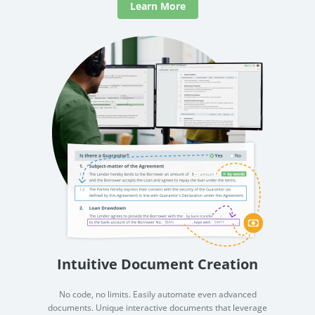
Learn More
Intuitive Document Creation
No code, no limits. Easily automate even advanced
documents. Unique interactive documents that leverage