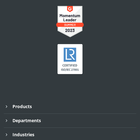
Products
Departments
Industries