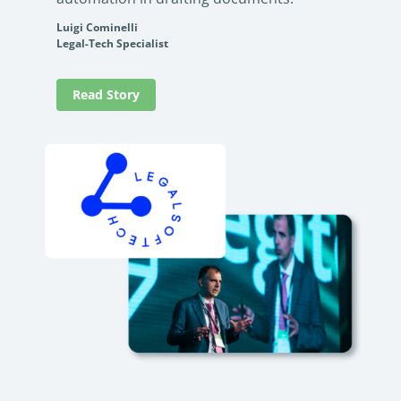
Luigi Cominelli
Legal-Tech Specialist
Read Story