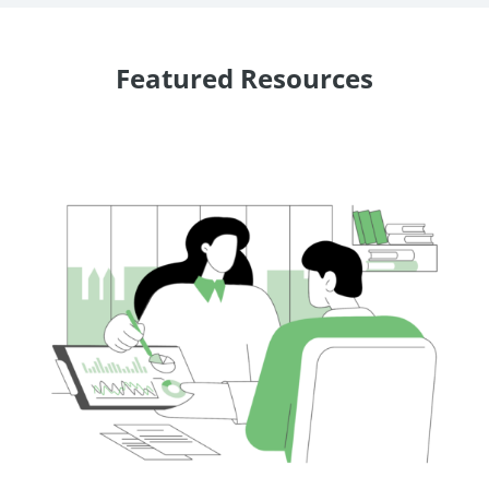
Featured Resources