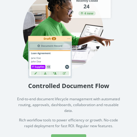
Controlled Document Flow
End-to-end document lifecycle management with automated
routing, approvals, dashboards, collaboration and reusable
data.
Rich workflow tools to power efficiency or growth. No-code
rapid deployment for fast ROI. Regular new features.