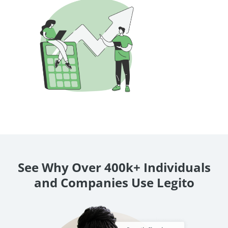
See Why Over 400k+ Individuals
and Companies Use Legito