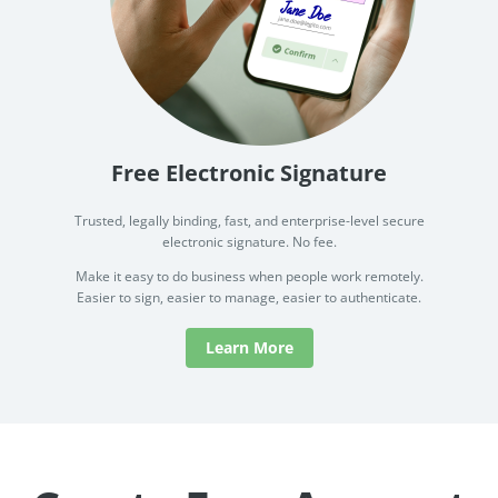
Free Electronic Signature
Trusted, legally binding, fast, and enterprise-level secure
electronic signature. No fee.
Make it easy to do business when people work remotely.
Easier to sign, easier to manage, easier to authenticate.
Learn More