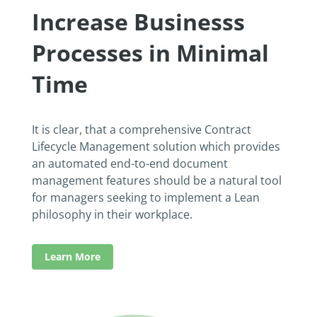
Increase Businesss
Processes in Minimal
Time
It is clear, that a comprehensive Contract
Lifecycle Management solution which provides
an automated end-to-end document
management features should be a natural tool
for managers seeking to implement a Lean
philosophy in their workplace.
Learn More