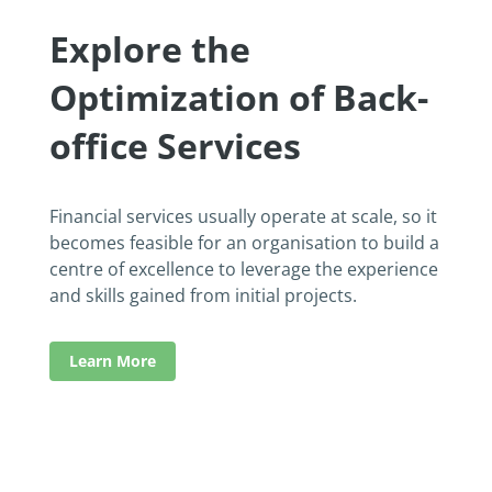
Explore the
Optimization of Back-
office Services
Financial services usually operate at scale, so it
becomes feasible for an organisation to build a
centre of excellence to leverage the experience
and skills gained from initial projects.
Learn More