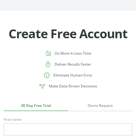
Create Free Account
Do More In Less Time
Deliver Results Faster
Eliminate Human Error
Make Data-Driven Decisions
30 Day Free Trial
Demo Request
First name