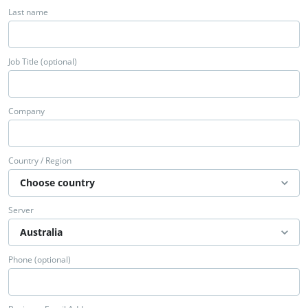
Last name
Job Title (optional)
Company
Country / Region
Server
Phone (optional)