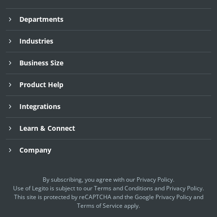
Departments
Industries
Business Size
Product Help
Integrations
Learn & Connect
Company
By subscribing, you agree with our
Privacy Policy
.
Use of Legito is subject to our
Terms and Conditions
and
Privacy Policy.
This site is protected by reCAPTCHA and the Google
Privacy Policy
and
Terms of Service
apply.