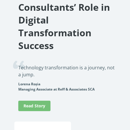
Consultants’ Role in
Digital
Transformation
Success
Technology transformation is a journey, not
a jump.
Lorena Roșia
Managing Associate at Reff & Associates SCA
Read Story