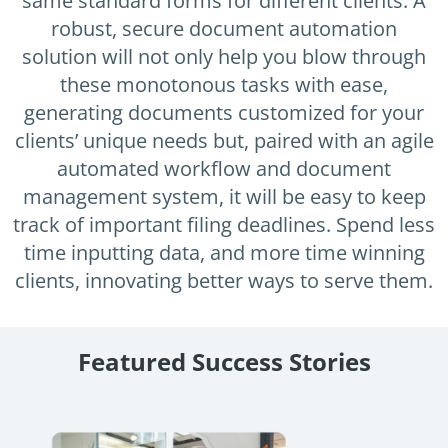
same standard forms for different clients. A
Enterprise
features.
robust, secure document automation
Midsize
solution will not only help you blow through
Events
these monotonous tasks with ease,
Meet the community and attend our conferences,
Early Stage
workshops or meet-ups full of inspiration, interaction
generating documents customized for your
and action.
clients’ unique needs but, paired with an agile
SUCCESS STORIES
automated workflow and document
Implementation Partners
Partners who execute the successful deployment,
management system, it will be easy to keep
integration, and expert post-production support of
track of important filing deadlines. Spend less
Legito.
time inputting data, and more time winning
clients, innovating better ways to serve them.
OUR CONFERENCE
Featured Success Stories
Stewart McKelvey: Document
Auto
Automation Journey
Discove