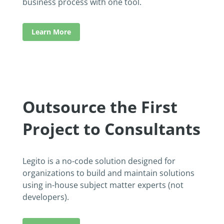
business process with one tool.
Learn More
Outsource the First
Project to Consultants
Legito is a no-code solution designed for
organizations to build and maintain solutions
using in-house subject matter experts (not
developers).