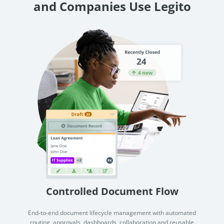
and Companies Use Legito
Controlled Document Flow
End-to-end document lifecycle management with automated
routing, approvals, dashboards, collaboration and reusable