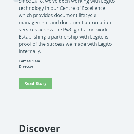
Since 2018, we’ve been working with Legito
technology in our Centre of Excellence,
which provides document lifecycle
management and document automation
services across the PwC global network.
Establishing a partnership with Legito is
proof of the success we made with Legito
internally.
Tomas Fiala
Director
Read Story
Discover