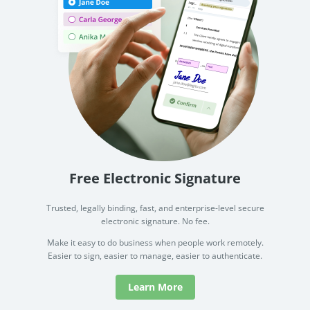
Free Electronic Signature
Trusted, legally binding, fast, and enterprise-level secure
electronic signature. No fee.
Make it easy to do business when people work remotely.
Easier to sign, easier to manage, easier to authenticate.
Learn More