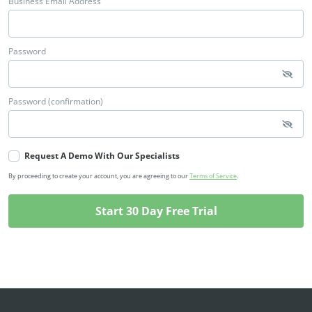
Business Email Address
Password
Password (confirmation)
Request A Demo With Our Specialists
By proceeding to create your account, you are agreeing to our
Terms of Service
.