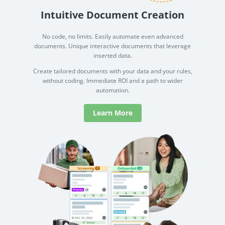
Intuitive Document Creation
No code, no limits. Easily automate even advanced
documents. Unique interactive documents that leverage
inserted data.
Create tailored documents with your data and your rules,
without coding. Immediate ROI and a path to wider
automation.
Learn More