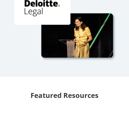
Featured Resources