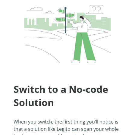
Switch to a No-code
Solution
When you switch, the first thing you’ll notice is
that a solution like Legito can span your whole