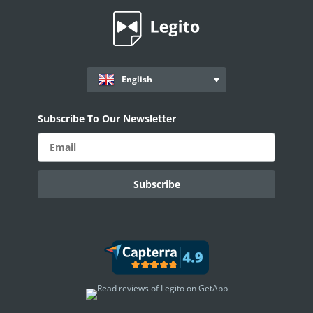
English
Subscribe To Our Newsletter