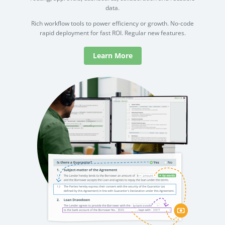
data.
Rich workflow tools to power efficiency or growth. No-code
rapid deployment for fast ROI. Regular new features.
Learn More