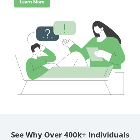
Learn More
See Why Over 400k+ Individuals