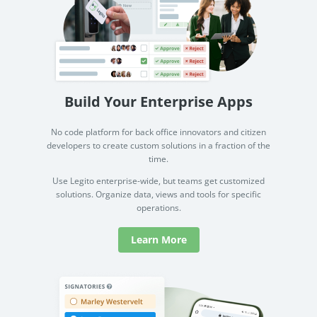
Build Your Enterprise Apps
No code platform for back office innovators and citizen
developers to create custom solutions in a fraction of the
time.
Use Legito enterprise-wide, but teams get customized
solutions. Organize data, views and tools for specific
operations.
Learn More