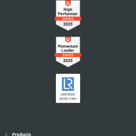
Products