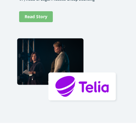
Read Story