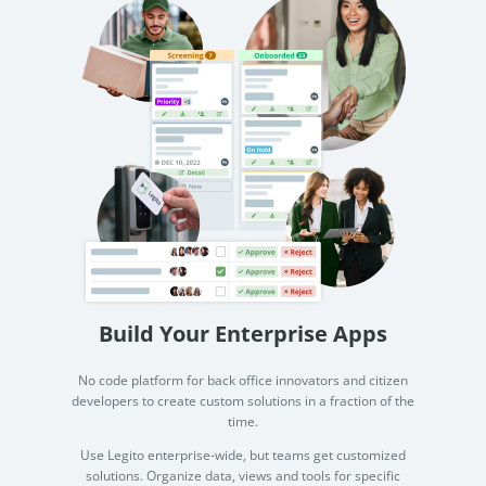
Build Your Enterprise Apps
No code platform for back office innovators and citizen
developers to create custom solutions in a fraction of the
time.
Use Legito enterprise-wide, but teams get customized
solutions. Organize data, views and tools for specific