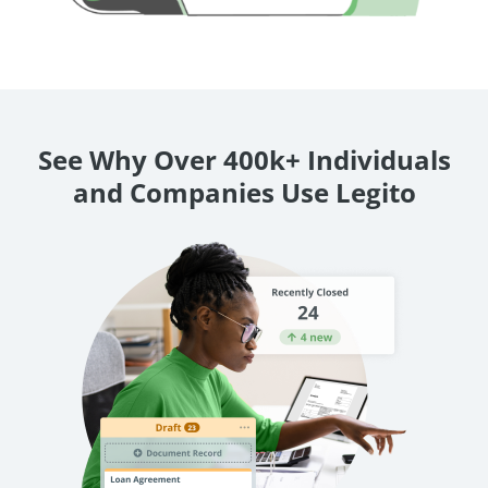
See Why Over 400k+ Individuals
and Companies Use Legito