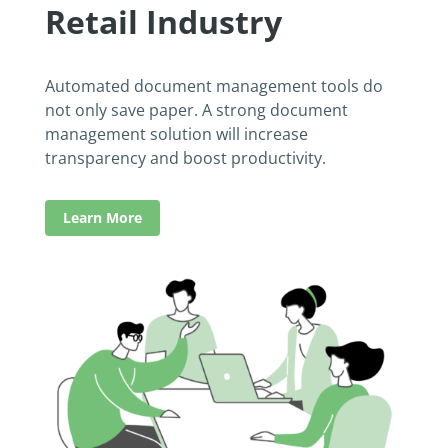
Retail Industry
Automated document management tools do
not only save paper. A strong document
management solution will increase
transparency and boost productivity.
Learn More