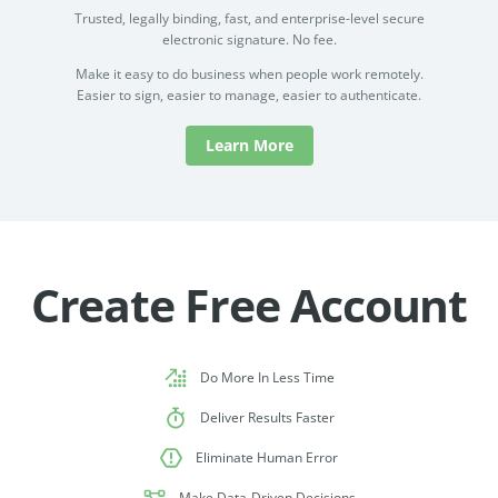
Trusted, legally binding, fast, and enterprise-level secure
electronic signature. No fee.
Make it easy to do business when people work remotely.
Easier to sign, easier to manage, easier to authenticate.
Learn More
Create Free Account
Do More In Less Time
Deliver Results Faster
Eliminate Human Error
Make Data-Driven Decisions