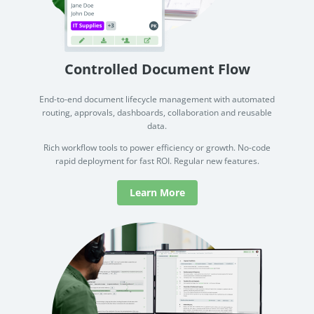
Controlled Document Flow
End-to-end document lifecycle management with automated
routing, approvals, dashboards, collaboration and reusable
data.
Rich workflow tools to power efficiency or growth. No-code
rapid deployment for fast ROI. Regular new features.
Learn More