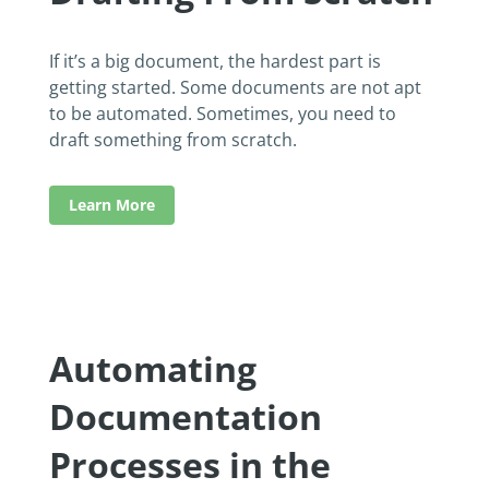
If it’s a big document, the hardest part is
getting started. Some documents are not apt
to be automated. Sometimes, you need to
draft something from scratch.
Learn More
Automating
Documentation
Processes in the