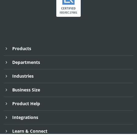
Products
Departments
Industries
Business Size
Product Help
Integrations
Request Demo
Request Demo
Request Demo
30 Day Free Trial
30 Day Free Trial
30 Day Free Trial
Learn & Connect