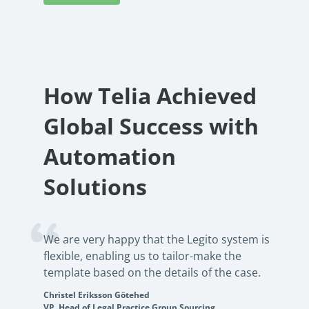
How Telia Achieved
Global Success with
Automation
Solutions
We are very happy that the Legito system is
flexible, enabling us to tailor-make the
template based on the details of the case.
Christel Eriksson Götehed
VP, Head of Legal Practice Group Sourcing