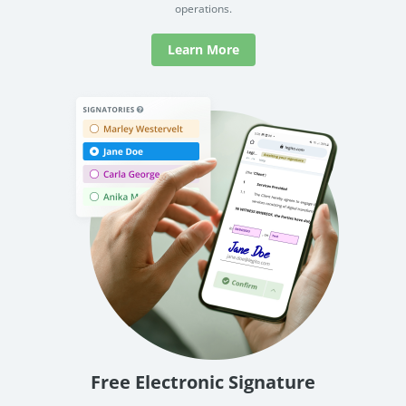
operations.
Learn More
Free Electronic Signature