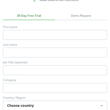
30 Day Free Trial
Demo Request
First name
Last name
Job Title (optional)
Company
Country / Region