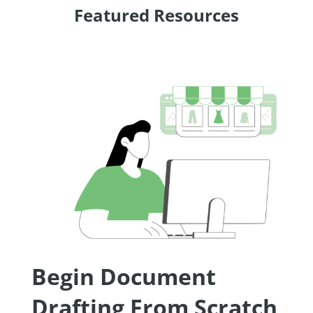
Featured Resources
Begin Document
Drafting From Scratch