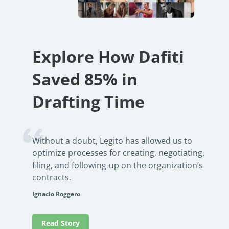
no-cod
See how an international lending firm automated loan
product
documentation, reduced errors, and boosted efficiency. Learn
how no-code automation can transform your operations.
Rea
PowerUp your business with
Read Success Story
All Stories
Explore How Dafiti
insight, training, and energy from
Saved 85% in
the organisations that are proud to
share their success stories.
Drafting Time
Claim Free Ticket
Without a doubt, Legito has allowed us to
Watch 2025 Recap
optimize processes for creating, negotiating,
filing, and following-up on the organization’s
contracts.
Ignacio Roggero
Read Story