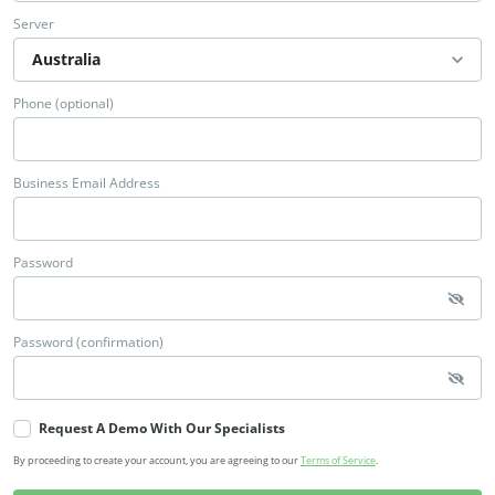
Server
Phone (optional)
Business Email Address
Password
Password (confirmation)
Request A Demo With Our Specialists
By proceeding to create your account, you are agreeing to our
Terms of Service
.