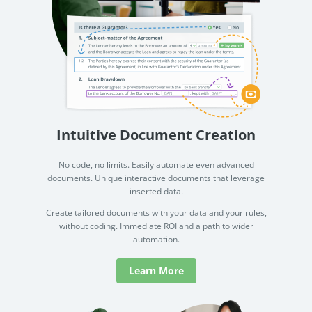
Intuitive Document Creation
No code, no limits. Easily automate even advanced
documents. Unique interactive documents that leverage
inserted data.
Create tailored documents with your data and your rules,
without coding. Immediate ROI and a path to wider
automation.
Learn More