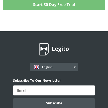
English
Subscribe To Our Newsletter