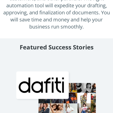
Enterprise
features.
automation tool will expedite your drafting,
approving, and finalization of documents. You
Midsize
Events
will save time and money and help your
Meet the community and attend our conferences,
Early Stage
business run smoothly.
workshops or meet-ups full of inspiration, interaction
and action.
SUCCESS STORIES
Implementation Partners
Featured Success Stories
Partners who execute the successful deployment,
integration, and expert post-production support of
Legito.
OUR CONFERENCE
Atrafin: Automation of Loan
BAM:
Documentation
Discove