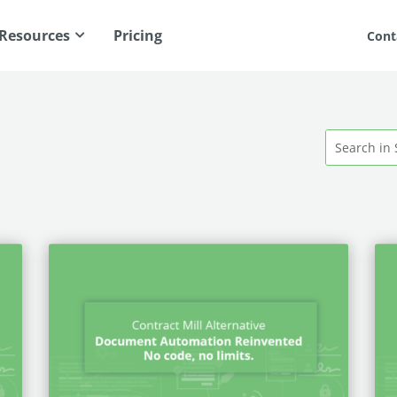
Resources
Pricing
Cont