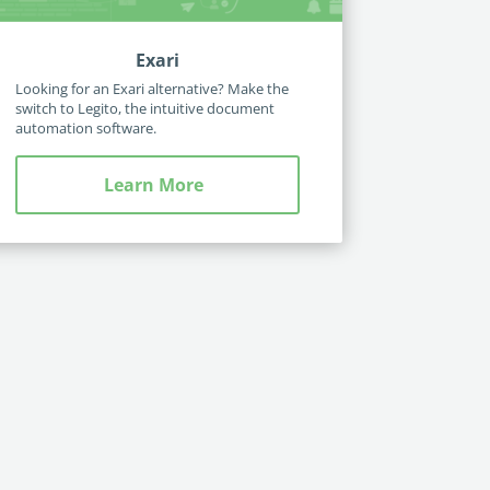
Exari
Looking for an Exari alternative? Make the
switch to Legito, the intuitive document
automation software.
Learn More