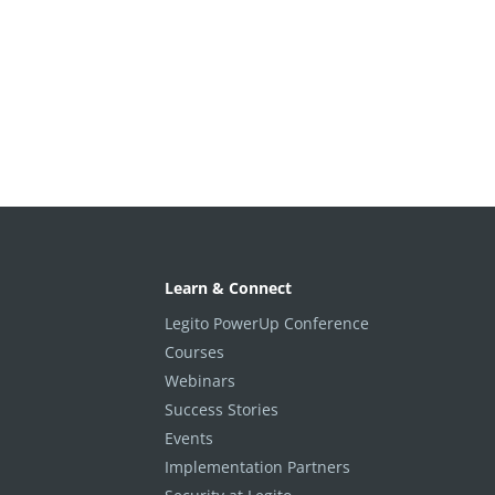
Learn & Connect
Legito PowerUp Conference
Courses
Webinars
Success Stories
Events
Implementation Partners