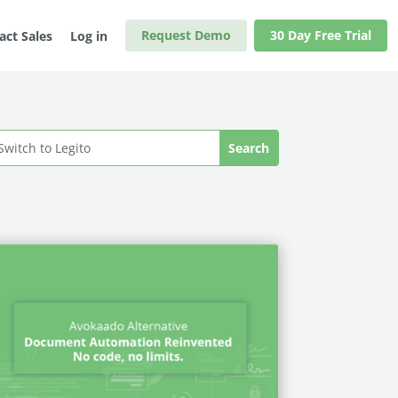
Request Demo
30 Day Free Trial
act Sales
Log in