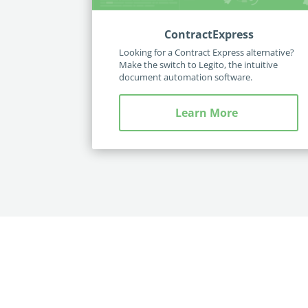
ContractExpress
Looking for a Contract Express alternative?
Make the switch to Legito, the intuitive
document automation software.
Learn More