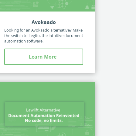
Avokaado
Looking for an Avokaado alternative? Make
the switch to Legito, the intuitive document
automation software.
Learn More