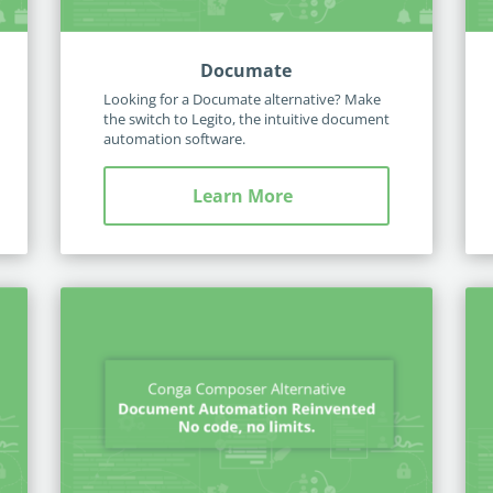
Documate
Looking for a Documate alternative? Make
the switch to Legito, the intuitive document
automation software.
Learn More