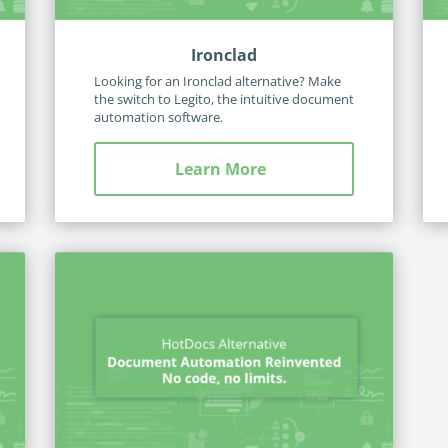
Ironclad
Looking for an Ironclad alternative? Make
the switch to Legito, the intuitive document
automation software.
Learn More