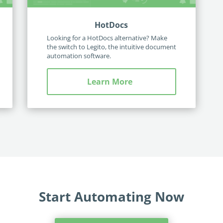
HotDocs
Looking for a HotDocs alternative? Make
the switch to Legito, the intuitive document
automation software.
Learn More
Start Automating Now