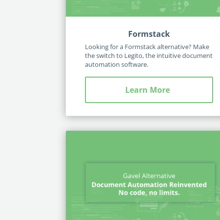
Formstack
Looking for a Formstack alternative? Make
the switch to Legito, the intuitive document
automation software.
Learn More