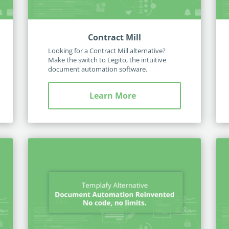
Contract Mill
Looking for a Contract Mill alternative?
Make the switch to Legito, the intuitive
document automation software.
Learn More