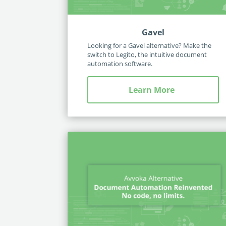
Gavel
Looking for a Gavel alternative? Make the
switch to Legito, the intuitive document
automation software.
Learn More