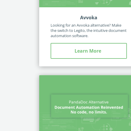
Avvoka
Looking for an Avvoka alternative? Make
the switch to Legito, the intuitive document
automation software.
Learn More