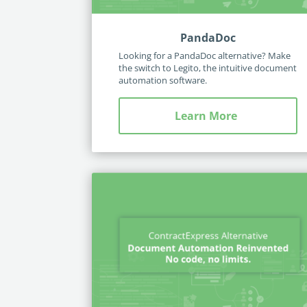
PandaDoc
Looking for a PandaDoc alternative? Make
the switch to Legito, the intuitive document
automation software.
Learn More