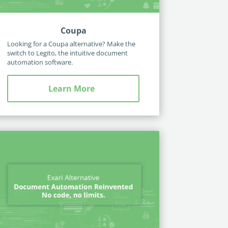
Coupa
Looking for a Coupa alternative? Make the
switch to Legito, the intuitive document
automation software.
Learn More