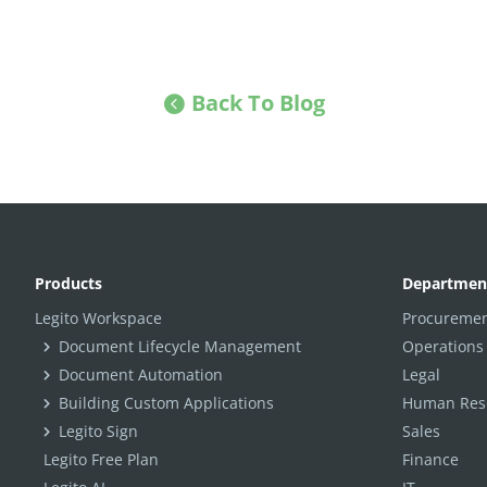
Back To Blog
Products
Departmen
Legito Workspace
Procuremen
Document Lifecycle Management
Operations
Document Automation
Legal
Building Custom Applications
Human Reso
Legito Sign
Sales
Legito Free Plan
Finance