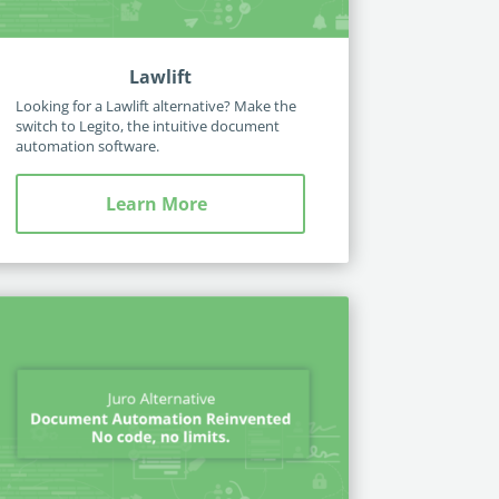
Lawlift
Looking for a Lawlift alternative? Make the
switch to Legito, the intuitive document
automation software.
Learn More