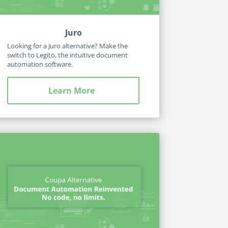
Juro
Looking for a Juro alternative? Make the
switch to Legito, the intuitive document
automation software.
Learn More