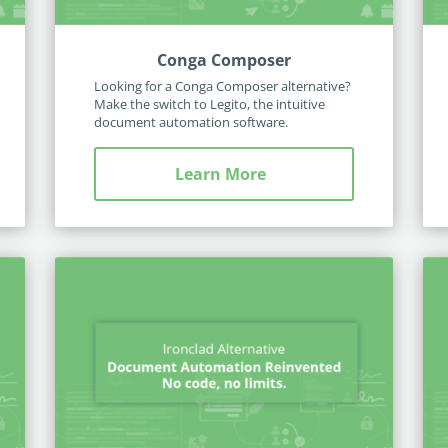
Conga Composer
Looking for a Conga Composer alternative?
Make the switch to Legito, the intuitive
document automation software.
Learn More