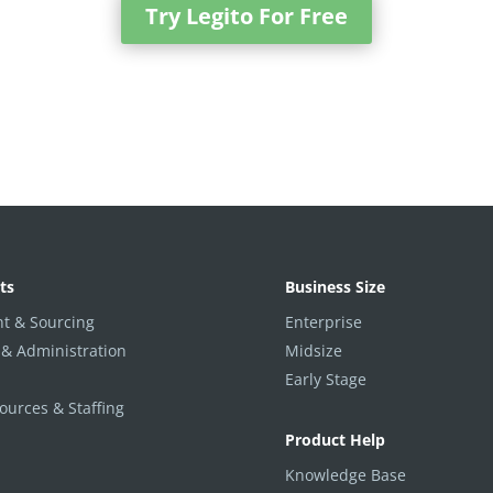
Try Legito For Free
ts
Business Size
t & Sourcing
Enterprise
 & Administration
Midsize
Early Stage
urces & Staffing
Product Help
Knowledge Base