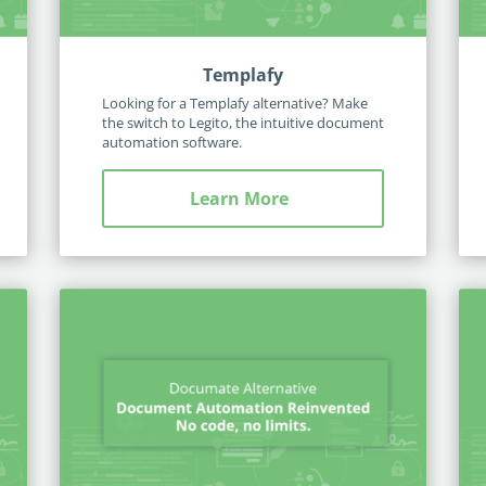
Templafy
Looking for a Templafy alternative? Make
the switch to Legito, the intuitive document
automation software.
Learn More