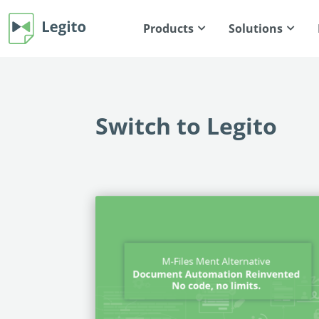
Products
Solutions
Switch to Legito