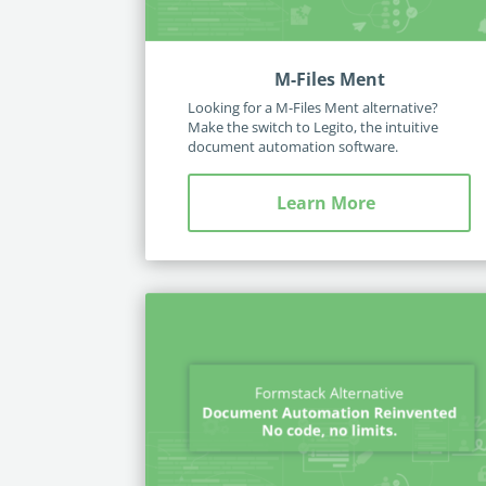
M-Files Ment
Looking for a M-Files Ment alternative?
Make the switch to Legito, the intuitive
document automation software.
Learn More