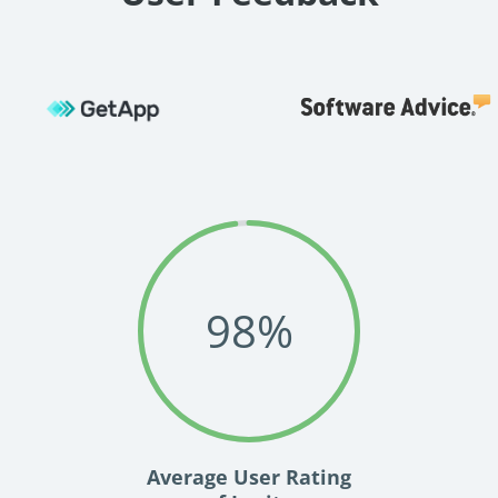
98
%
Average User Rating