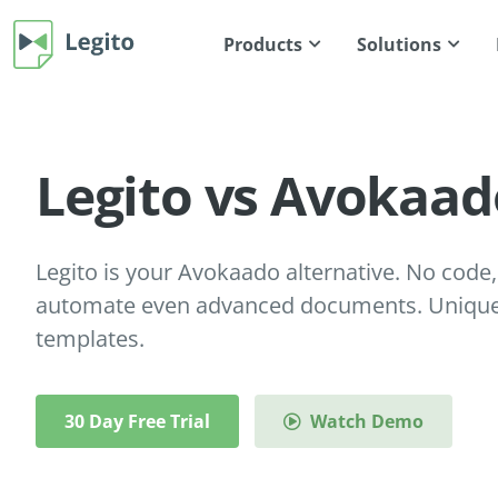
Products
Solutions
Legito vs Avokaad
Legito is your Avokaado alternative. No code, 
automate even advanced documents. Unique 
templates.
30 Day Free Trial
Watch Demo