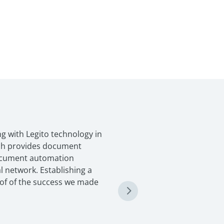
g with Legito technology in
ich provides document
ocument automation
l network. Establishing a
oof of the success we made