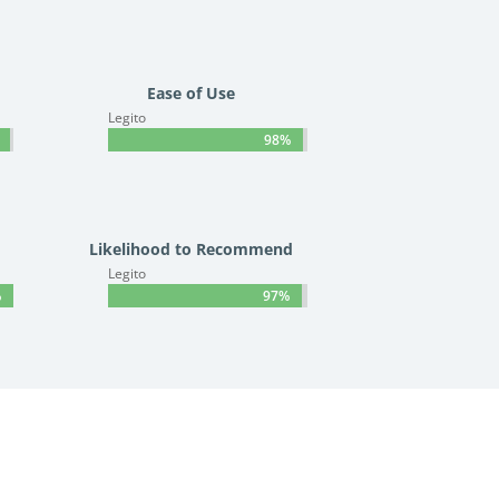
Ease of Use
Legito
98%
98%
Likelihood to Recommend
Legito
%
%
97%
97%