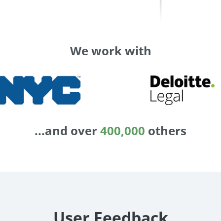
We work with
...and over
400,000
others
User Feedback