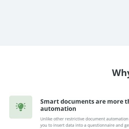
re Success Stories
Why
Smart documents are more 
automation
Unlike other restrictive document automation
you to insert data into a questionnaire and 