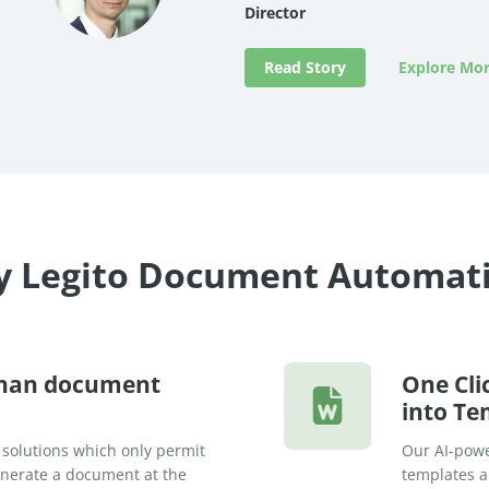
Director
Read Story
Explore Mor
 Legito Document Automat
than document
One Cli
into Te
 solutions which only permit
Our AI-powe
generate a document at the
templates an