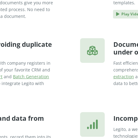
rt documents give you more
templates.
mated process. No need to
Play Vid
d a document.
oiding duplicate
Docume
under o
ith company registers in
Fast efficie
of your favorite CRM and
comprehen
rt
and
Batch Generation
extraction
a
 integrate Legito with
data to bet
 and data from
Incomp
Legito, a w
technologie
nts, record them into its