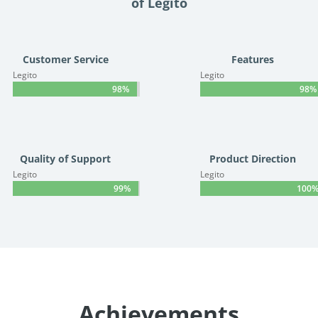
of Legito
Customer Service
Features
Legito
Legito
98%
98%
98%
98%
Quality of Support
Product Direction
Legito
Legito
99%
99%
100
100
Achievements