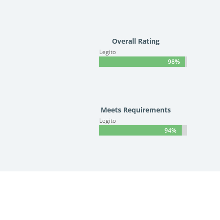
Overall Rating
Legito
98%
98%
Meets Requirements
Legito
94%
94%