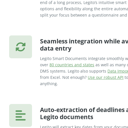
end of a long process, Legito’s intuitive sma
options and flexibility along the entire auto
split your focus between a questionnaire an
Seamless integration while av
data entry
Legito Smart Documents integrate smoothly w
over
80 countries and states
as well as many 
DMS systems. Legito also supports
Data Impo
from Excel. Not enough?
Use our robust API
to
anything.
Auto-extraction of deadlines
Legito documents
Legito will extract key dates from your docume