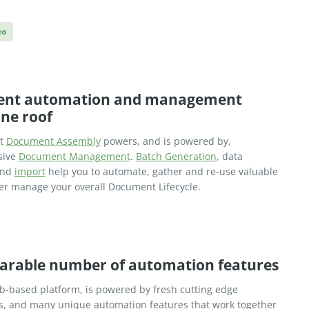
eo
nt automation and management
ne roof
nt
Document Assembly
powers, and is powered by,
sive
Document Management
.
Batch Generation
, data
nd
import
help you to automate, gather and re-use valuable
ter manage your overall Document Lifecycle.
arable number of automation features
eb-based platform, is powered by fresh cutting edge
s, and many unique automation features that work together