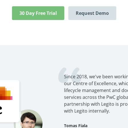
30 Day Free Trial
Request Demo
Since 2018, we've been workin
our Centre of Excellence, wh
lifecycle management and d
services across the PwC globa
partnership with Legito is pr
with Legito internally.
Tomas Fiala