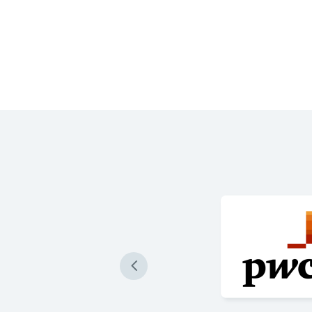
 produce our loan
re accurately than ever
 are impressive and a game