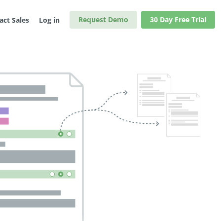
Request Demo
30 Day Free Trial
act Sales
Log in