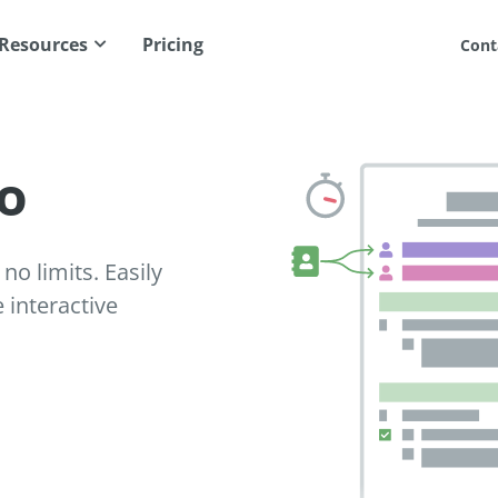
Resources
Pricing
Cont
o
no limits. Easily
interactive