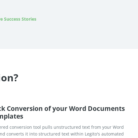
e Success Stories
ion?
ck Conversion of your Word Documents
mplates
red conversion tool pulls unstructured text from your Word
d converts it into structured text within Legito's automated