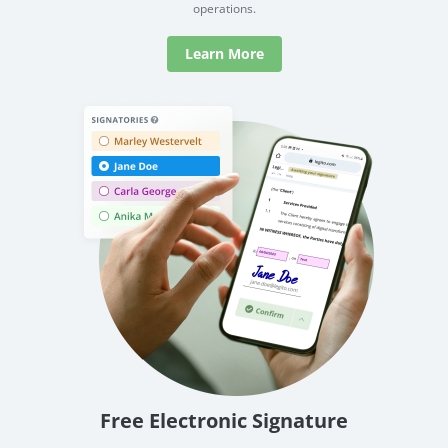
operations.
Learn More
Free Electronic Signature