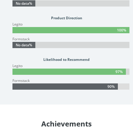
No data%
No data%
Product Direction
Legito
100%
100%
Formstack
No data%
No data%
Likelihood to Recommend
Legito
97%
97%
Formstack
90%
90%
Achievements