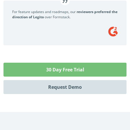
For feature updates and roadmaps, our
reviewers preferred the
direction of Legito
over Formstack.
30 Day Free Trial
Request Demo