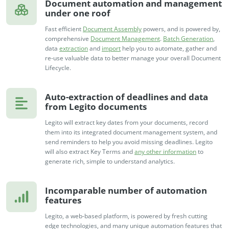
Document automation and management
under one roof
Fast efficient
Document Assembly
powers, and is powered by,
comprehensive
Document Management
.
Batch Generation
,
data
extraction
and
import
help you to automate, gather and
re-use valuable data to better manage your overall Document
Lifecycle.
Auto-extraction of deadlines and data
from Legito documents
Legito will extract key dates from your documents, record
them into its integrated document management system, and
send reminders to help you avoid missing deadlines. Legito
will also extract Key Terms and
any other information
to
generate rich, simple to understand analytics.
Incomparable number of automation
features
Legito, a web-based platform, is powered by fresh cutting
edge technologies, and many unique automation features that