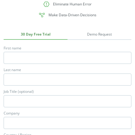
Eliminate Human Error
Make Data-Driven Decisions
30 Day Free Trial
Demo Request
First name
Last name
Job Title (optional)
Company
Country / Region