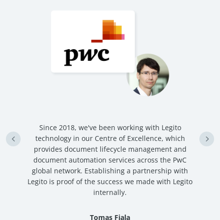
n
Since 2018, we've been working with Legito
an
technology in our Centre of Excellence, which
ve
provides document lifecycle management and
c
document automation services across the PwC
global network. Establishing a partnership with
Legito is proof of the success we made with Legito
internally.
Tomas Fiala