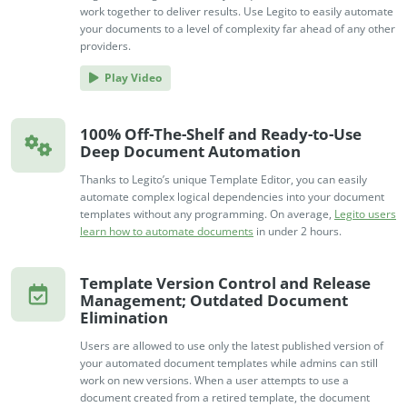
work together to deliver results. Use Legito to easily automate
your documents to a level of complexity far ahead of any other
providers.
Play Video
100% Off-The-Shelf and Ready-to-Use
Deep Document Automation
Thanks to Legito’s unique Template Editor, you can easily
automate complex logical dependencies into your document
templates without any programming. On average,
Legito users
learn how to automate documents
in under 2 hours.
Template Version Control and Release
Management; Outdated Document
Elimination
Users are allowed to use only the latest published version of
your automated document templates while admins can still
work on new versions. When a user attempts to use a
document created from a retired template, the document