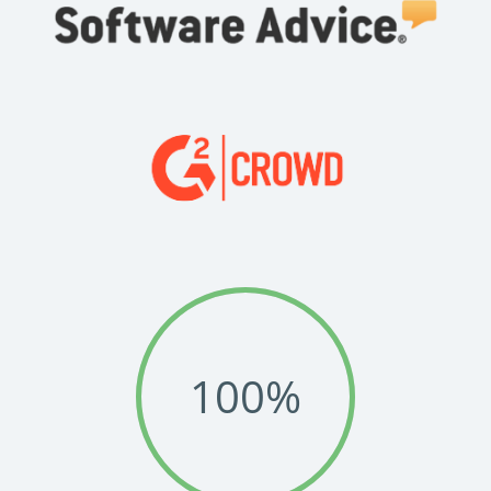
flow,
See how Stewart McKelvey deployed a strategic approach and
achieved unprecedented success with Legito implementation.
Read Success Story
All Stories
PowerUp your business with
insight, training, and energy from
the organisations that are proud to
share their success stories.
Claim Free Ticket
Watch 2025 Recap
100
%