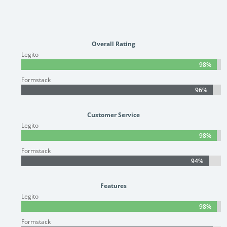
Overall Rating
Legito
98%
98%
Formstack
96%
96%
Customer Service
Legito
98%
98%
Formstack
94%
94%
Features
Legito
98%
98%
Formstack