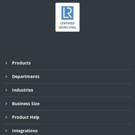
Products
Departments
Industries
Business Size
Product Help
Integrations