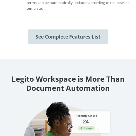
terms can be automatically updated according to the newest
template.
See Complete Features List
Legito Workspace is More Than
Document Automation