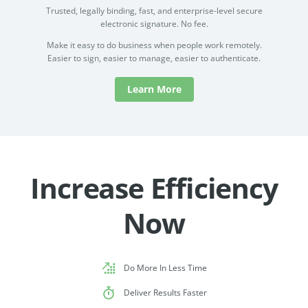
Trusted, legally binding, fast, and enterprise-level secure
electronic signature. No fee.
Make it easy to do business when people work remotely.
Easier to sign, easier to manage, easier to authenticate.
Learn More
Increase Efficiency
Now
Do More In Less Time
Deliver Results Faster