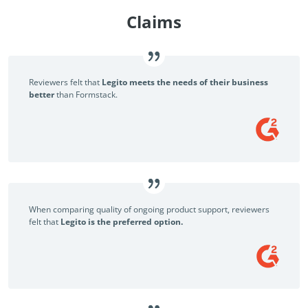
Claims
Reviewers felt that
Legito meets the needs of their business
better
than Formstack.
When comparing quality of ongoing product support, reviewers
felt that
Legito is the preferred option.