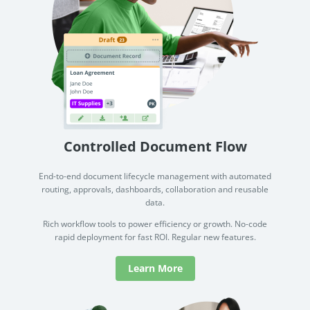
Controlled Document Flow
End-to-end document lifecycle management with automated
routing, approvals, dashboards, collaboration and reusable
data.
Rich workflow tools to power efficiency or growth. No-code
rapid deployment for fast ROI. Regular new features.
Learn More