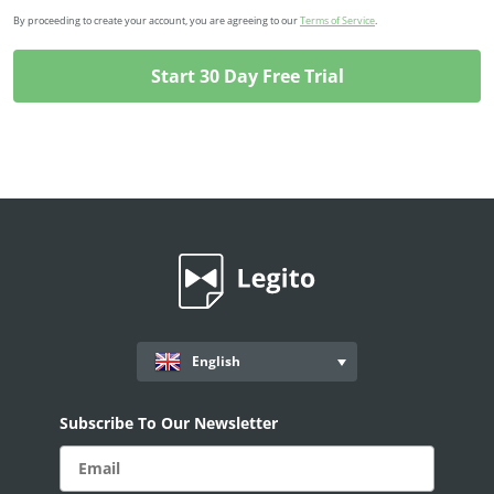
By proceeding to create your account, you are agreeing to our
Terms of Service
.
English
Subscribe To Our Newsletter