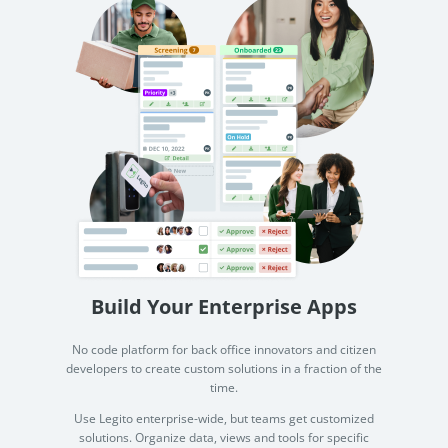
Build Your Enterprise Apps
No code platform for back office innovators and citizen
developers to create custom solutions in a fraction of the
time.
Use Legito enterprise-wide, but teams get customized
solutions. Organize data, views and tools for specific