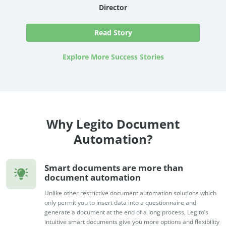
Director
Read Story
Explore More Success Stories
Why Legito Document
Automation?
Smart documents are more than
document automation
Unlike other restrictive document automation solutions which
only permit you to insert data into a questionnaire and
generate a document at the end of a long process, Legito’s
intuitive smart documents give you more options and flexibility