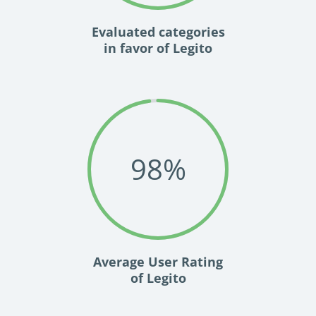
Evaluated categories
in favor of Legito
98
%
Average User Rating
of Legito