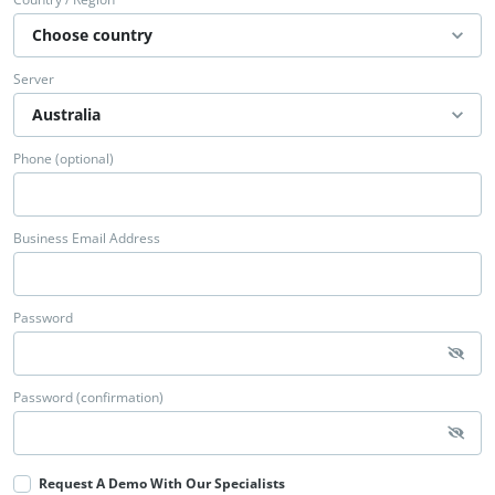
Server
Phone (optional)
Business Email Address
Password
Password (confirmation)
Request A Demo With Our Specialists