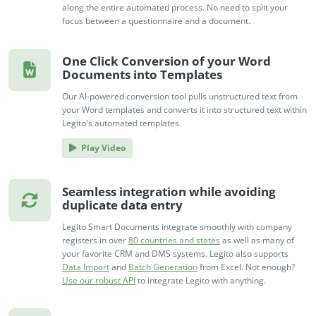
along the entire automated process. No need to split your
focus between a questionnaire and a document.
One Click Conversion of your Word
Documents into Templates
Our AI-powered conversion tool pulls unstructured text from
your Word templates and converts it into structured text within
Legito's automated templates.
Play Video
Seamless integration while avoiding
duplicate data entry
Legito Smart Documents integrate smoothly with company
registers in over
80 countries and states
as well as many of
your favorite CRM and DMS systems. Legito also supports
Data Import
and
Batch Generation
from Excel. Not enough?
Use our robust API
to integrate Legito with anything.