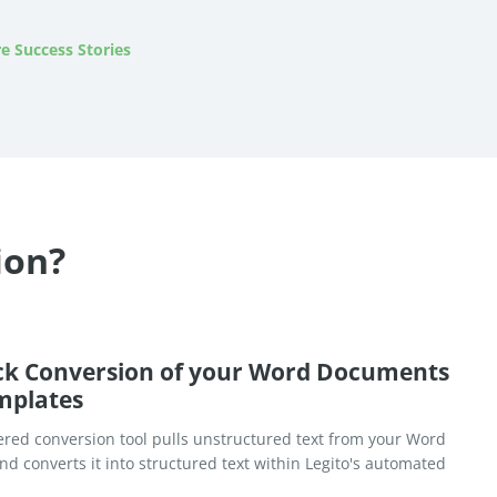
e Success Stories
ion?
ck Conversion of your Word Documents
mplates
red conversion tool pulls unstructured text from your Word
d converts it into structured text within Legito's automated