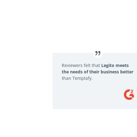
Reviewers felt that
Legito meets
the needs of their business better
than Templafy.