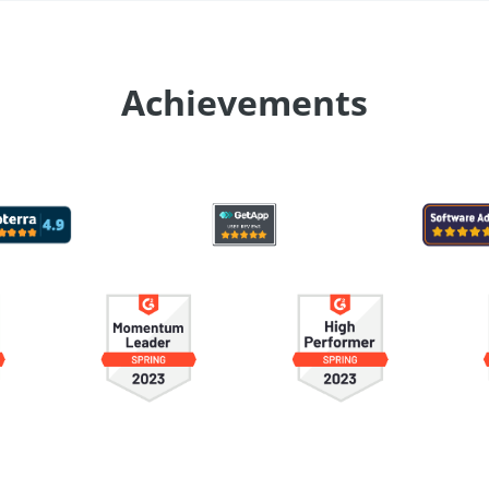
Achievements