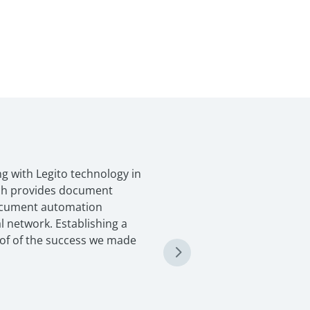
g with Legito technology in
ich provides document
ocument automation
l network. Establishing a
oof of the success we made