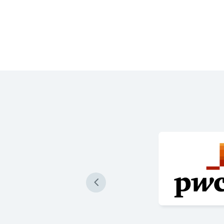
 produce our loan
re accurately than ever
 are impressive and a game