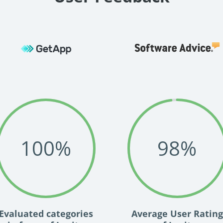
100
%
98
%
Evaluated categories
Average User Rating