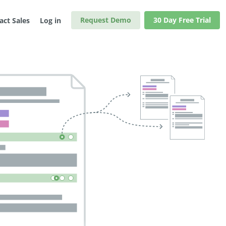
Request Demo
30 Day Free Trial
act Sales
Log in