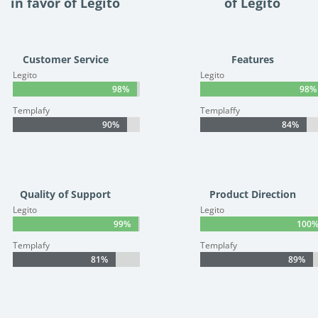
in favor of Legito
of Legito
Customer Service
Features
Legito
Legito
98%
98%
98%
98%
Templafy
Templaffy
90%
90%
84%
84%
Quality of Support
Product Direction
Legito
Legito
99%
99%
100
100
Templafy
Templafy
81%
81%
89%
89%