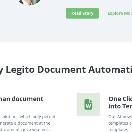
Read Story
Explore Mor
 Legito Document Automat
than document
One Cli
into Te
 solutions which only permit
Our AI-powe
generate a document at the
templates an
rt documents give you more
templates.