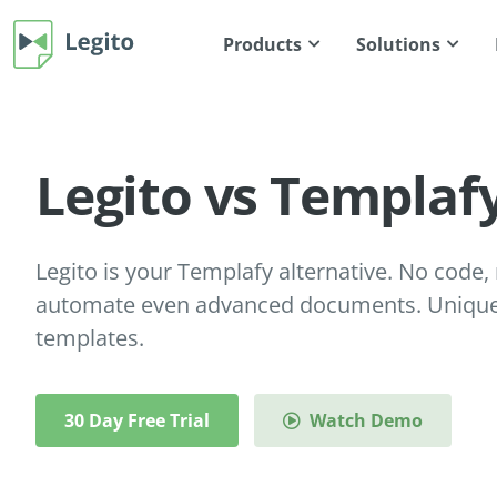
Products
Solutions
Legito vs Templaf
Legito is your Templafy alternative. No code, n
automate even advanced documents. Unique 
templates.
30 Day Free Trial
Watch Demo