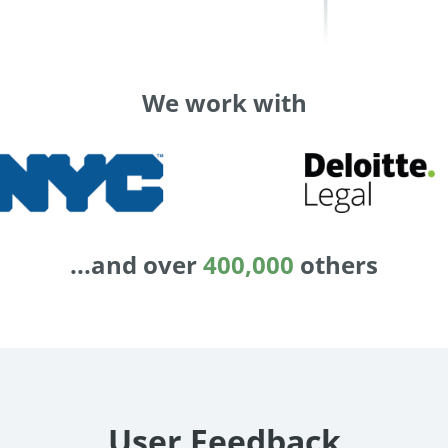
We work with
...and over
400,000
others
User Feedback