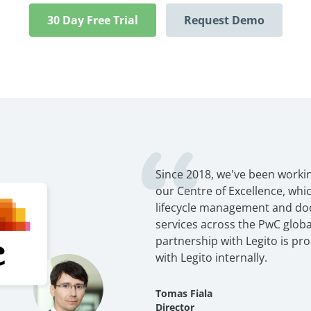
30 Day Free Trial
Request Demo
Since 2018, we've been workin
our Centre of Excellence, wh
lifecycle management and d
services across the PwC globa
partnership with Legito is pr
with Legito internally.
Tomas Fiala
Director