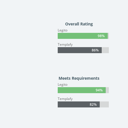
Overall Rating
Legito
98%
98%
Templafy
86%
86%
Meets Requirements
Legito
94%
94%
Templafy
82%
82%