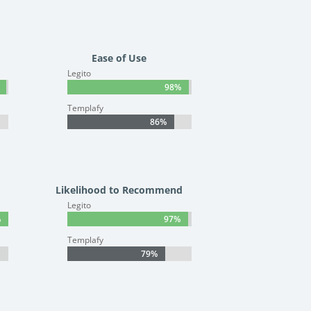
Ease of Use
Legito
98%
98%
Templafy
86%
86%
Likelihood to Recommend
Legito
%
%
97%
97%
Templafy
79%
79%