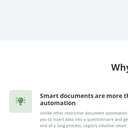
re Success Stories
Why
Smart documents are more 
automation
Unlike other restrictive document automation
you to insert data into a questionnaire and 
end of a long process, Legito’s intuitive sma