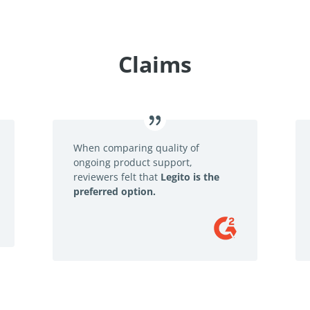
Claims
When comparing quality of
ongoing product support,
reviewers felt that
Legito is the
preferred option.