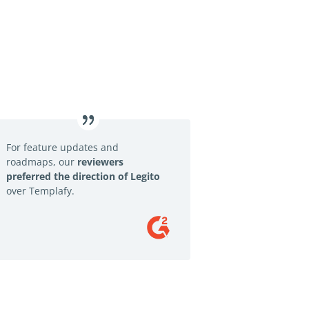
For feature updates and
roadmaps, our
reviewers
preferred the direction of Legito
over Templafy.