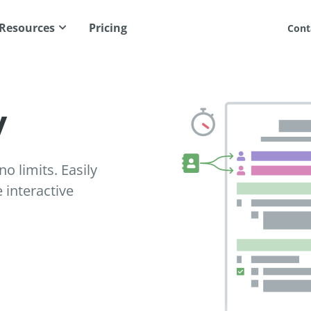
Resources
Pricing
Cont
y
o limits. Easily
interactive