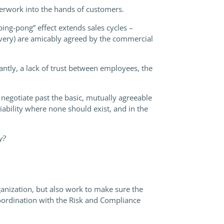
perwork into the hands of customers.
ing-pong” effect extends sales cycles –
elivery) are amicably agreed by the commercial
tantly, a lack of trust between employees, the
o negotiate past the basic, mutually agreeable
iability where none should exist, and in the
ly?
anization, but also work to make sure the
 coordination with the Risk and Compliance