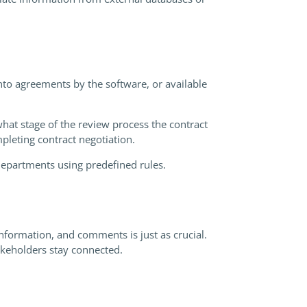
into agreements by the software, or available
what stage of the review process the contract
ompleting contract negotiation.
departments using predefined rules.
nformation, and comments is just as crucial.
akeholders stay connected.