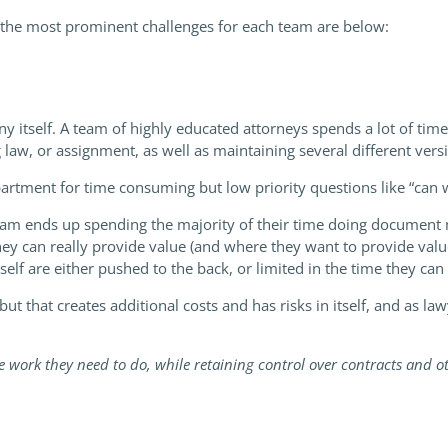
 the most prominent challenges for each team are below:
 itself. A team of highly educated attorneys spends a lot of ti
 law, or assignment, as well as maintaining several different vers
partment for time consuming but low priority questions like “can
 team ends up spending the majority of their time doing document
ey can really provide value (and where they want to provide value
self are either pushed to the back, or limited in the time they can
but that creates additional costs and has risks in itself, and as 
 work they need to do, while retaining control over contracts and o