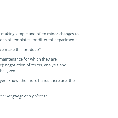
me making simple and often minor changes to
ions of templates for different departments.
 we make this product?”
 maintenance for which they are
); negotiation of terms, analysis and
 be given.
lawyers know, the more hands there are, the
ther language and policies?