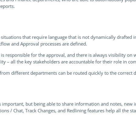
eports.
 situations that require language that is not dynamically drafted 
rkflow and Approval processes are defined.
s responsible for the approval, and there is always visibility on 
ility – all the key stakeholders are accountable for their role in c
rom different departments can be routed quickly to the correct 
 important, but being able to share information and notes, new i
s / Chat, Track Changes, and Redlining features help all the st