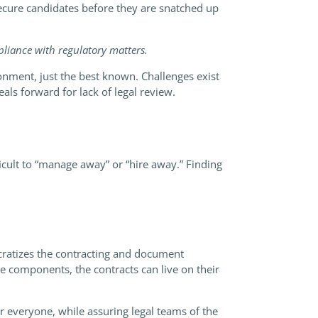
secure candidates before they are snatched up
mpliance with regulatory matters.
onment, just the best known. Challenges exist
ls forward for lack of legal review.
ficult to “manage away” or “hire away.” Finding
ratizes the contracting and document
e components, the contracts can live on their
r everyone, while assuring legal teams of the