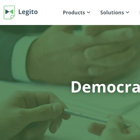
Products
Solutions
Democrat