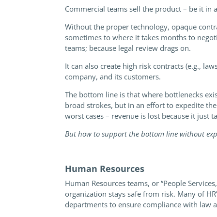
Commercial teams sell the product – be it in 
Without the proper technology, opaque contrac
sometimes to where it takes months to negotiat
teams; because legal review drags on.
It can also create high risk contracts (e.g., 
company, and its customers.
The bottom line is that where bottlenecks exis
broad strokes, but in an effort to expedite t
worst cases – revenue is lost because it just t
But how to support the bottom line without expos
Human Resources
Human Resources teams, or “People Services,”
organization stays safe from risk. Many of HR
departments to ensure compliance with law a