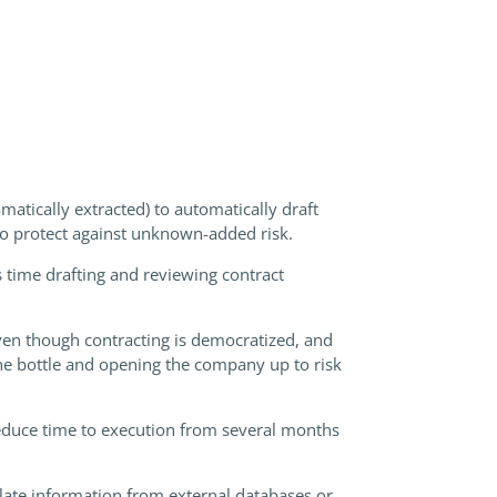
atically extracted) to automatically draft
 to protect against unknown-added risk.
 time drafting and reviewing contract
even though contracting is democratized, and
he bottle and opening the company up to risk
reduce time to execution from several months
late information from external databases or