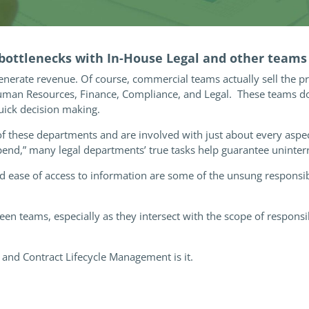
 bottlenecks with In-House Legal and other teams
enerate revenue. Of course, commercial teams actually sell the p
Human Resources, Finance, Compliance, and Legal. These teams do 
uick decision making.
of these departments and are involved with just about every aspe
pend,” many legal departments’ true tasks help guarantee uninte
 ease of access to information are some of the unsung responsibi
n teams, especially as they intersect with the scope of responsibi
and Contract Lifecycle Management is it.