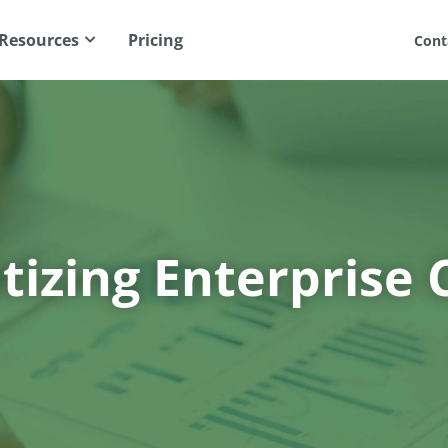
Resources
Pricing
Cont
izing Enterprise 