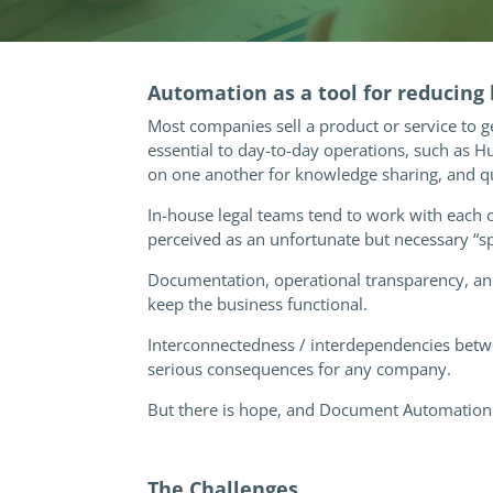
Automation as a tool for reducing
Most companies sell a product or service to g
essential to day-to-day operations, such as 
on one another for knowledge sharing, and q
In-house legal teams tend to work with each 
perceived as an unfortunate but necessary “s
Documentation, operational transparency, and
keep the business functional.
Interconnectedness / interdependencies betwee
serious consequences for any company.
But there is hope, and Document Automation 
The Challenges