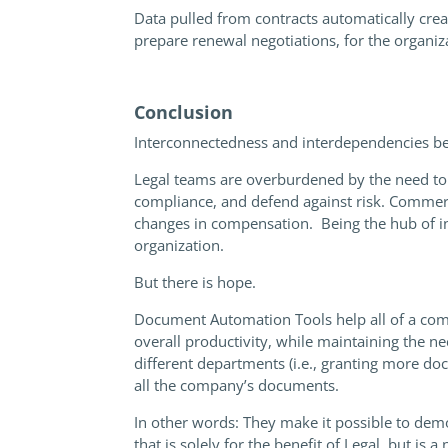
Data pulled from contracts automatically creat
prepare renewal negotiations, for the organizat
Conclusion
Interconnectedness and interdependencies be
Legal teams are overburdened by the need to
compliance, and defend against risk. Commerc
changes in compensation. Being the hub of in
organization.
But there is hope.
Document Automation Tools help all of a com
overall productivity, while maintaining the n
different departments (i.e., granting more do
all the company’s documents.
In other words: They make it possible to dem
that is solely for the benefit of Legal, but is 