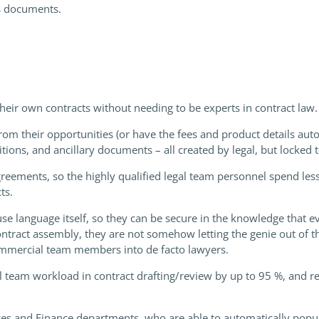
s documents.
r own contracts without needing to be experts in contract law.
om their opportunities (or have the fees and product details autom
itions, and ancillary documents – all created by legal, but locked
ements, so the highly qualified legal team personnel spend less
ts.
ause language itself, so they can be secure in the knowledge that 
ntract assembly, they are not somehow letting the genie out of t
ommercial team members into de facto lawyers.
l team workload in contract drafting/review by up to 95 %, and 
ces and Finance departments, who are able to automatically popu