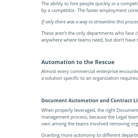
The ability to hire people quickly in a compe
by a competitor. The faster employment contra
If only there was a way to streamline this proce
These aren’t the only departments who face c
anywhere where teams need, but don’t have th
Automation to the Rescue
Almost every commercial enterprise encounters 
a solution specific to an organization requires
Document Automation and Contract Lif
When properly leveraged, the right Documen
management process, because the Legal team is
own among the teams involved removing orga
Granting more autonomy to different departmen