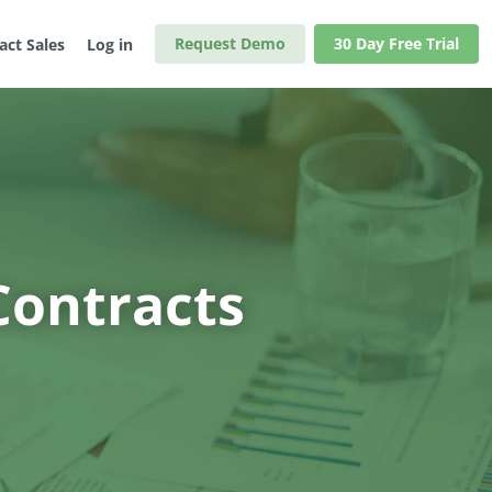
Request Demo
30 Day Free Trial
act Sales
Log in
Contracts