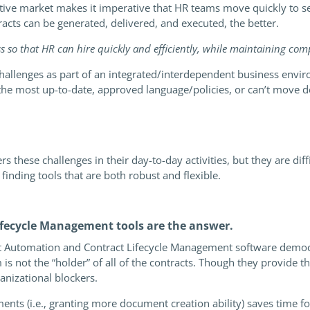
titive market makes it imperative that HR teams move quickly to 
cts can be generated, delivered, and executed, the better.
ss so that HR can hire quickly and efficiently, while maintaining co
hallenges as part of an integrated/interdependent business envir
e most up-to-date, approved language/policies, or can’t move dea
these challenges in their day-to-day activities, but they are dif
 finding tools that are both robust and flexible.
ecycle Management tools are the answer.
t Automation and Contract Lifecycle Management software democ
 not the “holder” of all of the contracts. Though they provide th
nizational blockers.
ts (i.e., granting more document creation ability) saves time fo