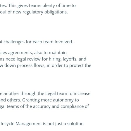
tes. This gives teams plenty of time to
foul of new regulatory obligations.
 challenges for each team involved.
les agreements, also to maintain
need legal review for hiring, layoffs, and
w down process flows, in order to protect the
e another through the Legal team to increase
e, and others. Granting more autonomy to
legal teams of the accuracy and compliance of
fecycle Management is not just a solution