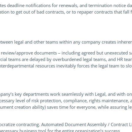
es deadline notifications for renewals, and termination notice da
ion to get out of bad contracts, or to repaper contracts that fall 
tween legal and other teams within any company creates inherent
 review/approve documents – including agreed but unexecuted sa
ial teams are delayed by overburdened legal teams, and HR teams 
terdepartmental resources inevitably forces the legal team to slo
pany’s key departments work seamlessly with Legal, and with on
ecessary level of risk protection, compliance, rights maintenanc
cument creation ability) saves time for everyone, while assuring 
ocratize contracting. Automated Document Assembly / Contract Li
a necessary business tool for the entire organization’s success.