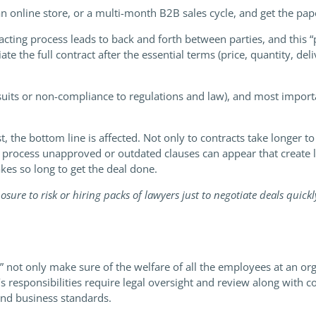
an online store, or a multi-month B2B sales cycle, and get the pa
ting process leads to back and forth between parties, and this “p
e the full contract after the essential terms (price, quantity, d
lawsuits or non-compliance to regulations and law), and most impor
t, the bottom line is affected. Not only to contracts take longer t
he process unapproved or outdated clauses can appear that create l
akes so long to get the deal done.
ure to risk or hiring packs of lawyers just to negotiate deals quick
 not only make sure of the welfare of all the employees at an org
’s responsibilities require legal oversight and review along with
nd business standards.