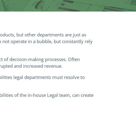
roducts, but other departments are just as
not operate in a bubble, but constantly rely
ct of decision-making processes. Often
rrupted and increased revenue.
lities legal departments must resolve to
lities of the in-house Legal team, can create