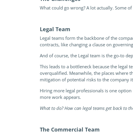
What could go wrong? A lot actually. Some of
Legal Team
Legal teams form the backbone of the company
contracts, like changing a clause on governing
And of course, the Legal team is the go-to de
This leads to a bottleneck because the legal
overqualified. Meanwhile, the places where th
mitigation of potential risks to the company it
Hiring more legal professionals is one option 
more work appears.
What to do? How can legal teams get back to the
The Commercial Team