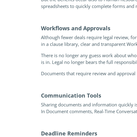
spreadsheets to quickly complete forms and r
Workflows and Approval
s
Although fewer deals require legal review, for
in a clause library, clear and transparent Wo
There is no longer any guess work about who i
is in. Legal no longer bears the full responsib
Documents that require review and approval f
Communication Tools
Sharing documents and information quickly is
In Document comments, Real-Time Conversation
Deadline Reminders