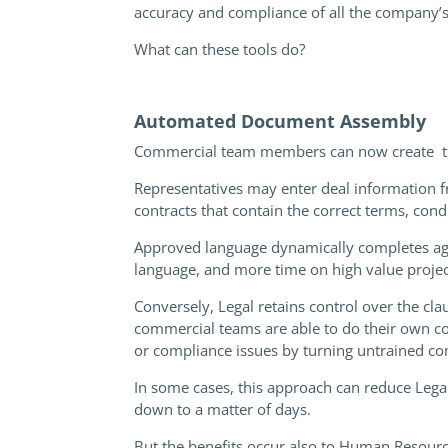
accuracy and compliance of all the company’
What can these tools do?
Automated Document Assembly
Commercial team members can now create thei
Representatives may enter deal information fr
contracts that contain the correct terms, cond
Approved language dynamically completes agre
language, and more time on high value projec
Conversely, Legal retains control over the cl
commercial teams are able to do their own co
or compliance issues by turning untrained c
In some cases, this approach can reduce Lega
down to a matter of days.
But the benefits occur also to Human Resour