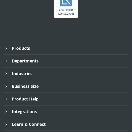
Products
Departments
Industries
Business Size
Product Help
Integrations
Learn & Connect