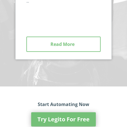
...
Read More
Start Automating Now
Try Legito For Free