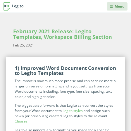
Menu
DEPARTMENTS
PRODUCT HELP
Legito Workspace
Procurement & Sourcing
Knowledge Base
February 2021 Release: Legito
No code automation platform designed for
Knowledge repository, where you can learn anything
Templates, Workspace Billing Section
business, procurement, legal, and other back
you'd ever need to know about Legito's products and
Operations & Administration
office teams.
Feb 25, 2021
features.
Legal
Document Lifecycle
Integrations
Management
1) Improved Word Document Conversion
Explore our robust integration capabilities from off-the-
Human Resources & Staffing
to Legito Templates
shelf and no-code integrations to API and webhooks.
End-to-end CLM with auto-routing, approvals,
The import is now much more precise and can capture more a
dashboards, collaboration, and reusable data.
Sales
larger universe of formatting and layout settings from your
Blog
Document Automation
Word documents including, font type, font size, spacing, text
Articles on back office innovations, document
color, and highlight color.
Finance
automation, document lifecycle management, new
No code, no limits. Easily automate even advanced
releases and more.
The biggest step forward is that Legito can convert the styles
documents. Unique interactive templates.
from your Word document to
Legito styles
and assign such
IT
Kedy AI
newly (or previously) created Legito styles to the relevant
Developers Hub
Clauses.
AI assistant automates templates, creates
Information for developers. Use Legito's APIs,
INDUSTRIES
Legito also imports any formatting you made for a specific
documents, navigates through workflows, and