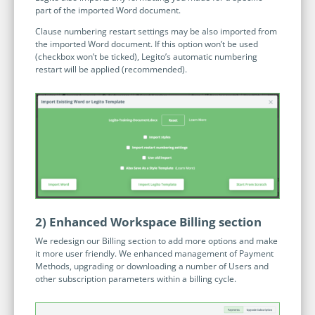
Programmable Tags and more. It's all here with
part of the imported Word document.
much more.
examples included.
Financial Services
Clause numbering restart settings may be also imported from
Building Custom Applications
the imported Word document. If this option won’t be used
Professional Services
Real Estate & Construction
(checkbox won’t be ticked), Legito’s automatic numbering
No Code Enterprise Apps in a fraction of the time.
Expert assistance from our specialists in Legito's design,
restart will be applied (recommended).
Empowering back-office citizen developers.
implementation, deployment, and training.
Retail
Legito Sign
LEARN & CONNECT
Trusted, legally binding, fast, and enterprise-level
Professional Services
secure electronic signature. No fee.
Courses
Law Firms
Learn Legito know-how from our educational, detailed
Legito Marketplace
self-teaching courses. Video tutorials included.
Ready-made automated templates from local lawyers
Accounting & Tax
to create documents in minutes.
Webinars
Live presentations introducing Legito’s new features
2) Enhanced Workspace Billing section
Public Sector & Government
and useful insights featuring various speakers. Past
We redesign our Billing section to add more options and make
recordings available.
it more user friendly. We enhanced management of Payment
Professional Associations
Methods, upgrading or downloading a number of Users and
Success Stories
other subscription parameters within a billing cycle.
BUSINESS SIZE
In depth case studies about the benefits of
implementing document automation and other Legito