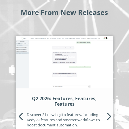
no-code automation. See how it can enhance your workflow,
See ho
productivity, and customer satisfaction.
achiev
More From New Releases
Read Success Story
All Stories
Rea
PowerUp your business with
insight, training, and energy from
the organisations that are proud to
share their success stories.
Claim Free Ticket
Watch 2025 Recap
Q2 2026: Features, Features,
Features
Discover 31 new Legito features, including
Kedy AI features and smarter workflows to
boost document automation.