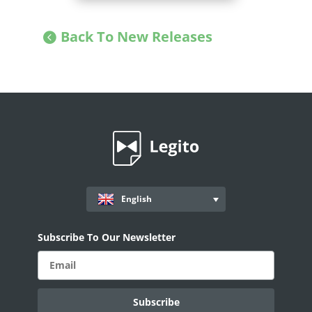
Back To New Releases
English
Subscribe To Our Newsletter