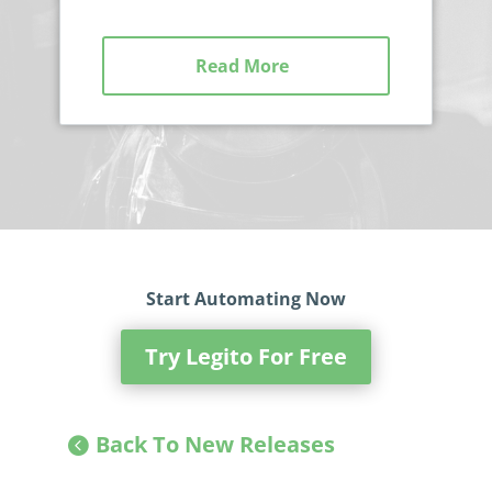
Read More
Start Automating Now
Try Legito For Free
Back To New Releases