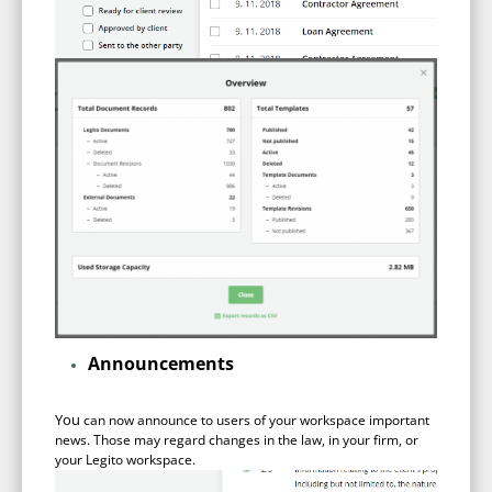
Announcements
You
can now announce to users of your workspace important
news. Those may regard changes in the law, in your firm, or
your Legito workspace.