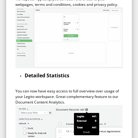
webpages, terms and conditions, cookies and privacy policy.
Detailed Statistics
You can now have easy access to full overview over usage of
your Legito workspace. Great complementary feature to our
Document Content Analytics.