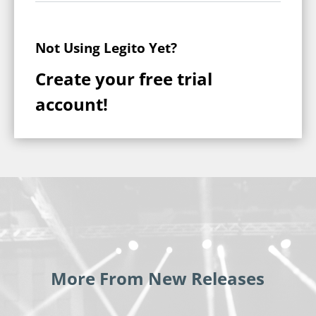
Not Using Legito Yet?
Create your free trial
account!
More From New Releases