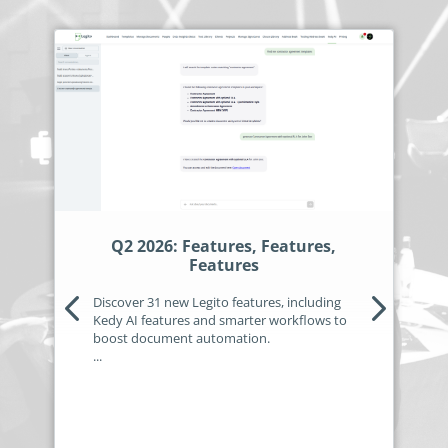
Q2 2026: Features, Features,
Features
Discover 31 new Legito features, including
Kedy AI features and smarter workflows to
boost document automation.
...