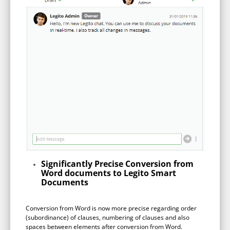
Enterprise
features.
Midsize
Events
Meet the community and attend our conferences,
Early Stage
workshops or meet-ups full of inspiration, interaction
and action.
SUCCESS STORIES
Implementation Partners
Partners who execute the successful deployment,
integration, and expert post-production support of
Legito.
OUR CONFERENCE
Significantly Precise Conversion from
Word documents to Legito Smart
Documents
BAM: Use Legito to Automate Sales
Ste
Conversion from Word is now more precise regarding order
(subordinance) of clauses, numbering of clauses and also
Aut
Discover how a top developer streamlined sales with Legito's
spaces between elements after conversion from Word.