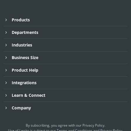
Products
Departments
Industries
Business Size
Product Help
Integrations
Learn & Connect
Company
By subscribing, you agree with our
Privacy Policy
.
Use of Legito is subject to our
Terms and Conditions
and
Privacy Policy.