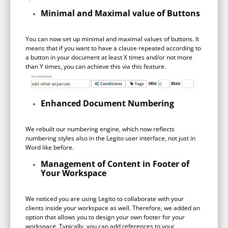
no-code automation. See how it can enhance your workflow,
See ho
productivity, and customer satisfaction.
Minimal and Maximal value of Buttons
achiev
Read Success Story
All Stories
Rea
You can now set up minimal and maximal values of buttons. It
PowerUp your business with
means that if you want to have a clause repeated according to
a button in your document at least X times and/or not more
insight, training, and energy from
than Y times, you can achieve this via this feature.
the organisations that are proud to
share their success stories.
Enhanced Document Numbering
Claim Free Ticket
We rebuilt our numbering engine, which now reflects
numbering styles also in the Legito user interface, not just in
Watch 2025 Recap
Word like before.
Management of Content in Footer of
Your Workspace
We noticed you are using Legito to collaborate with your
clients inside your workspace as well. Therefore, we added an
option that allows you to design your own footer for your
workspace. Typically, you can add references to your