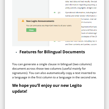
Features for Bilingual Documents
You can generate a single clause in bilingual (two columns)
document across those two columns (useful mainly for
signatures). You can also automatically copy a text inserted to
a language in the first column to a language in the second one.
We hope you’ll enjoy our new Legito
update!