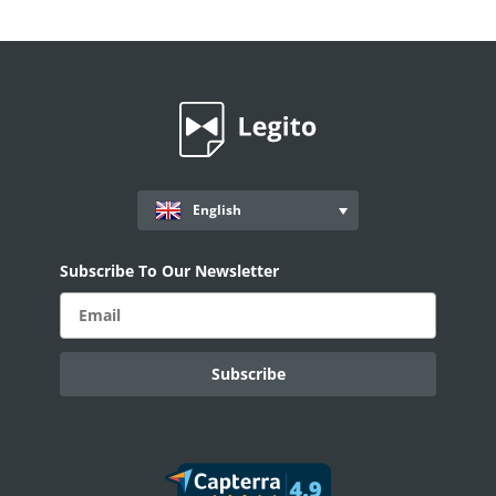
English
Subscribe To Our Newsletter