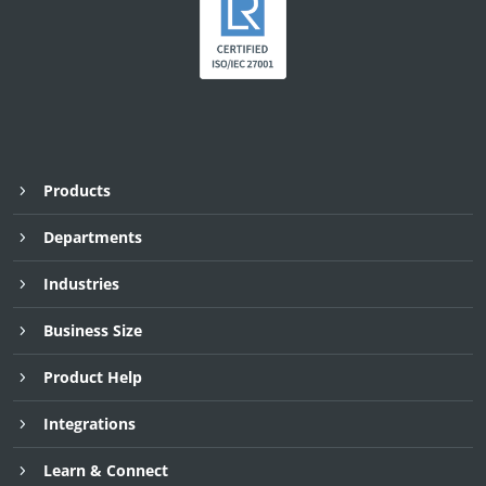
Products
Departments
Industries
Business Size
Product Help
Integrations
Learn & Connect