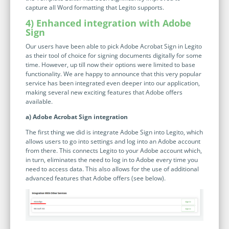
no-code automation. See how it can enhance your workflow,
See ho
capture all Word formatting that Legito supports.
productivity, and customer satisfaction.
achiev
4) Enhanced integration with Adobe
Sign
Read Success Story
All Stories
Rea
PowerUp your business with
Our users have been able to pick Adobe Acrobat Sign in Legito
as their tool of choice for signing documents digitally for some
insight, training, and energy from
time. However, up till now their options were limited to base
the organisations that are proud to
functionality. We are happy to announce that this very popular
service has been integrated even deeper into our application,
share their success stories.
making several new exciting features that Adobe offers
available.
a) Adobe Acrobat Sign integration
Claim Free Ticket
The first thing we did is integrate Adobe Sign into Legito, which
Watch 2025 Recap
allows users to go into settings and log into an Adobe account
from there. This connects Legito to your Adobe account which,
in turn, eliminates the need to log in to Adobe every time you
need to access data. This also allows for the use of additional
advanced features that Adobe offers (see below).