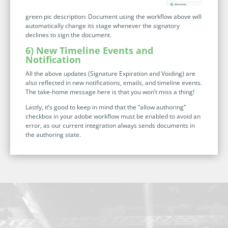
green pic description: Document using the workflow above will
automatically change its stage whenever the signatory
declines to sign the document.
6) New Timeline Events and
Notification
All the above updates (Signature Expiration and Voiding) are
also reflected in new notifications, emails, and timeline events.
The take-home message here is that you won’t miss a thing!
Lastly, it’s good to keep in mind that the “allow authoring”
checkbox in your adobe workflow must be enabled to avoid an
error, as our current integration always sends documents in
the authoring state.