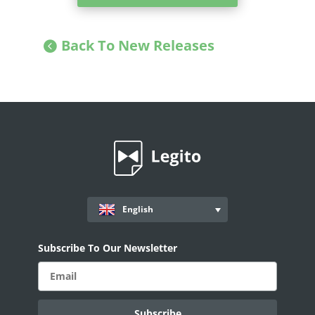
Back To New Releases
English
Subscribe To Our Newsletter