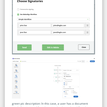
green pic description: In this case, a user has a document