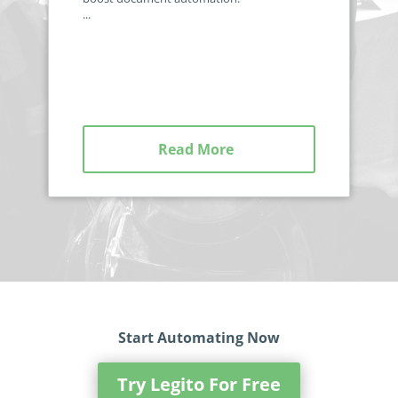
...
Read More
Start Automating Now
Try Legito For Free