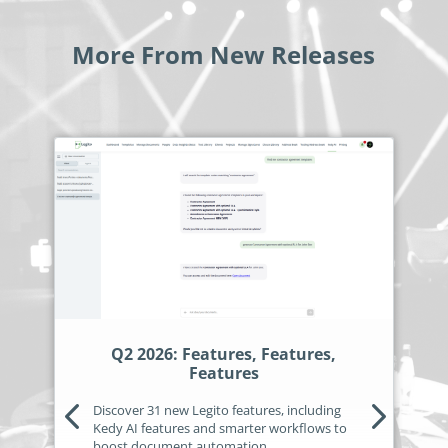
More From New Releases
Q2 2026: Features, Features,
Features
Discover 31 new Legito features, including
Kedy AI features and smarter workflows to
boost document automation.