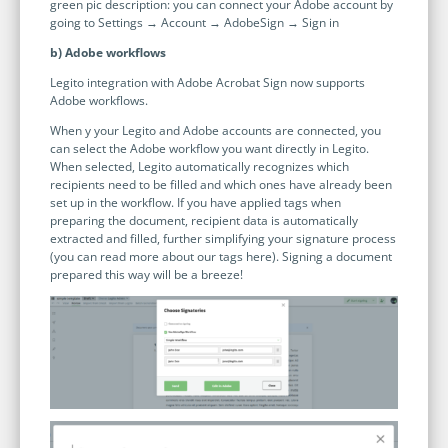
green pic description: you can connect your Adobe account by
going to Settings → Account → AdobeSign → Sign in
b) Adobe workflows
Legito integration with Adobe Acrobat Sign now supports
Adobe workflows.
When y your Legito and Adobe accounts are connected, you
can select the Adobe workflow you want directly in Legito.
When selected, Legito automatically recognizes which
recipients need to be filled and which ones have already been
set up in the workflow. If you have applied tags when
preparing the document, recipient data is automatically
extracted and filled, further simplifying your signature process
(you can read more about our tags here). Signing a document
prepared this way will be a breeze!