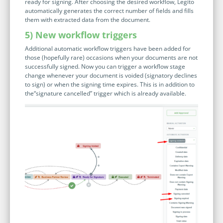
ready for signing. After choosing the desired workflow, Legito
automatically generates the correct number of fields and fills
them with extracted data from the document.
5) New workflow triggers
Additional automatic workflow triggers have been added for
those (hopefully rare) occasions when your documents are not
successfully signed. Now you can trigger a workflow stage
change whenever your document is voided (signatory declines
to sign) or when the signing time expires. This is in addition to
the“signature cancelled” trigger which is already available.