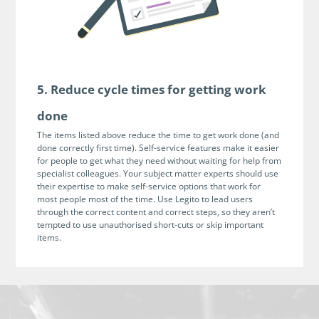
5. Reduce cycle times for getting work
done
The items listed above reduce the time to get work done (and
done correctly first time). Self-service features make it easier
for people to get what they need without waiting for help from
specialist colleagues. Your subject matter experts should use
their expertise to make self-service options that work for
most people most of the time. Use Legito to lead users
through the correct content and correct steps, so they aren’t
tempted to use unauthorised short-cuts or skip important
items.