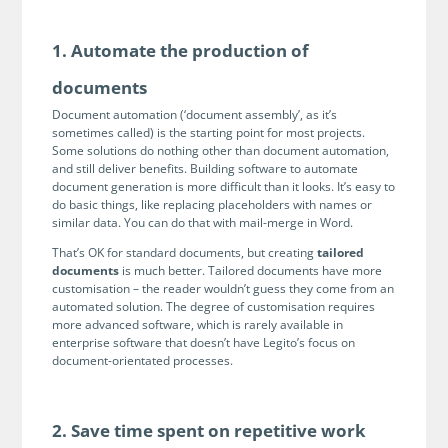
Programmable Tags and more. It's all here with
much more.
examples included.
Financial Services
1. Automate the production of
Building Custom Applications
Professional Services
Real Estate & Construction
No Code Enterprise Apps in a fraction of the time.
documents
Expert assistance from our specialists in Legito's design,
Empowering back-office citizen developers.
implementation, deployment, and training.
Document automation (‘document assembly’, as it’s
Retail
sometimes called) is the starting point for most projects.
Legito Sign
Some solutions do nothing other than document automation,
LEARN & CONNECT
Trusted, legally binding, fast, and enterprise-level
Professional Services
and still deliver benefits. Building software to automate
secure electronic signature. No fee.
document generation is more difficult than it looks. It’s easy to
Courses
do basic things, like replacing placeholders with names or
Law Firms
Learn Legito know-how from our educational, detailed
similar data. You can do that with mail-merge in Word.
Legito Marketplace
self-teaching courses. Video tutorials included.
That’s OK for standard documents, but creating
tailored
Ready-made automated templates from local lawyers
Accounting & Tax
documents
is much better. Tailored documents have more
to create documents in minutes.
Webinars
customisation – the reader wouldn’t guess they come from an
automated solution. The degree of customisation requires
Live presentations introducing Legito’s new features
Public Sector & Government
more advanced software, which is rarely available in
and useful insights featuring various speakers. Past
enterprise software that doesn’t have Legito’s focus on
recordings available.
Professional Associations
document-orientated processes.
Success Stories
BUSINESS SIZE
In depth case studies about the benefits of
2. Save time spent on repetitive work
implementing document automation and other Legito