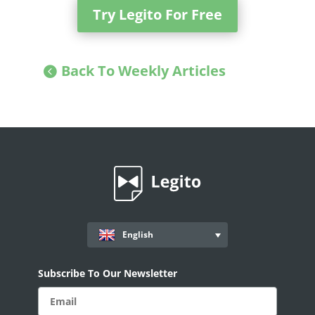
Try Legito For Free
Back To Weekly Articles
English
Subscribe To Our Newsletter