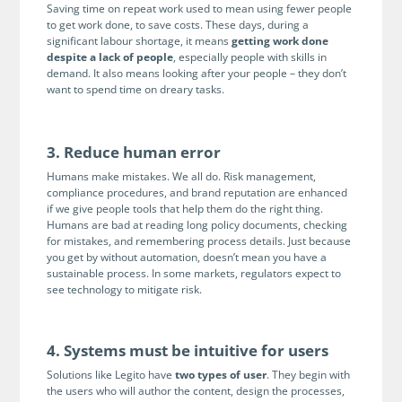
Enterprise
Saving time on repeat work used to mean using fewer people
features.
to get work done, to save costs. These days, during a
significant labour shortage, it means
getting work done
Midsize
Events
despite a lack of people
, especially people with skills in
Meet the community and attend our conferences,
demand. It also means looking after your people – they don’t
Early Stage
want to spend time on dreary tasks.
workshops or meet-ups full of inspiration, interaction
and action.
SUCCESS STORIES
Implementation Partners
3. Reduce human error
Partners who execute the successful deployment,
Humans make mistakes. We all do. Risk management,
integration, and expert post-production support of
compliance procedures, and brand reputation are enhanced
Legito.
if we give people tools that help them do the right thing.
Humans are bad at reading long policy documents, checking
for mistakes, and remembering process details. Just because
OUR CONFERENCE
you get by without automation, doesn’t mean you have a
sustainable process. In some markets, regulators expect to
see technology to mitigate risk.
4. Systems must be intuitive for users
BAM: Use Legito to Automate Sales
Ste
Solutions like Legito have
two types of user
. They begin with
Aut
Discover how a top developer streamlined sales with Legito's
the users who will author the content, design the processes,