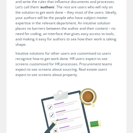
no-code automation. See how it can enhance your workflow,
and write the rules that influence documents and processes.
See ho
productivity, and customer satisfaction.
Let’s call them ‘
authors
’. The rest are users who will rely on
achiev
the solution to get work done – they most of the users. Ideally,
your authors will be the people who have subject matter
Read Success Story
All Stories
Rea
expertise in the relevant department. An intuitive solution
PowerUp your business with
places no barriers between the author and their content – no
need for coding, an interface that gives easy access to tools,
insight, training, and energy from
and making it easy for authors to see how their work is taking
the organisations that are proud to
shape.
share their success stories.
Intuitive solutions for other users are customised so users
recognise how to get work done. HR users expect to see
screens customised for HR processes. Procurement teams
Claim Free Ticket
expect to see screens about sourcing. Real estate users
expect to see screens about property.
Watch 2025 Recap