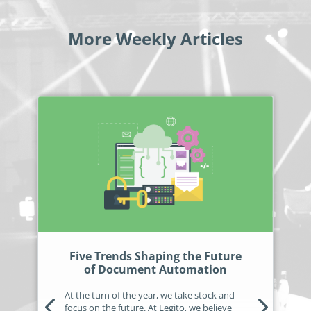
More Weekly Articles
Five Trends Shaping the Future
of Document Automation
At the turn of the year, we take stock and
focus on the future. At Legito, we believe