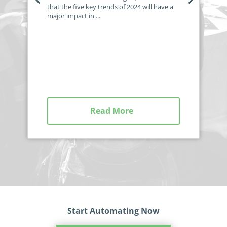
that the five key trends of 2024 will have a
major impact in ...
Read More
Start Automating Now