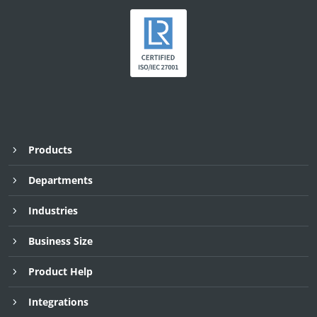
Products
Departments
Industries
Business Size
Product Help
Integrations