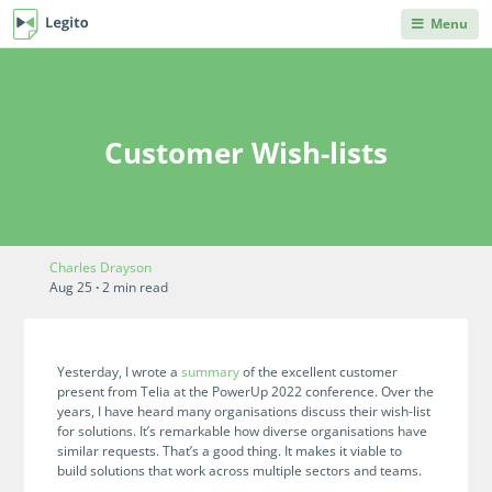
Menu
DEPARTMENTS
PRODUCT HELP
Legito Workspace
Procurement & Sourcing
Knowledge Base
No code automation platform designed for
Knowledge repository, where you can learn anything
Customer Wish-lists
business, procurement, legal, and other back
you'd ever need to know about Legito's products and
Operations & Administration
office teams.
features.
Legal
Document Lifecycle
Integrations
Management
Explore our robust integration capabilities from off-the-
Human Resources & Staffing
Charles Drayson
shelf and no-code integrations to API and webhooks.
End-to-end CLM with auto-routing, approvals,
Aug 25
·
2 min read
dashboards, collaboration, and reusable data.
Sales
Blog
Document Automation
Articles on back office innovations, document
Finance
Yesterday, I wrote a
summary
of the excellent customer
automation, document lifecycle management, new
No code, no limits. Easily automate even advanced
present from Telia at the PowerUp 2022 conference. Over the
releases and more.
documents. Unique interactive templates.
years, I have heard many organisations discuss their wish-list
IT
for solutions.
It’s remarkable how diverse organisations have
Kedy AI
Developers Hub
similar requests. That’s a good thing. It makes it viable to
AI assistant automates templates, creates
build solutions that work across multiple sectors and teams.
Information for developers. Use Legito's APIs,
INDUSTRIES
documents, navigates through workflows, and