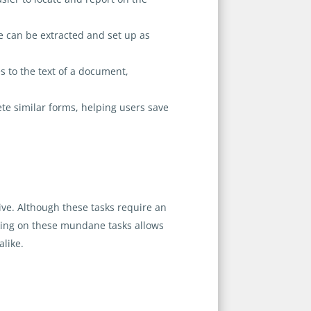
e can be extracted and set up as
 to the text of a document,
te similar forms, helping users save
ive. Although these tasks require an
rking on these mundane tasks allows
alike.