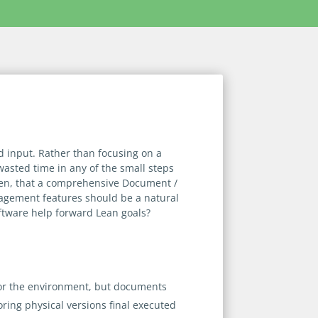
 input. Rather than focusing on a
 wasted time in any of the small steps
 then, that a comprehensive Document /
gement features should be a natural
ftware help forward Lean goals?
e for the environment, but documents
oring physical versions final executed