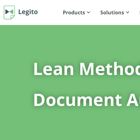
Products
Solutions
Lean Metho
Document A