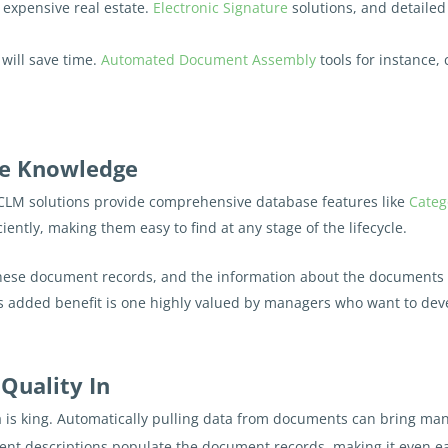
expensive real estate.
Electronic Signature
solutions, and detaile
 will save time.
Automated Document Assembly
tools for instance,
ate Knowledge
CLM solutions provide comprehensive database features like
Categ
ently, making them easy to find at any stage of the lifecycle.
hese document records, and the information about the documents 
is added benefit is one highly valued by managers who want to deve
 Quality In
 is king. Automatically pulling data from documents can bring many
nt descriptions populate the document records, making it even eas