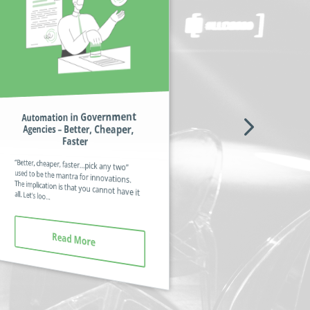
Automation in Government
Professional Associations –
Agencies – Better, Cheaper,
Finding Benefits of Value to All
Members
Faster
If it was possible to fully automate all the
processes and documents pertinent to
“Better, cheaper, faster…pick any two”
used to be the mantra for innovations.
The implication is that you cannot have it
professional organizations, it would mean the human workers coul...
all. Let’s loo...
Read More
Read More