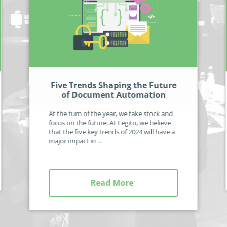
Five Trends Shaping the Future
of Document Automation
At the turn of the year, we take stock and
focus on the future. At Legito, we believe
that the five key trends of 2024 will have a
major impact in ...
Read More