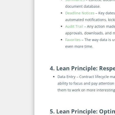
document database.
Deadline Notices
– Key dates
automated notifications, kic
Audit Trail
– Any action made
approvals, downloads, and 
Favorites
– The way data is u
even more time.
4. Lean Principle: Resp
Data Entry – Contract lifecycle m
ability to focus and pay attenti
them to work on more interesting
5. Lean Principle: Opt