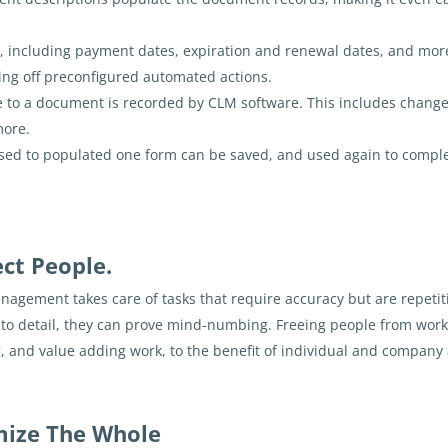
, including payment dates, expiration and renewal dates, and mor
king off preconfigured automated actions.
 to a document is recorded by CLM software. This includes changes
more.
sed to populated one form can be saved, and used again to comple
ect People.
anagement takes care of tasks that require accuracy but are repetit
on to detail, they can prove mind-numbing. Freeing people from wo
, and value adding work, to the benefit of individual and company 
imize The Whole