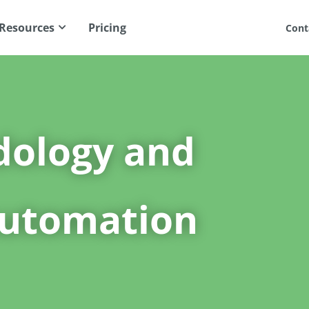
Resources
Pricing
Cont
dology and
utomation