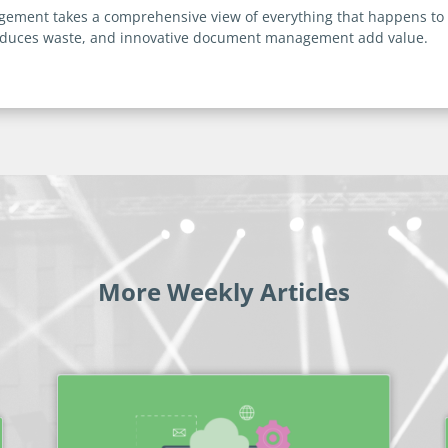
nagement takes a comprehensive view of everything that happens to
reduces waste, and innovative document management add value.
More Weekly Articles