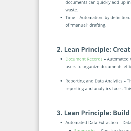
documents can quickly add up in 
waste.
Time
– Automation, by definition,
of “manual” drafting.
2. Lean Principle: Cre
Document Records
– Automated 
users to organize documents effici
Reporting and Data Analytics
– T
reporting and analytics tools. Th
3. Lean Principle: Build
Automated Data Extraction
– Data
Summaries
– Concise docume