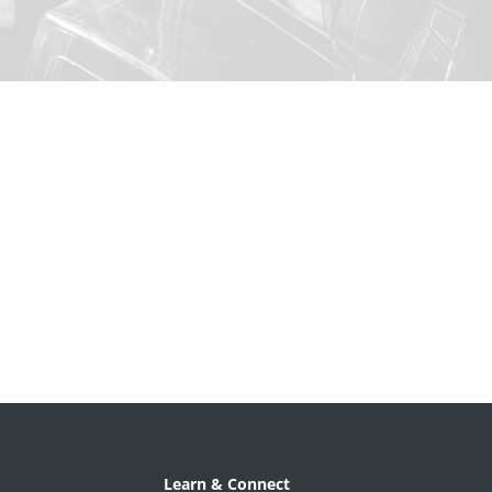
Learn & Connect