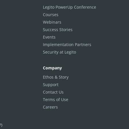
Legito PowerUp Conference
Courses
Webinars
Success Stories
Events
Implementation Partners
Security at Legito
Company
Ethos & Story
Support
Contact Us
Terms of Use
Careers
P)