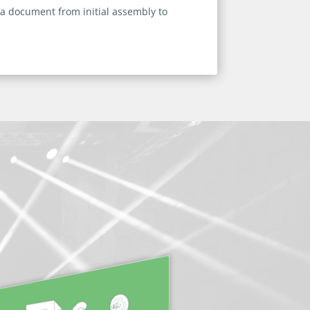
 a document from initial assembly to