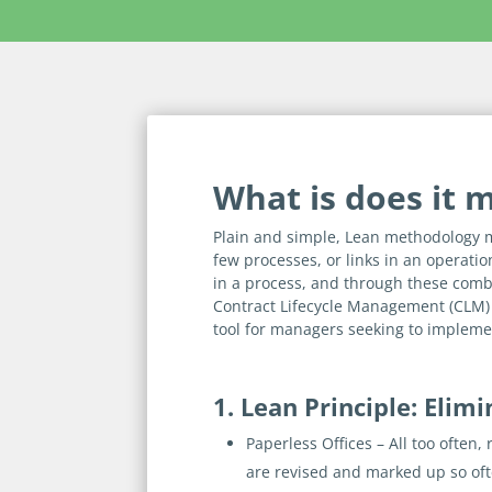
What is does it 
Plain and simple, Lean methodology 
few processes, or links in an operatio
in a process, and through these combi
Contract Lifecycle Management (CLM)
tool for managers seeking to impleme
1. Lean Principle: Elim
Paperless Offices
– All too often,
are revised and marked up so often