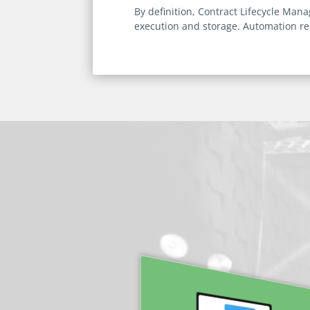
By definition, Contract Lifecycle Ma
execution and storage. Automation 