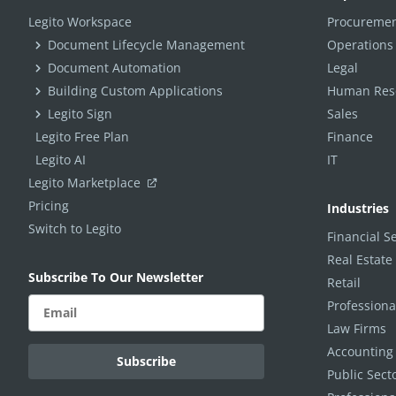
Legito Workspace
Procuremen
Document Lifecycle Management
Operations
Document Automation
Legal
Building Custom Applications
Human Reso
Legito Sign
Sales
Legito Free Plan
Finance
Legito AI
IT
Legito Marketplace
Pricing
Industries
Switch to Legito
Financial S
Real Estate
Subscribe To Our Newsletter
Retail
Professiona
Law Firms
Accounting
Public Sec