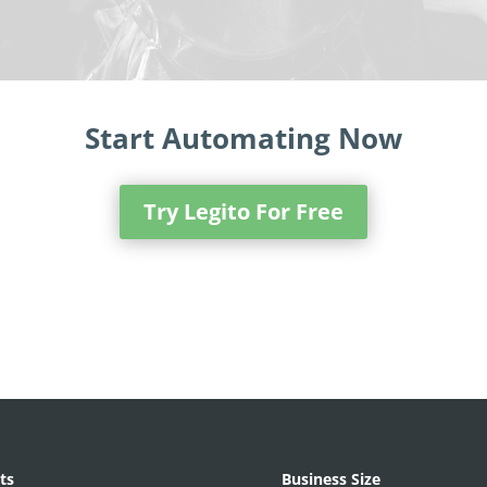
Start Automating Now
Try Legito For Free
ts
Business Size