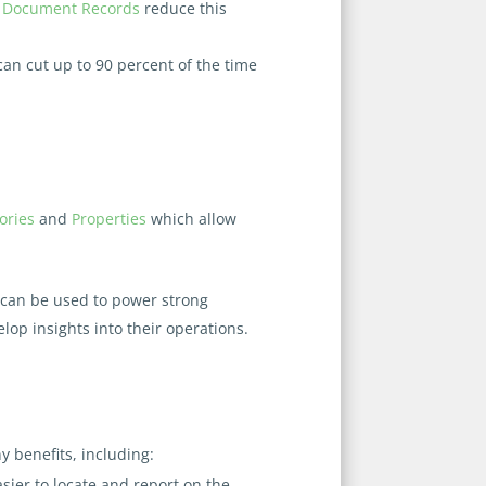
d
Document Records
reduce this
 can cut up to 90 percent of the time
ories
and
Properties
which allow
can be used to power strong
lop insights into their operations.
 benefits, including:
ier to locate and report on the