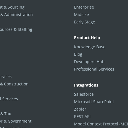
t & Sourcing
Enterprise
 & Administration
Midsize
Early Stage
urces & Staffing
Product Help
Knowledge Base
Blog
Developers Hub
Professional Services
ervices
 & Construction
Integrations
Salesforce
l Services
Microsoft SharePoint
Zapier
 & Tax
REST API
tor & Government
Model Context Protocol (MC