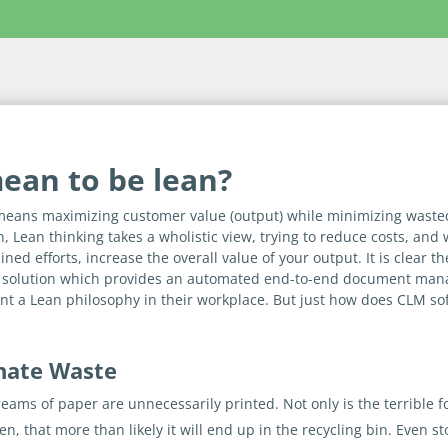
mean to be lean?
means maximizing customer value (output) while minimizing wasted
n, Lean thinking takes a wholistic view, trying to reduce costs, and
ned efforts, increase the overall value of your output. It is clear
 solution which provides an automated end-to-end document mana
nt a Lean philosophy in their workplace. But just how does CLM so
inate Waste
 reams of paper are unnecessarily printed. Not only is the terribl
, that more than likely it will end up in the recycling bin. Even st