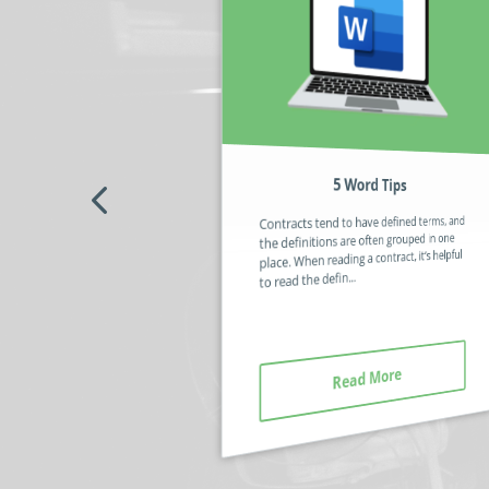
5 Word Tips
No code / Low code – What’s the
Fuss About?
Contracts tend to have defined terms, and
Some automation software still requires
the definitions are often grouped in one
you to use code (or a code-like script) to
place. When reading a contract, it’s helpful
build a solution that can be deployed in an
to read the defin...
organisation. The sc...
Read More
Read More