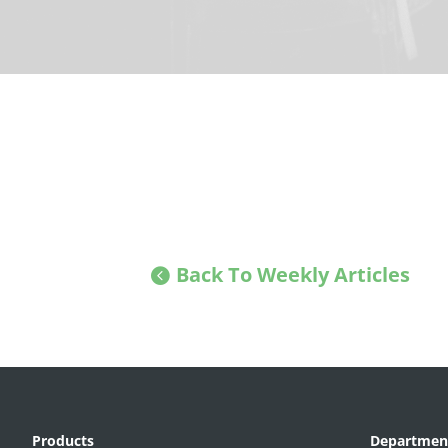
Back To Weekly Articles
Products
Departmen