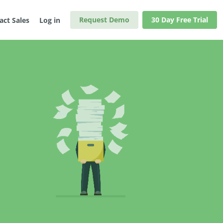
Request Demo
30 Day Free Trial
act Sales
Log in