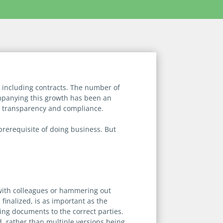
 including contracts. The number of
mpanying this growth has been an
of transparency and compliance.
rerequisite of doing business. But
y with colleagues or hammering out
 finalized, is as important as the
ing documents to the correct parties.
d, rather than multiple versions being