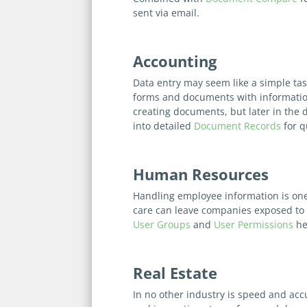
sent via email.
Accounting
Data entry may seem like a simple task
forms and documents with informati
creating documents, but later in the 
into detailed
Document Records
for q
Human Resources
Handling employee information is one 
care can leave companies exposed to e
User Groups
and
User Permissions
he
Real Estate
In no other industry is speed and acc