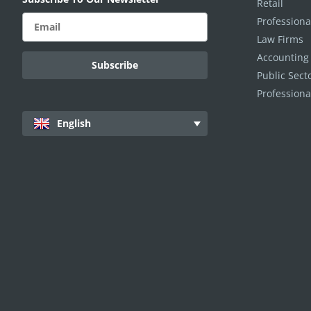
Retail
Professiona
Law Firms
Accounting
Public Sec
Professiona
English