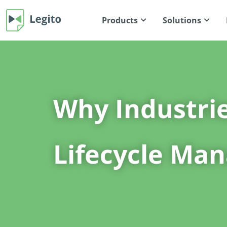
Products
Solutions
Why Industri
Lifecycle Ma