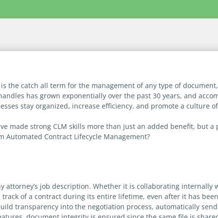
is the catch all term for the management of any type of document,
handles has grown exponentially over the past 30 years, and acco
nesses stay organized, increase efficiency, and promote a culture 
 made strong CLM skills more than just an added benefit, but a p
om Automated Contract Lifecycle Management?
y attorney’s job description. Whether it is collaborating internall
rack of a contract during its entire lifetime, even after it has been
uild transparency into the negotiation process, automatically send
atures, document integrity is ensured since the same file is share