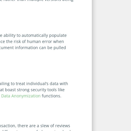
e ability to automatically populate
duce the risk of human error when
ocument information can be pulled
ing to treat individual’s data with
 boast strong security tools like
g
Data Anonymization
functions.
saction, there are a slew of reviews