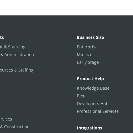
ts
Business Size
t & Sourcing
Enterprise
 & Administration
Midsize
Early Stage
urces & Staffing
Product Help
Knowledge Base
Blog
Developers Hub
Professional Services
ervices
 & Construction
Integrations