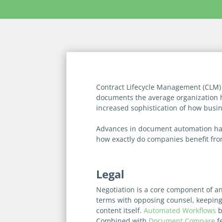
Contract Lifecycle Management (CLM) 
documents the average organization 
increased sophistication of how busi
Advances in document automation have
how exactly do companies benefit fr
Legal
Negotiation is a core component of an
terms with opposing counsel, keeping t
content itself.
Automated Workflows
b
Combined with
Document Compare
fe