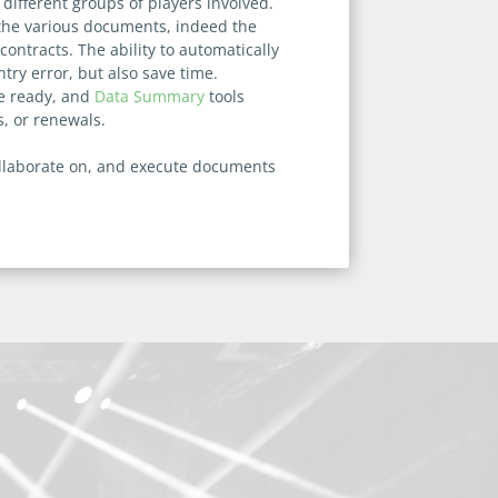
ifferent groups of players involved.
n the various documents, indeed the
ntracts. The ability to automatically
try error, but also save time.
re ready, and
Data Summary
tools
s, or renewals.
collaborate on, and execute documents