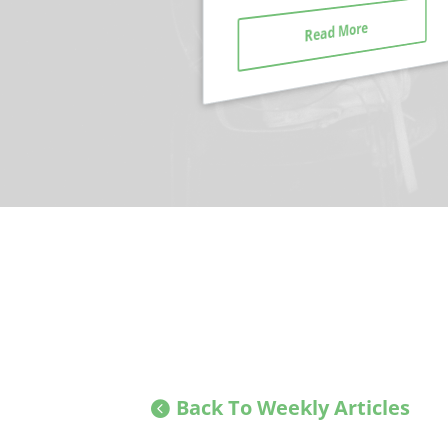
Read More
Read More
Back To Weekly Articles