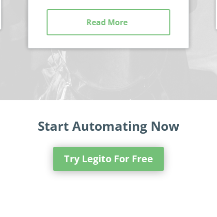
Read More
Start Automating Now
Try Legito For Free