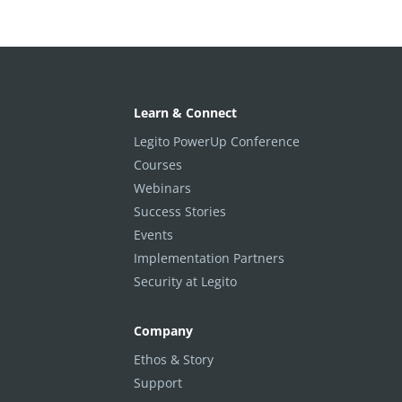
Learn & Connect
Legito PowerUp Conference
Courses
Webinars
Success Stories
Events
Implementation Partners
Security at Legito
Company
Ethos & Story
Support