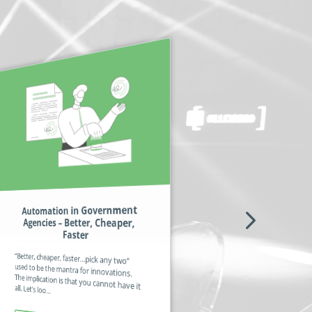
Automation in Government
Professional Associations –
Agencies – Better, Cheaper,
Finding Benefits of Value to All
Members
Faster
If it was possible to fully automate all the
processes and documents pertinent to
“Better, cheaper, faster…pick any two”
used to be the mantra for innovations.
The implication is that you cannot have it
professional organizations, it would mean the human workers coul...
all. Let’s loo...