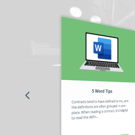
5 Word Tips
No code / Low code – What’s the
Fuss About?
Contracts tend to have defined terms, and
Some automation software still requires
the definitions are often grouped in one
you to use code (or a code-like script) to
place. When reading a contract, it’s helpful
build a solution that can be deployed in an
to read the defin...
organisation. The sc...