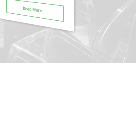
Read More
Read More