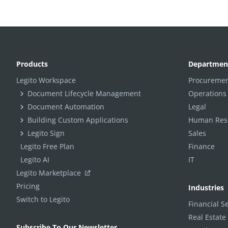
Products
Departmen
Legito Workspace
Procuremen
Document Lifecycle Management
Operations
Document Automation
Legal
Building Custom Applications
Human Reso
Legito Sign
Sales
Legito Free Plan
Finance
Legito AI
IT
Legito Marketplace
Pricing
Industries
Switch to Legito
Financial S
Real Estate
Subscribe To Our Newsletter