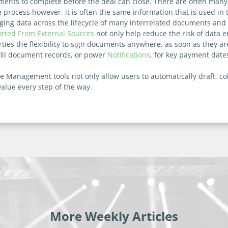
ents to complete before the deal can close. There are often many d
e process however, it is often the same information that is used i
ng data across the lifecycle of many interrelated documents and co
rted From External Sources
not only help reduce the risk of data en
rties the flexibility to sign documents anywhere, as soon as they a
 fill document records, or power
Notifications
, for key payment date
le Management tools not only allow users to automatically draft, 
value every step of the way.
More Weekly Articles