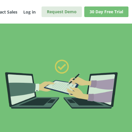
Request Demo
30 Day Free Trial
act Sales
Log in