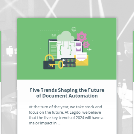
Five Trends Shaping the Future
of Document Automation
At the turn of the year, we take stock and
focus on the future. At Legito, we believe
that the five key trends of 2024 will have a
major impact in ...