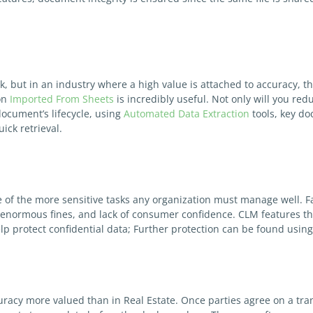
, but in an industry where a high value is attached to accuracy, th
on
Imported From Sheets
is incredibly useful. Not only will you re
document’s lifecycle, using
Automated Data Extraction
tools, key d
uick retrieval.
of the more sensitive tasks any organization must manage well. Fail
normous fines, and lack of consumer confidence. CLM features that
lp protect confidential data; Further protection can be found usin
uracy more valued than in Real Estate. Once parties agree on a tran