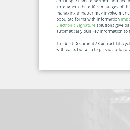
and inspections to perform and docum
Throughout the different stages of th
managing a matter may involve managi
populate forms with information
Impo
Electronic Signature
solutions give pa
automatically pull key information to
The best Document / Contract Lifecyc
with ease, but also to provide added 