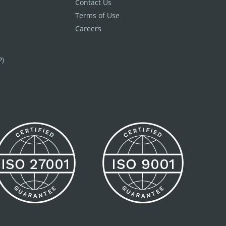
Contact Us
Terms of Use
Careers
P)