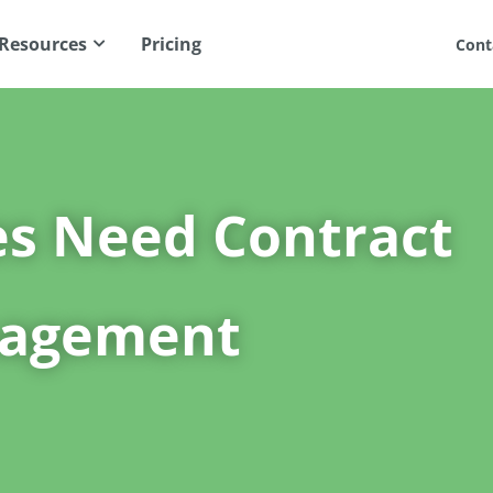
Resources
Pricing
Cont
es Need Contract
nagement