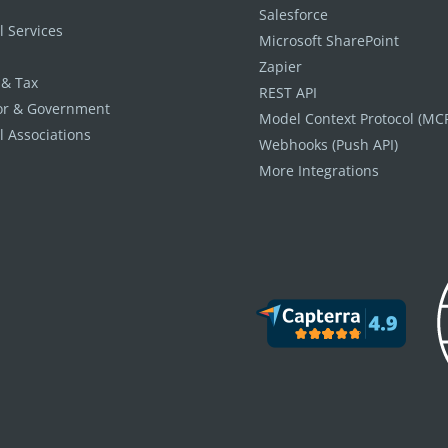
Salesforce
l Services
Microsoft SharePoint
Zapier
 & Tax
REST API
tor & Government
Model Context Protocol (MC
l Associations
Webhooks (Push API)
More Integrations