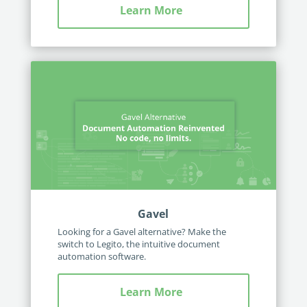
Learn More
Gavel
Looking for a Gavel alternative? Make the
switch to Legito, the intuitive document
automation software.
Learn More