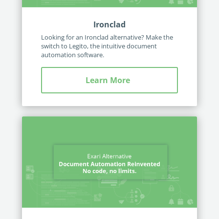
Ironclad
Looking for an Ironclad alternative? Make the
switch to Legito, the intuitive document
automation software.
Learn More