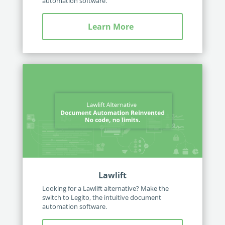
automation software.
Learn More
Lawlift
Looking for a Lawlift alternative? Make the
switch to Legito, the intuitive document
automation software.