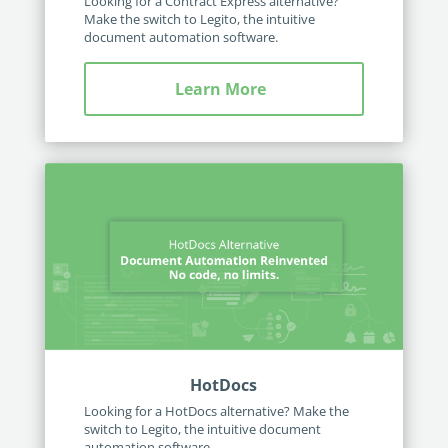
Looking for a Contract Express alternative?
Make the switch to Legito, the intuitive
document automation software.
Learn More
HotDocs
Looking for a HotDocs alternative? Make the
switch to Legito, the intuitive document
automation software.