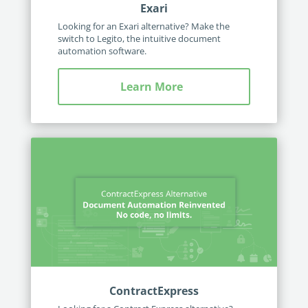
Exari
Looking for an Exari alternative? Make the
switch to Legito, the intuitive document
automation software.
Learn More
ContractExpress