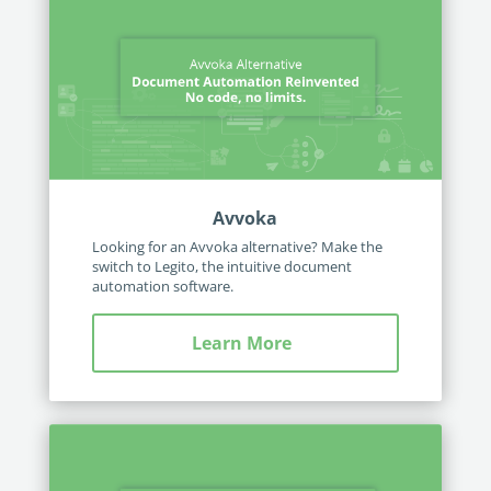
Avvoka
Looking for an Avvoka alternative? Make the
switch to Legito, the intuitive document
automation software.
Learn More