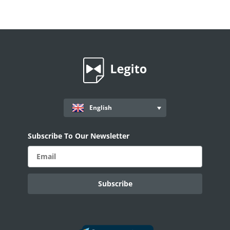
English
Subscribe To Our Newsletter