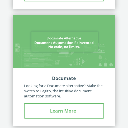
Documate
Looking for a Documate alternative? Make the
switch to Legito, the intuitive document
automation software.
Learn More