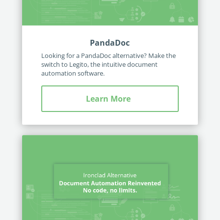
PandaDoc
Looking for a PandaDoc alternative? Make the
switch to Legito, the intuitive document
automation software.
Learn More