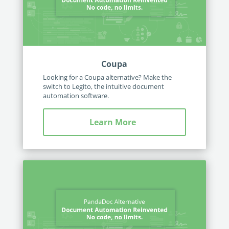
Coupa
Looking for a Coupa alternative? Make the
switch to Legito, the intuitive document
automation software.
Learn More