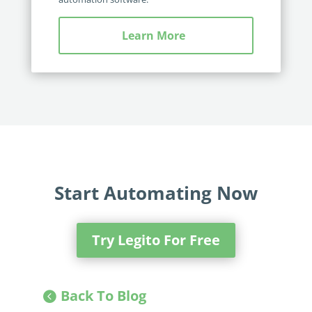
Learn More
Start Automating Now
Try Legito For Free
Back To Blog