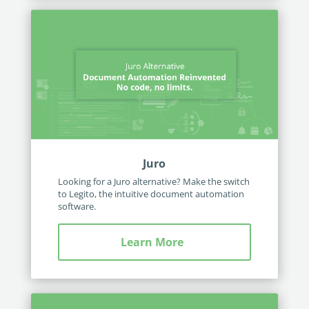
Juro
Looking for a Juro alternative? Make the switch
to Legito, the intuitive document automation
software.
Learn More