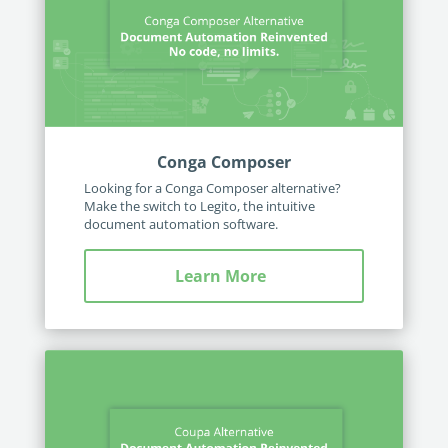
Conga Composer
Looking for a Conga Composer alternative?
Make the switch to Legito, the intuitive
document automation software.
Learn More