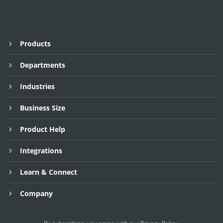
Products
Departments
Industries
Business Size
Product Help
Integrations
Learn & Connect
Company