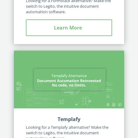
Looking for a Formstack alternative? Make the
switch to Legito, the intuitive document
automation software.
Learn More
Templafy
Looking for a Templafy alternative? Make the
switch to Legito, the intuitive document