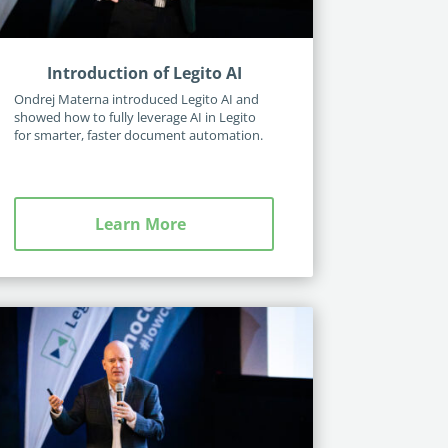
Introduction of Legito AI
Ondrej Materna introduced Legito AI and
showed how to fully leverage AI in Legito
for smarter, faster document automation.
Learn More