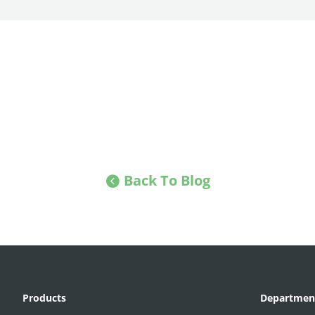
Back To Blog
Products
Departmen