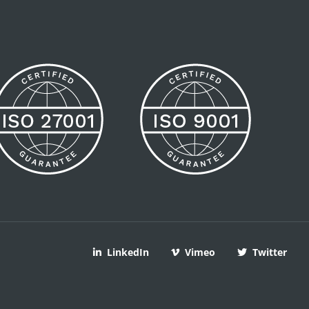
LinkedIn
Vimeo
Twitter