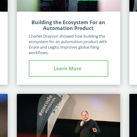
Building the Ecosystem For an
Automation Product
Charles Drayson showed how building the
ecosystem for an automation product with
Enate and Legito improves global filing
workflows.
Learn More