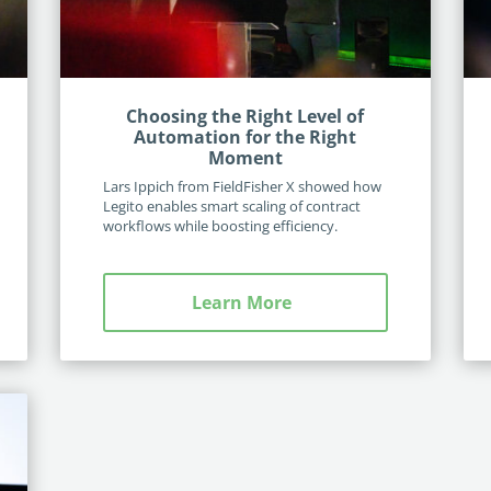
Choosing the Right Level of
Automation for the Right
Moment
Lars Ippich from FieldFisher X showed how
Legito enables smart scaling of contract
workflows while boosting efficiency.
Learn More