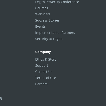
Legito PowerUp Conference
Courses
Webinars
Success Stories
Events
Implementation Partners
Security at Legito
Company
Ethos & Story
Support
Contact Us
Terms of Use
Careers
P)