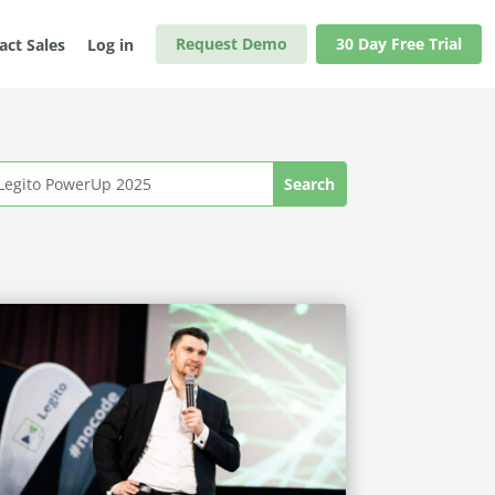
Request Demo
30 Day Free Trial
act Sales
Log in