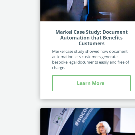
Markel Case Study: Document
Automation that Benefits
Customers
Markel case study showed how document
automation lets customers generate
bespoke legal documents easily and free of
charge.
Learn More