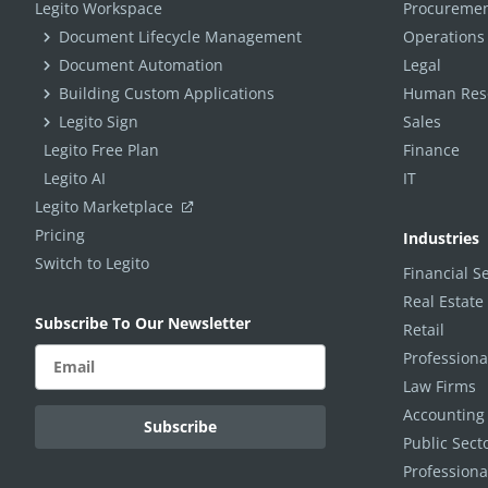
Legito Workspace
Procuremen
Document Lifecycle Management
Operations
Document Automation
Legal
Building Custom Applications
Human Reso
Legito Sign
Sales
Legito Free Plan
Finance
Legito AI
IT
Legito Marketplace
Pricing
Industries
Switch to Legito
Financial S
Real Estate
Subscribe To Our Newsletter
Retail
Professiona
Law Firms
Accounting
Public Sec
Professiona