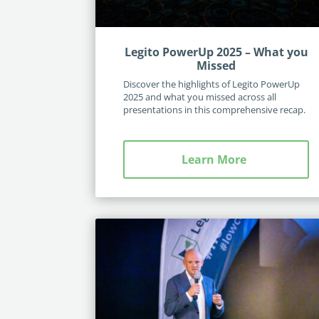
Legito PowerUp 2025 – What you
Missed
Discover the highlights of Legito PowerUp
2025 and what you missed across all
presentations in this comprehensive recap.
Learn More