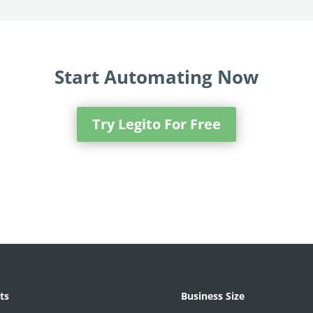
Start Automating Now
Try Legito For Free
ts
Business Size