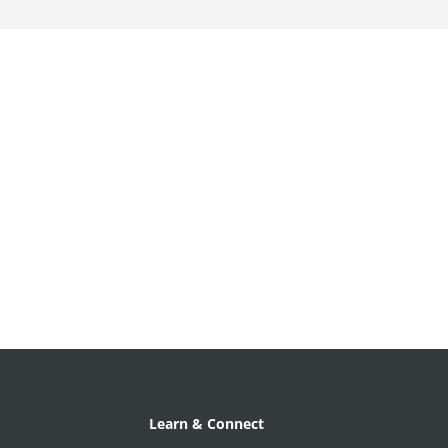
Learn & Connect