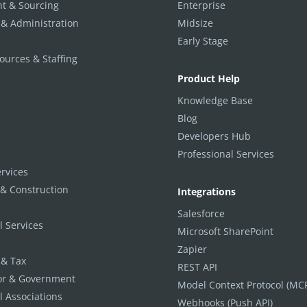
t & Sourcing
Enterprise
 & Administration
Midsize
Early Stage
urces & Staffing
Product Help
Knowledge Base
Blog
Developers Hub
Professional Services
ervices
 & Construction
Integrations
Salesforce
l Services
Microsoft SharePoint
Zapier
 & Tax
REST API
tor & Government
Model Context Protocol (MC
l Associations
Webhooks (Push API)