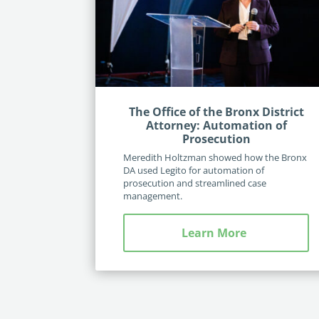
The Office of the Bronx District
Attorney: Automation of
Prosecution
Meredith Holtzman showed how the Bronx
DA used Legito for automation of
prosecution and streamlined case
management.
Learn More