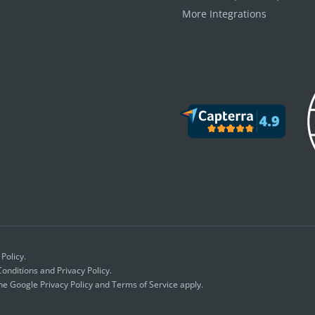
More Integrations
 Policy
.
onditions
and
Privacy Policy.
the Google
Privacy Policy
and
Terms of Service
apply.