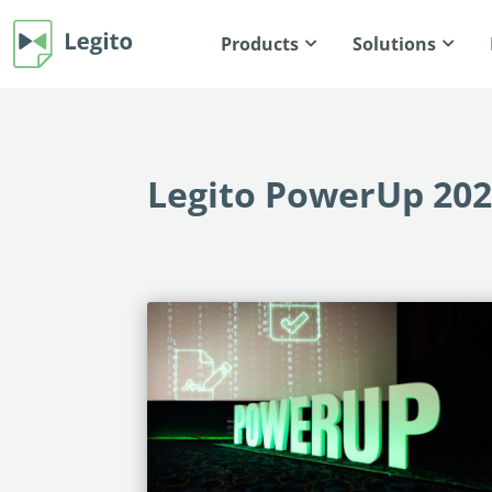
Products
Solutions
Legito PowerUp 20