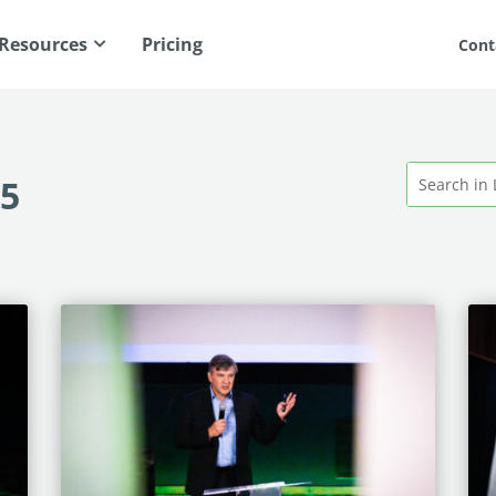
Resources
Pricing
Cont
25