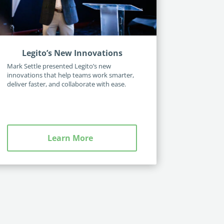
Legito’s New Innovations
Mark Settle presented Legito’s new
innovations that help teams work smarter,
deliver faster, and collaborate with ease.
Learn More