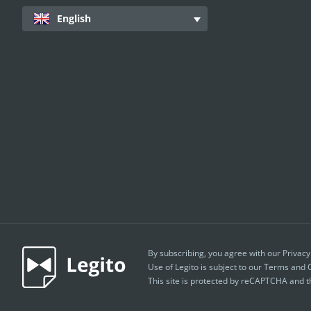
English
By subscribing, you agree with our
Privacy
Use of Legito is subject to our
Terms and C
This site is protected by reCAPTCHA and 