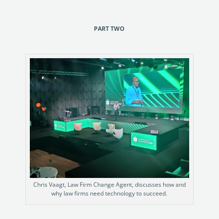
PART TWO
Chris Vaagt, Law Firm Change Agent, discusses how and
why law firms need technology to succeed.