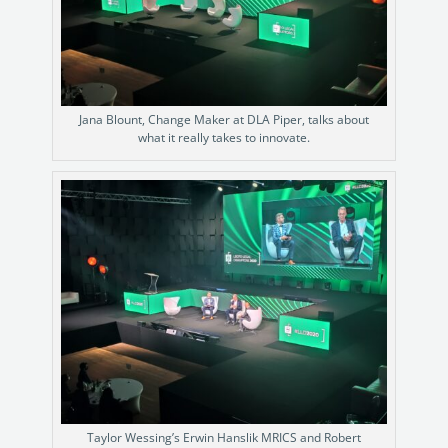
Jana Blount, Change Maker at DLA Piper, talks about
what it really takes to innovate.
Taylor Wessing’s Erwin Hanslik MRICS and Robert