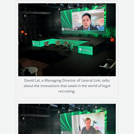
David Lat, a Managing Director of Lateral Link, talks
about the innovations that await in the world of legal
recruiting.