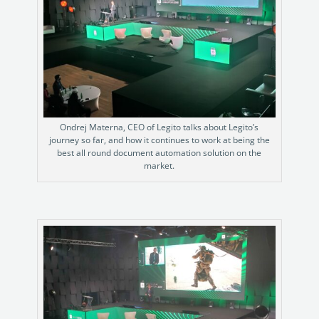
Ondrej Materna, CEO of Legito talks about Legito’s
journey so far, and how it continues to work at being the
best all round document automation solution on the
market.