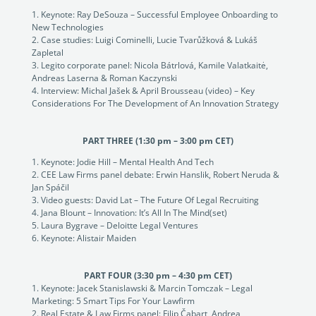
Keynote: Ray DeSouza – Successful Employee Onboarding to
New Technologies
Case studies: Luigi Cominelli, Lucie Tvarůžková & Lukáš
Zapletal
Legito corporate panel: Nicola Bátrlová, Kamile Valatkaitė,
Andreas Laserna & Roman Kaczynski
Interview: Michal Jašek & April Brousseau (video) – Key
Considerations For The Development of An Innovation Strategy
PART THREE (1:30 pm – 3:00 pm CET)
Keynote: Jodie Hill – Mental Health And Tech
CEE Law Firms panel debate: Erwin Hanslik, Robert Neruda &
Jan Spáčil
Video guests: David Lat – The Future Of Legal Recruiting
Jana Blount – Innovation: It’s All In The Mind(set)
Laura Bygrave – Deloitte Legal Ventures
Keynote: Alistair Maiden
PART FOUR (3:30 pm – 4:30 pm CET)
Keynote: Jacek Stanislawski & Marcin Tomczak – Legal
Marketing: 5 Smart Tips For Your Lawfirm
Real Estate & Law Firms panel: Filip Čabart, Andrea