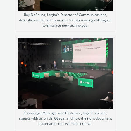
Ray DeSouza, Legito’s Director of Communications,
describes some best practices for persuading colleagues
to embrace new technology.
Knowledge Manager and Professor, Luigi Cominelli,
speaks with us on UniQLegal and how the right document
automation tool will help it thrive.