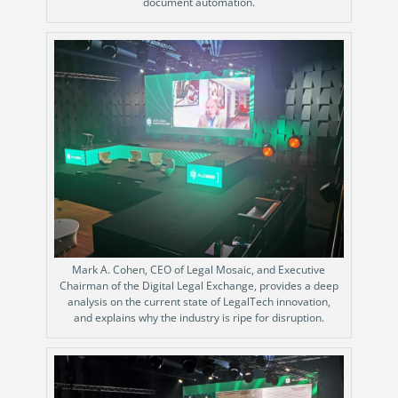
Enterprise
document automation.
features.
Midsize
Events
Meet the community and attend our conferences,
Early Stage
workshops or meet-ups full of inspiration, interaction
and action.
SUCCESS STORIES
Implementation Partners
Partners who execute the successful deployment,
integration, and expert post-production support of
Legito.
OUR CONFERENCE
Mark A. Cohen, CEO of Legal Mosaic, and Executive
Chairman of the Digital Legal Exchange, provides a deep
analysis on the current state of LegalTech innovation,
and explains why the industry is ripe for disruption.
Stewart McKelvey: Document
Auto
Automation Journey
Discove