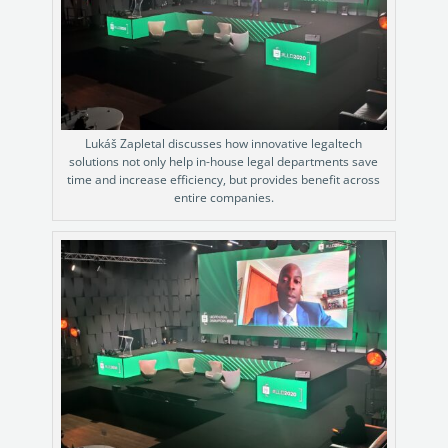
Lukáš Zapletal discusses how innovative legaltech
solutions not only help in-house legal departments save
time and increase efficiency, but provides benefit across
entire companies.