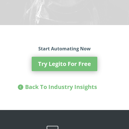
Start Automating Now
Try Legito For Free
Back To Industry Insights