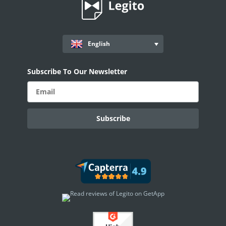
English
Subscribe To Our Newsletter