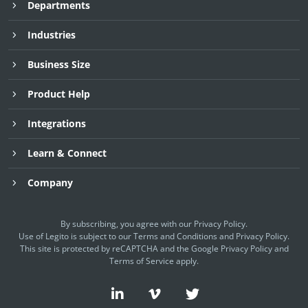
Departments
Industries
Business Size
Product Help
Integrations
Learn & Connect
Company
By subscribing, you agree with our
Privacy Policy
.
Use of Legito is subject to our
Terms and Conditions
and
Privacy Policy.
This site is protected by reCAPTCHA and the Google
Privacy Policy
and
Terms of Service
apply.