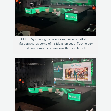
CEO of Syke, a legal engineering business, Alistair
Maiden shares some of his ideas on Legal Technology
and how companies can draw the best benefit.