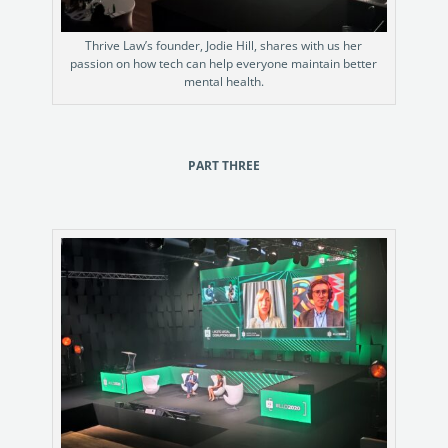
Thrive Law’s founder, Jodie Hill, shares with us her
passion on how tech can help everyone maintain better
mental health.
PART THREE