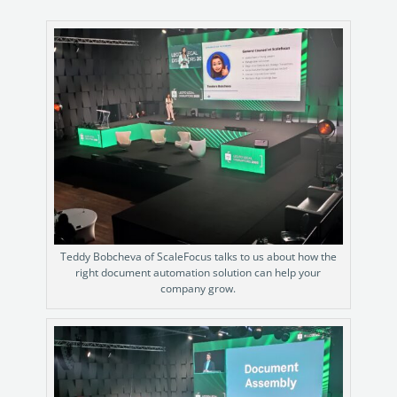
Teddy Bobcheva of ScaleFocus talks to us about how the
right document automation solution can help your
company grow.