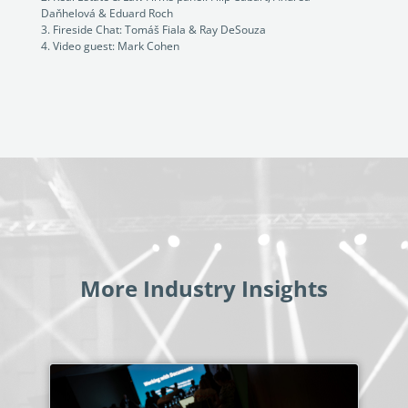
Daňhelová & Eduard Roch
Fireside Chat: Tomáš Fiala & Ray DeSouza
Video guest: Mark Cohen
More Industry Insights