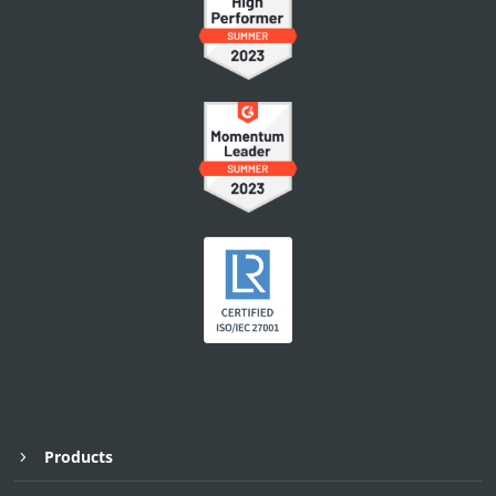
Products