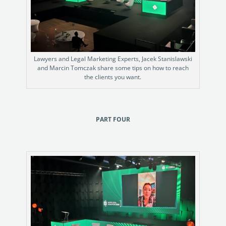
Lawyers and Legal Marketing Experts, Jacek Stanislawski
and Marcin Tomczak share some tips on how to reach
the clients you want.
PART FOUR