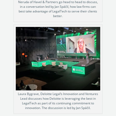
Neruda of Havel & Partners go head to head to discuss,
in a conversation led by Jan Spáčil, how law firms can
best take advantage of LegalTech to serve their clients
better.
Laura Bygrave, Deloitte Legal’s Innovation and Ventures
Lead discusses how Deloitte is leveraging the best in
LegalTech as part of its continuing commitment to
innovation. The discussion is led by Jan Spáčil.