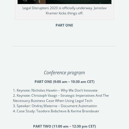
Legal Disruptors 2020 is officially underway. Jaroslav
Kramer kicks things off.
PART ONE
Conference program
PART ONE (9:00 am – 10:30 am CET)
Keynote: Nicholas Hawtin – Why We Don’t Innovate
Keynote: Christoph Vaagt – Strategic Imperatives And The
Necessary Business Case When Using Legal Tech
Speaker: Ondrej Materna – Document Automation
Case Study: Teodora Bobcheva & Karina Brandauer
PART TWO (11:00 am – 12:30 pm CET)