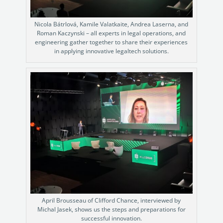
Nicola Bátrlová, Kamile Valatkaite, Andrea Laserna, and
Roman Kaczynski – all experts in legal operations, and
engineering gather together to share their experiences
in applying innovative legaltech solutions.
April Brousseau of Clifford Chance, interviewed by
Michal Jasek, shows us the steps and preparations for
successful innovation.