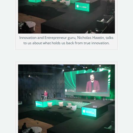
Innovation and Entrepreneur guru, Nicholas Hawtin, talks
to us about what holds us back from true innovation.