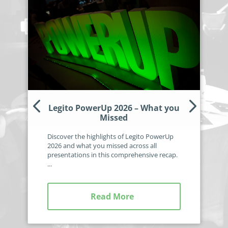
Legito PowerUp 2026 – What you
Missed
Discover the highlights of Legito PowerUp
2026 and what you missed across all
presentations in this comprehensive recap.
...
Read More