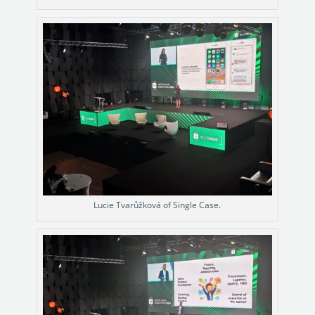
Lucie Tvarůžková of Single Case.