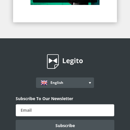
English
Subscribe To Our Newsletter