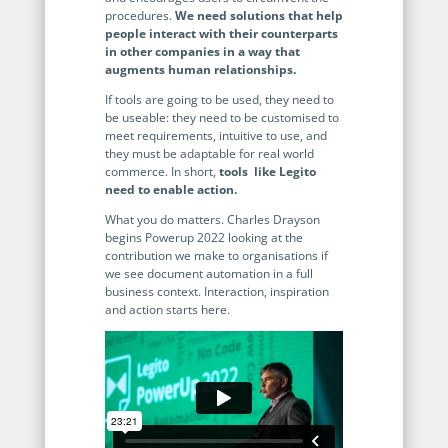
no-code automation. See how it can enhance your workflow,
See ho
procedures.
We need solutions that help
productivity, and customer satisfaction.
achiev
people interact with their counterparts
in other companies in a way that
Read Success Story
All Stories
augments human relationships.
Rea
PowerUp your business with
If tools are going to be used, they need to
insight, training, and energy from
be useable: they need to be customised to
meet requirements, intuitive to use, and
the organisations that are proud to
they must be adaptable for real world
share their success stories.
commerce. In short,
tools like Legito
need to enable action.
What you do matters. Charles Drayson
Claim Free Ticket
begins Powerup 2022 looking at the
contribution we make to organisations if
we see document automation in a full
Watch 2025 Recap
business context. Interaction, inspiration
and action starts here.