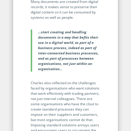
Enterprise
Many documents are created from digital
features.
records; it makes sense to preserve their
digital content so it can be consumed by
Midsize
Events
systems as well as people.
Meet the community and attend our conferences,
Early Stage
workshops or meet-ups full of inspiration, interaction
…start creating and handling
and action.
documents in a way that befits their
use in a digital world, as part of a
SUCCESS STORIES
business process, indeed as part of
Implementation Partners
inter-connected business processes,
Partners who execute the successful deployment,
and as part of processes between
integration, and expert post-production support of
organisations, not just within an
Legito.
organisation…
OUR CONFERENCE
Charles also reflected on the challenges
faced by organisations who want solutions
that work effectively with trading partners,
not just internal colleagues. There are
some organisations who have the clout to
create standard processes they can
impose on their suppliers and customers,
BAM: Use Legito to Automate Sales
Ste
but most organisations cannot do that.
Imposing standard solutions annoys users
Aut
Discover how a top developer streamlined sales with Legito's
and encourages users to circumvent the