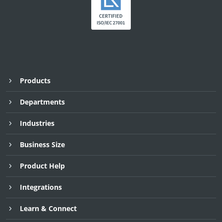
Products
Departments
Industries
Business Size
Product Help
Integrations
Learn & Connect