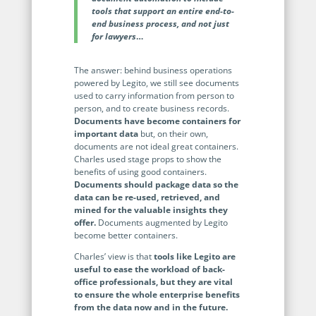
Programmable Tags and more. It's all here with
much more.
tools that support an entire end-to-
examples included.
Financial Services
end business process, and not just
Building Custom Applications
for lawyers
…
Professional Services
Real Estate & Construction
No Code Enterprise Apps in a fraction of the time.
Expert assistance from our specialists in Legito's design,
Empowering back-office citizen developers.
The answer: behind business operations
implementation, deployment, and training.
powered by Legito, we still see documents
Retail
Legito Sign
used to carry information from person to
person, and to create business records.
LEARN & CONNECT
Trusted, legally binding, fast, and enterprise-level
Professional Services
Documents have become containers for
secure electronic signature. No fee.
important data
but, on their own,
Courses
documents are not ideal great containers.
Law Firms
Learn Legito know-how from our educational, detailed
Charles used stage props to show the
Legito Marketplace
self-teaching courses. Video tutorials included.
benefits of using good containers.
Ready-made automated templates from local lawyers
Documents should package data so the
Accounting & Tax
to create documents in minutes.
data can be re-used, retrieved, and
Webinars
mined for the valuable insights they
Live presentations introducing Legito’s new features
Public Sector & Government
offer.
Documents augmented by Legito
and useful insights featuring various speakers. Past
become better containers.
recordings available.
Professional Associations
Charles’ view is that
tools like Legito are
useful to ease the workload of back-
Success Stories
office professionals, but they are vital
BUSINESS SIZE
to ensure the whole enterprise benefits
In depth case studies about the benefits of
from the data now and in the future.
implementing document automation and other Legito