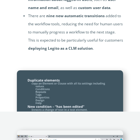
name and email
, as well as
custom user data
.
There are
nine new automatic transitions
added to
the workflow tools, reducing the need for human users
to manually progress a workflow to the next stage.
This is expected to be particularly useful for customers
deploying Legito as a CLM solution
.