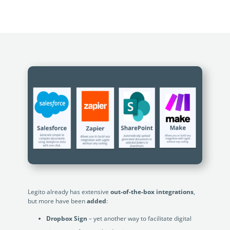
no-code automation. See how it can enhance your workflow,
See ho
productivity, and customer satisfaction.
achiev
Read Success Story
All Stories
Rea
PowerUp your business with
insight, training, and energy from
the organisations that are proud to
share their success stories.
Claim Free Ticket
Watch 2025 Recap
Legito already has extensive
out-of-the-box integrations
,
but more have been
added
:
Dropbox Sign
– yet another way to facilitate digital