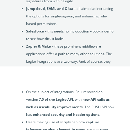
signatures from within Legito
Jumpcloud, SAML and Okta
– all aimed at increasing
the options for single-sign-on, and enhancing role-
based permissions
Salesforce
– this needs no introduction – book a demo
to see how slick it looks
Zapier & Make
– these prominent middleware
applications offer a path to many other solutions. The
Legito integrations are two-way. And, of course, they
are no-code and super-quick to build
SharePoint
On the subject of integrations, Paul reported on
version
7.0 of the Legito API
, with
new API calls as
well as useability improvements
. The PUSH API now
has
enhanced security and header options
.
Users making use of scripts can now
capture
information about logged-in users
, such as
user