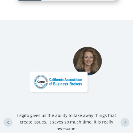
Legito gives us the ability to take away things that
U
create issues. It saves so much time, it is really
d
awesome.
nd