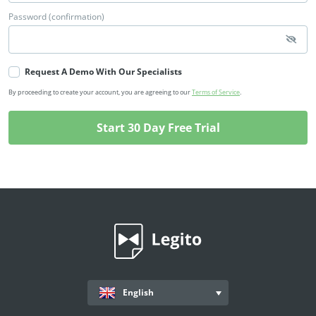
Password (confirmation)
Request A Demo With Our Specialists
By proceeding to create your account, you are agreeing to our
Terms of Service
.
English