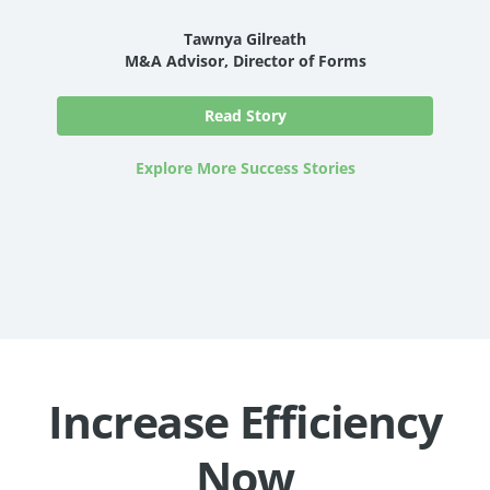
Tawnya Gilreath
M&A Advisor, Director of Forms
Read Story
Explore More Success Stories
Increase Efficiency
Now