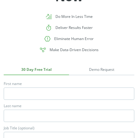
Do More In Less Time
Deliver Results Faster
Eliminate Human Error
Make Data-Driven Decisions
30 Day Free Trial
Demo Request
First name
Last name
Job Title (optional)