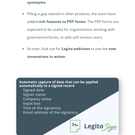
synonyms
.
Filling a gap noticed in other products, the team have
added
rich features to PDF forms
. The PDF forms are
expected to be useful for organizations working with
government forms, or with self-service users.
As ever, look out for
Legito webinars
to see the
new
innovations in action.