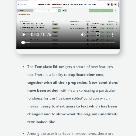
The
Template Editor
gets a share of new features
too. There is a facility to
duplicate elements,
together with all their properties
.
New ‘conditions’
have been added
, with Paul expressing a particular
fondness for the
‘has been edited’
condition which
makes it
easy to alert users to text which has been
changed and to show what the original (unedited)
text looked like
.
Among the user interface improvements, there are