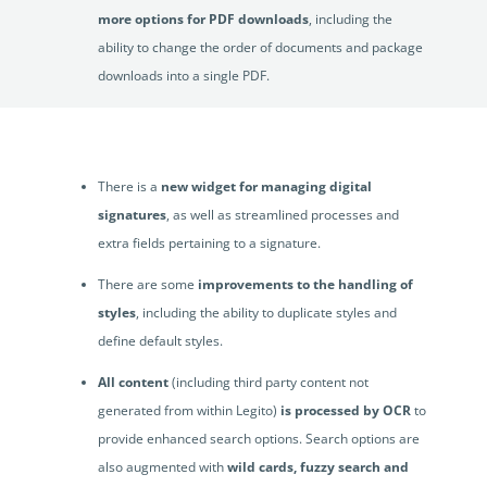
more options for PDF downloads
, including the
ability to change the order of documents and package
downloads into a single PDF.
US users will appreciate the
localizations
that
recognise non-metric measurements.
There is a
new widget for managing digital
signatures
, as well as streamlined processes and
extra fields pertaining to a signature.
There are some
improvements to the handling of
styles
, including the ability to duplicate styles and
define default styles.
All content
(including third party content not
generated from within Legito)
is processed by OCR
to
provide enhanced search options. Search options are
also augmented with
wild cards, fuzzy search and