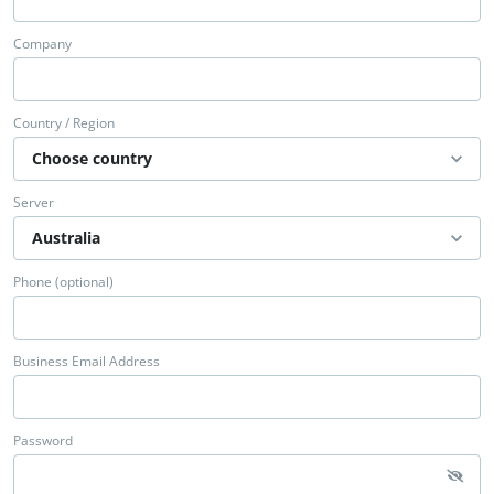
Company
Country / Region
Server
Phone (optional)
Business Email Address
Password