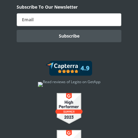
Subscribe To Our Newsletter