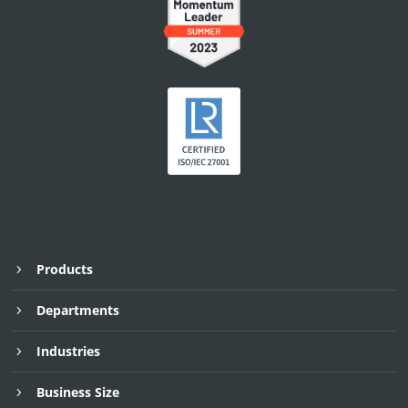
Products
Departments
Industries
Business Size