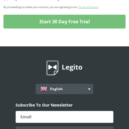
By proceeding to create your account, you are agreeing to our
Terms of Service
.
English
Subscribe To Our Newsletter