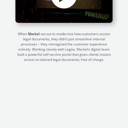
Enterprise
features.
Midsize
Events
Meet the community and attend our conferences,
Early Stage
workshops or meet-ups full of inspiration, interaction
When
Markel
set out to modernize how customers access
and action.
legal documents, they didn’t just streamline internal
processes – they reimagined the customer experience
SUCCESS STORIES
Implementation Partners
entirely. Working closely with Legito, Markel’s digital team
built a powerful self-service portal that gives clients instant
Partners who execute the successful deployment,
access to tailored legal documents, free of charge.
integration, and expert post-production support of
Legito.
OUR CONFERENCE
Atrafin: Automation of Loan
BAM:
Documentation
Discove