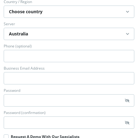
Country / Region
Server
Phone (optional)
Business Email Address
Password
Password (confirmation)
Request A Demo With Our Specialists