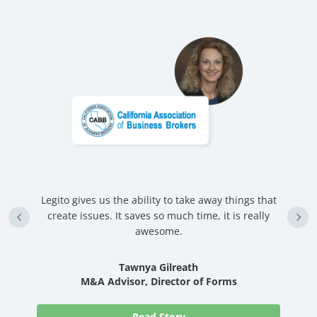
Legito gives us the ability to take away things that
U
create issues. It saves so much time, it is really
d
awesome.
nd
Tawnya Gilreath
M&A Advisor, Director of Forms
Read Story