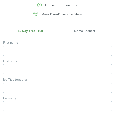
Eliminate Human Error
Make Data-Driven Decisions
30 Day Free Trial
Demo Request
First name
Last name
Job Title (optional)
Company