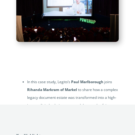
In this case study, Legito’s
Paul Marlborough
joins
Rihanda Markram of Markel
to share how a complex
legacy document estate was transformed into a high-
impact digital solution now used thousands of times
each month.