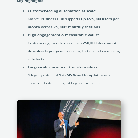
Key Highlights
Customer-facing automation at scale:
Markel Business Hub supports
up to 5,000 users per
month
across
25,000+ monthly sessions
.
High engagement & measurable value:
Customers generate more than
250,000 document
downloads per year
, reducing friction and increasing
satisfaction.
Large-scale document transformation:
A legacy estate of
926 MS Word templates
was
converted into intelligent Legito templates.