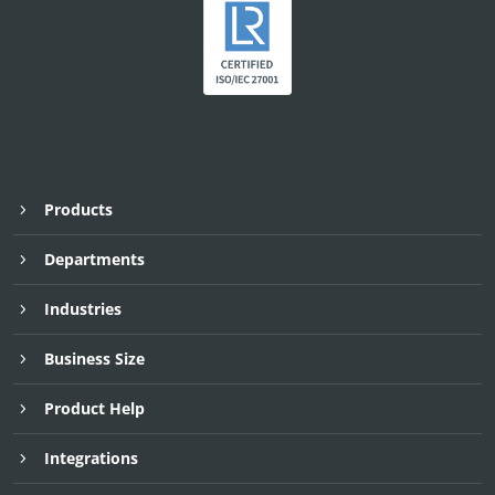
Products
Departments
Industries
Business Size
Product Help
Integrations
Request Demo
Request Demo
Request Demo
30 Day Free Trial
30 Day Free Trial
30 Day Free Trial