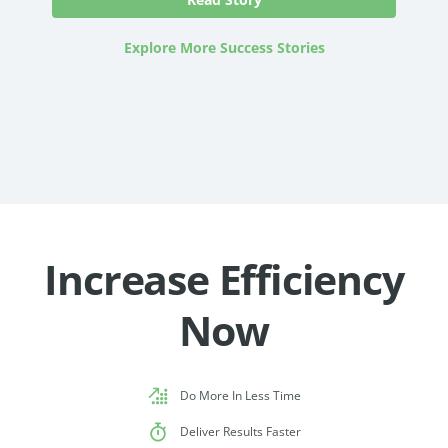
Explore More Success Stories
Increase Efficiency
Now
Do More In Less Time
Deliver Results Faster