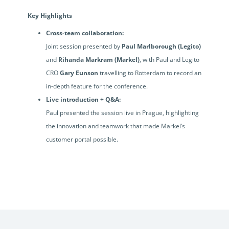
Key Highlights
Cross-team collaboration:
Joint session presented by
Paul Marlborough (Legito)
and
Rihanda Markram (Markel)
, with Paul and Legito
CRO
Gary Eunson
travelling to Rotterdam to record an
in-depth feature for the conference.
Live introduction + Q&A:
Paul presented the session live in Prague, highlighting
the innovation and teamwork that made Markel’s
customer portal possible.