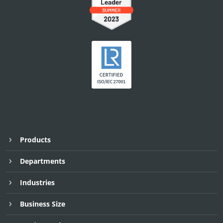
Products
Departments
Industries
Business Size