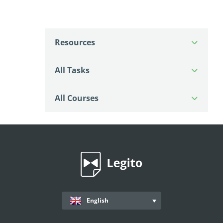
Resources
All Tasks
All Courses
English