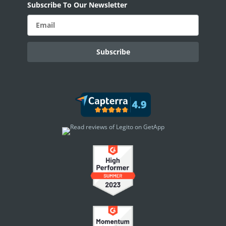
Subscribe To Our Newsletter