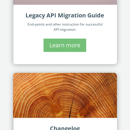
Legacy API Migration Guide
End-points and other instruction for successful
API migration.
Learn more
Changelog