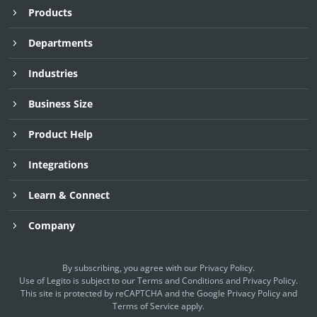
Products
Departments
Industries
Business Size
Product Help
Integrations
Learn & Connect
Company
By subscribing, you agree with our
Privacy Policy
.
Use of Legito is subject to our
Terms and Conditions
and
Privacy Policy.
This site is protected by reCAPTCHA and the Google
Privacy Policy
and
Terms of Service
apply.