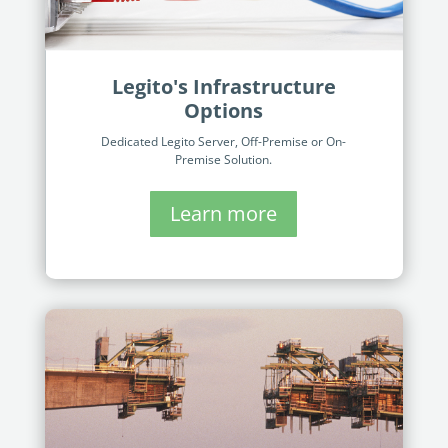
Legito's Infrastructure
Options
Dedicated Legito Server, Off-Premise or On-
Premise Solution​.
Learn more