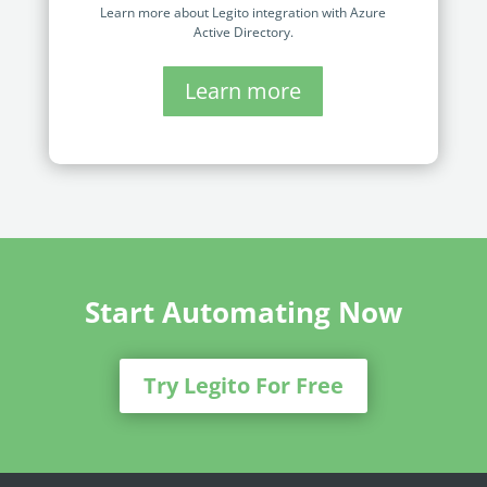
Learn more about Legito integration with Azure
Active Directory.
Learn more
Start Automating Now
Try Legito For Free