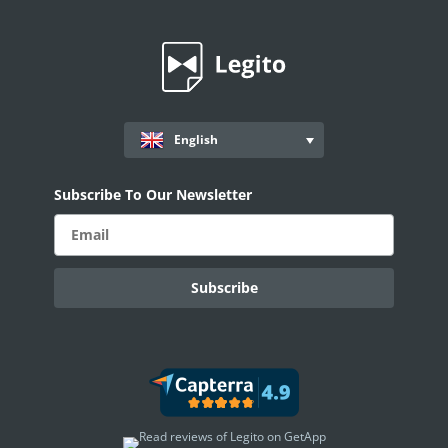
English
Subscribe To Our Newsletter