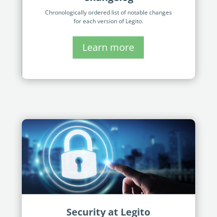
Chronologically ordered list of notable changes
for each version of Legito.
Learn more
Security at Legito