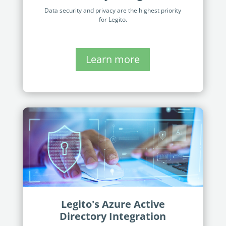
Data security and privacy are the highest priority
for Legito.
Learn more
Legito's Azure Active
Directory Integration