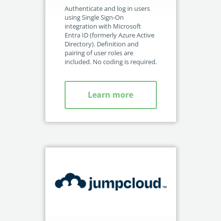
no-code automation. See how it can enhance your workflow,
See ho
wit
Authenticate and log in users
productivity, and customer satisfaction.
achiev
rec
using Single Sign-On
Int
integration with Microsoft
Read Success Story
All Stories
Rea
acc
Entra ID (formerly Azure Active
PowerUp your business with
Directory). Definition and
pairing of user roles are
insight, training, and energy from
included. No coding is required.
the organisations that are proud to
share their success stories.
Learn more
Claim Free Ticket
Watch 2025 Recap