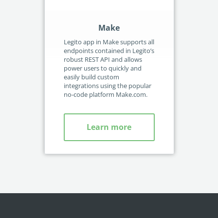
Make
Legito app in Make supports all
Aut
endpoints contained in Legito’s
usi
robust REST API and allows
cus
power users to quickly and
int
easily build custom
pai
integrations using the popular
inc
no-code platform Make.com.
Learn more