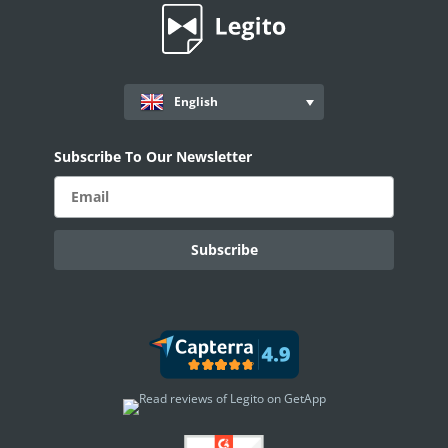
English
Subscribe To Our Newsletter