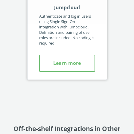
Jumpcloud
Authenticate and log in users
Aut
using Single Sign-On
usi
integration with Jumpcloud.
int
Definition and pairing of user
Def
roles are included. No coding is
rol
required.
req
Learn more
Off-the-shelf Integrations in Other