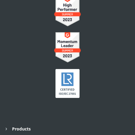
Products