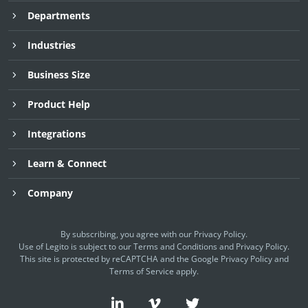
Departments
Industries
Business Size
Product Help
Integrations
Learn & Connect
Company
By subscribing, you agree with our
Privacy Policy
.
Use of Legito is subject to our
Terms and Conditions
and
Privacy Policy.
This site is protected by reCAPTCHA and the Google
Privacy Policy
and
Terms of Service
apply.