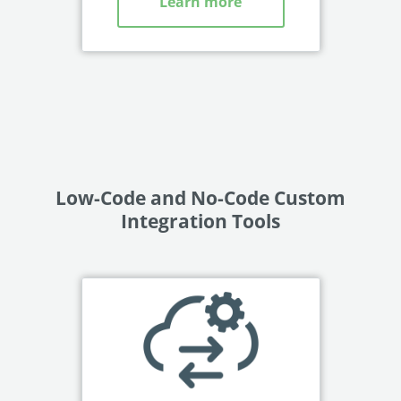
Learn more
Low-Code and No-Code Custom
Integration Tools