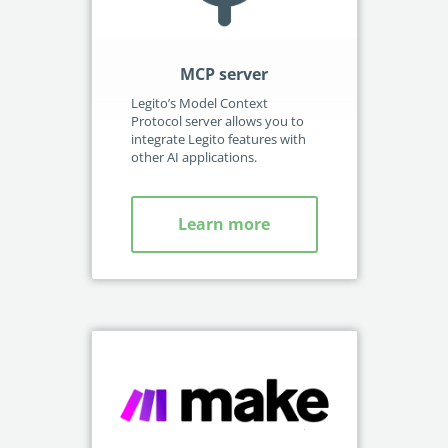
M
MCP server
Int
Legito’s Model Context
acc
Protocol server allows you to
integrate Legito features with
other AI applications.
Learn more