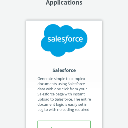
Applications
Salesforce
M
Generate simple to complex
Aut
documents using Salesforce
gen
data with one click from your
sel
Salesforce page with instant
Sha
upload to Salesforce. The entire
ava
document logic is easily set in
Con
Legito with no coding required.