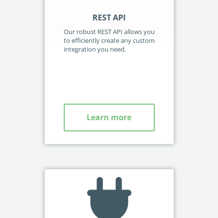
REST API
W
Our robust REST API allows you
Our
to efficiently create any custom
tri
integration you need.
sel
se
and
Leg
Learn more