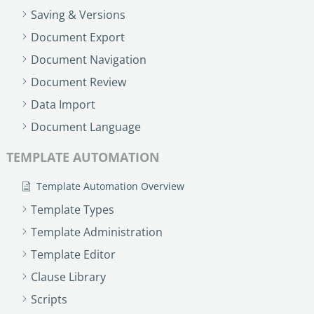
no-code automation. See how it can enhance your workflow,
See ho
Saving & Versions
productivity, and customer satisfaction.
achiev
Document Export
Read Success Story
All Stories
Rea
Document Navigation
PowerUp your business with
Document Review
insight, training, and energy from
the organisations that are proud to
Data Import
share their success stories.
Document Language
TEMPLATE AUTOMATION
Claim Free Ticket
Template Automation Overview
Watch 2025 Recap
Template Types
Template Administration
Template Editor
Clause Library
Scripts