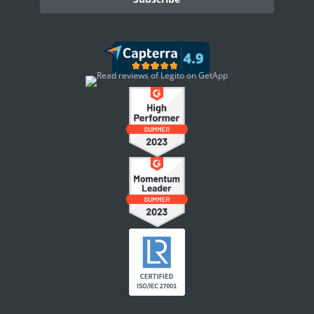
DASHBOARD
Dashboard Overview
Widget Types
WORKSPACE ADMINISTRATION
People & Access
Workspace Settings
Document Localizations
Security Settings
Announcements
Workspace Footer
Template & Document Grouping
Workspace Branding