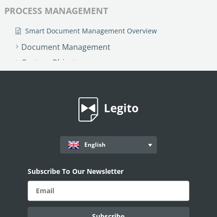
PROCESS MANAGEMENT
Smart Document Management Overview
Document Management
Custom Objects
Workflows
Records
AI ASSISTANT - KEDY AI
AI Overview
English
AI Use-cases
ELECTRONIC SIGNATURE
Subscribe To Our Newsletter
eSignature Overview
Legito Sign