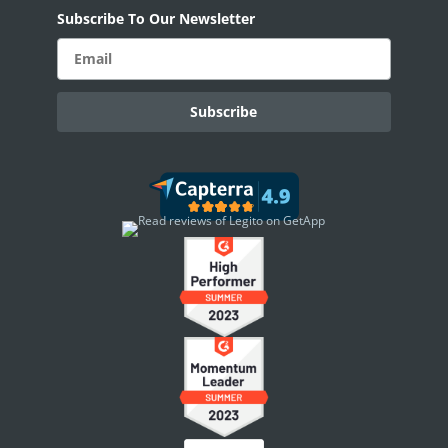
Subscribe To Our Newsletter