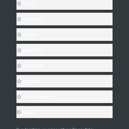
Products
Departments
Industries
Business Size
Product Help
Integrations
Learn & Connect
Company