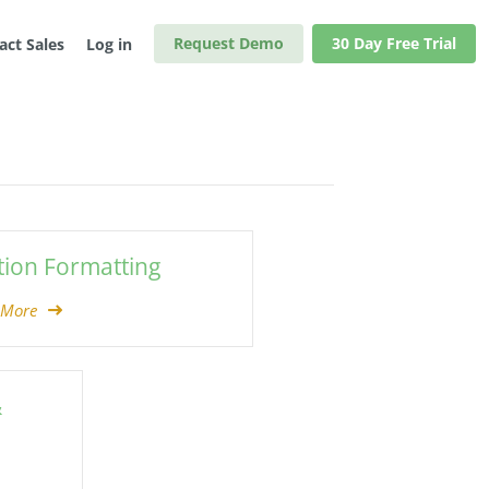
Request Demo
30 Day Free Trial
act Sales
Log in
tion Formatting
 More
&