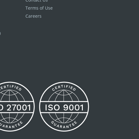
Terms of Use
Careers
)