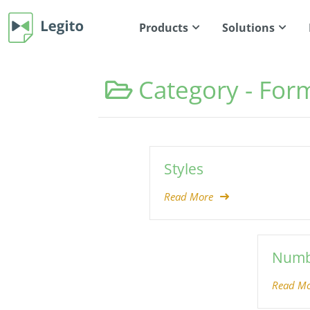
Products
Solutions
Category -
Form
Styles
Read More
Numb
Read Mo