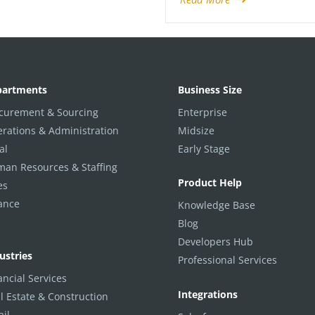
partments
Business Size
curement & Sourcing
Enterprise
rations & Administration
Midsize
al
Early Stage
an Resources & Staffing
Product Help
es
ance
Knowledge Base
Blog
Developers Hub
ustries
Professional Services
ancial Services
Integrations
l Estate & Construction
ail