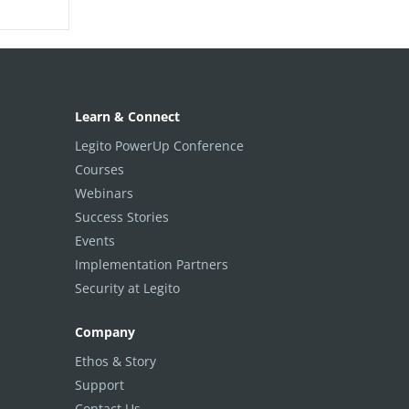
Learn & Connect
Legito PowerUp Conference
Courses
Webinars
Success Stories
Events
Implementation Partners
Security at Legito
Company
Ethos & Story
Support
Contact Us