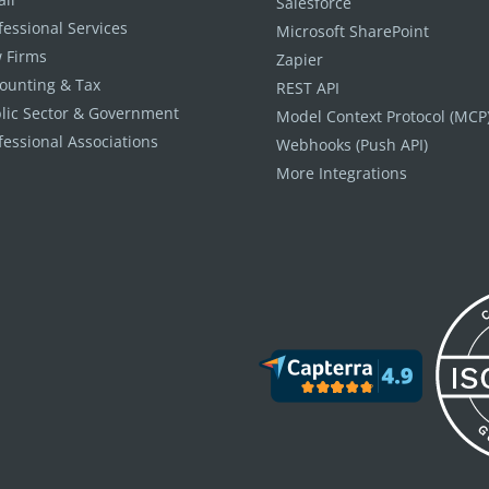
Salesforce
fessional Services
Microsoft SharePoint
 Firms
Zapier
ounting & Tax
REST API
lic Sector & Government
Model Context Protocol (MCP
fessional Associations
Webhooks (Push API)
More Integrations