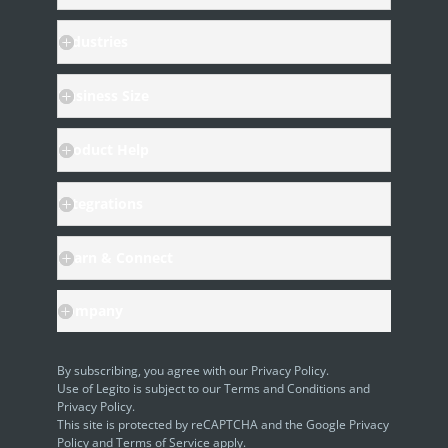
Industries
Business Size
Product Help
Integrations
Learn & Connect
Company
By subscribing, you agree with our
Privacy Policy
.
Use of Legito is subject to our
Terms and Conditions
and
Privacy Policy.
This site is protected by reCAPTCHA and the Google
Privacy
Policy
and
Terms of Service
apply.