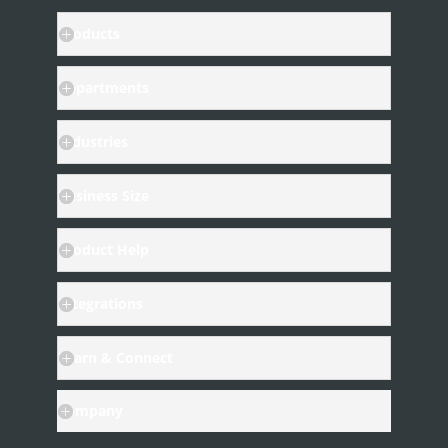
Products
Departments
Industries
Business Size
Product Help
Integrations
Learn & Connect
Company