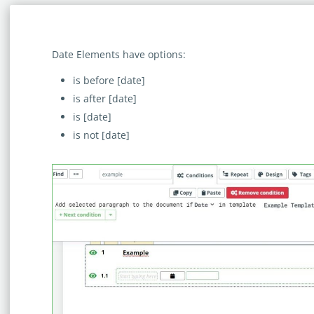
Date Elements have options:
is before [date]
is after [date]
is [date]
is not [date]