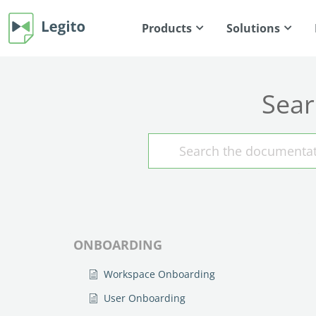
Products
Solutions
Sear
ONBOARDING
Workspace Onboarding
User Onboarding