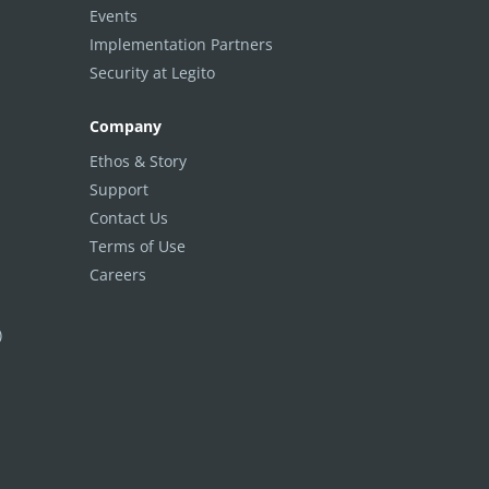
Events
Implementation Partners
Security at Legito
Company
Ethos & Story
Support
Contact Us
Terms of Use
Careers
)