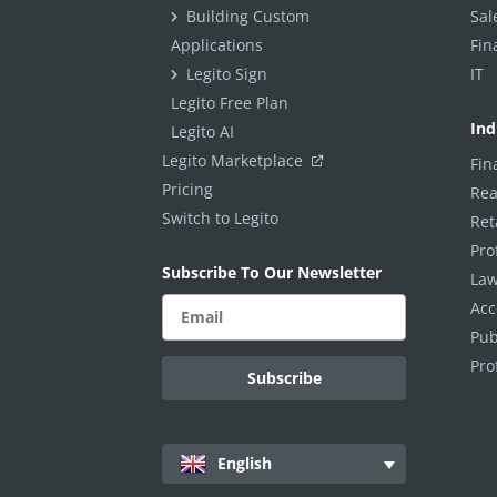
Condition To Text Input
Building Custom
Sal
Applications
Fin
Condition To Clauses
Legito Sign
IT
Condition To Calculation Elements
Legito Free Plan
Conditions To Switcher
Ind
Legito AI
Condition To Document Language
Legito Marketplace
Fin
Pricing
Rea
Condition To Date
Switch to Legito
Ret
Show all articles
( 3 )
Repeats
Pro
Subscribe To Our Newsletter
Law
Template Tags
Acc
Formatting, Styles & Design
Pub
Template Editor Settings
Pro
Default Values & Warnings
Clause Library
Scripts
English