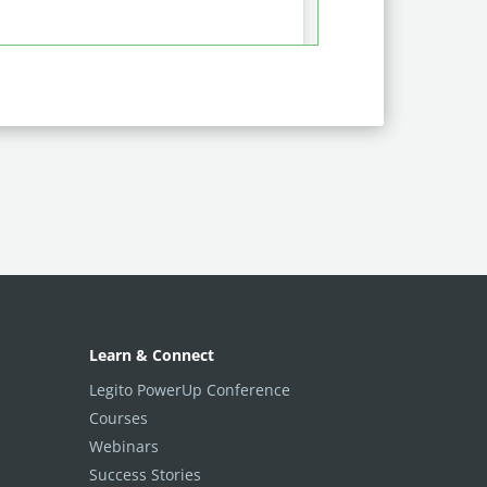
Learn & Connect
Legito PowerUp Conference
Courses
Webinars
Success Stories