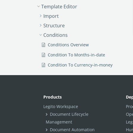
Template Editor
Import
Structure
Conditions
Conditions Overview
Condition To Months-in-date
Condition To Currency-in-money
Condition To Question
Condition To Button Elements
Condition To Day-in-date
Products
De
Condition To Years-in-date
Legito Workspace
Pro
Document Lifecycle
Ope
Condition To Select
Management
Leg
Condition To Amount-in-money
Document Automation
Hum