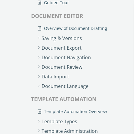
Guided Tour
DOCUMENT EDITOR
Overview of Document Drafting
Saving & Versions
Document Export
Document Navigation
Document Review
Data Import
Document Language
TEMPLATE AUTOMATION
Template Automation Overview
Template Types
Template Administration