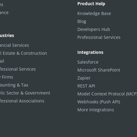
Product Help
es
ance
Knowledge Base
Blog
Developers Hub
ustries
Professional Services
ancial Services
Integrations
l Estate & Construction
ail
Salesforce
fessional Services
Microsoft SharePoint
 Firms
Zapier
ounting & Tax
REST API
lic Sector & Government
Model Context Protocol (MCP
fessional Associations
Webhooks (Push API)
More Integrations