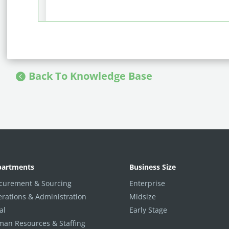
Back To Knowledge Base
partments
Business Size
curement & Sourcing
Enterprise
rations & Administration
Midsize
al
Early Stage
an Resources & Staffing