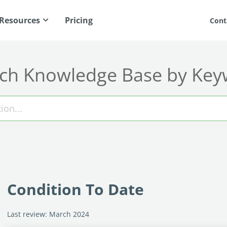
Resources
Pricing
Cont
ch Knowledge Base by Ke
Condition To Date
Last review: March 2024