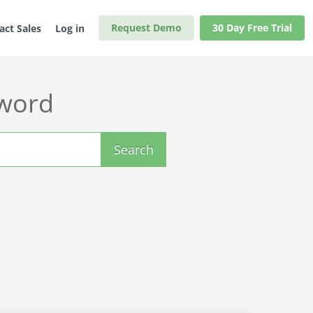
Request Demo
30 Day Free Trial
act Sales
Log in
yword
Search