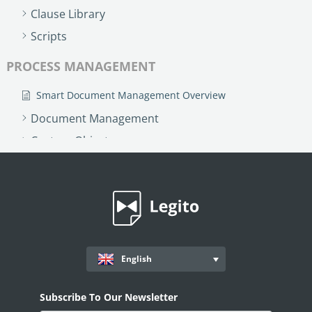
Clause Library
Scripts
PROCESS MANAGEMENT
Smart Document Management Overview
Document Management
Custom Objects
Workflows
Records
AI ASSISTANT - KEDY AI
AI Overview
English
AI Use-cases
ELECTRONIC SIGNATURE
Subscribe To Our Newsletter