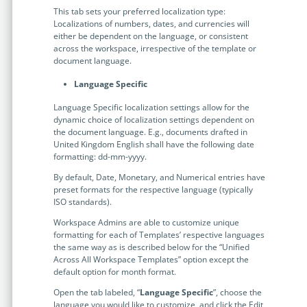
no-code automation. See how it can enhance your workflow,
See ho
This tab sets your preferred localization type:
productivity, and customer satisfaction.
achiev
Localizations of numbers, dates, and currencies will
either be dependent on the language, or consistent
Read Success Story
All Stories
Rea
across the workspace, irrespective of the template or
PowerUp your business with
document language.
insight, training, and energy from
Language Specific
the organisations that are proud to
Language Specific localization settings allow for the
share their success stories.
dynamic choice of localization settings dependent on
the document language. E.g., documents drafted in
United Kingdom English shall have the following date
formatting: dd-mm-yyyy.
Claim Free Ticket
By default, Date, Monetary, and Numerical entries have
Watch 2025 Recap
preset formats for the respective language (typically
ISO standards).
Workspace Admins are able to customize unique
formatting for each of Templates’ respective languages
the same way as is described below for the “Unified
Across All Workspace Templates” option except the
default option for month format.
Open the tab labeled, “
Language Specific
”, choose the
language you would like to customize, and click the Edit