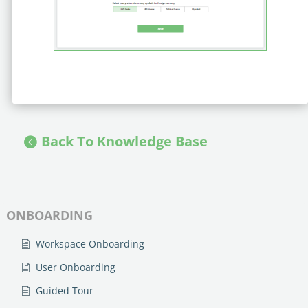
Back To Knowledge Base
ONBOARDING
Workspace Onboarding
User Onboarding
Guided Tour