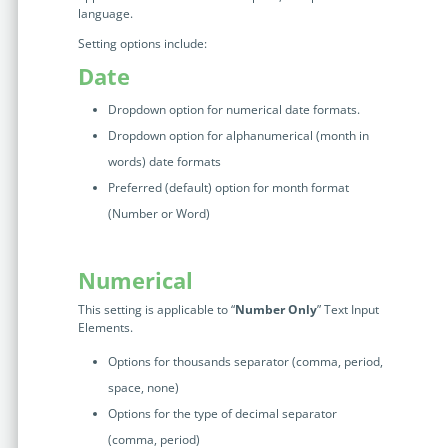
language.
Setting options include:
Date
Dropdown option for numerical date formats.
Dropdown option for alphanumerical (month in
words) date formats
Preferred (default) option for month format
(Number or Word)
Numerical
This setting is applicable to “
Number Only
” Text Input
Elements.
Options for thousands separator (comma, period,
space, none)
Options for the type of decimal separator
(comma, period)