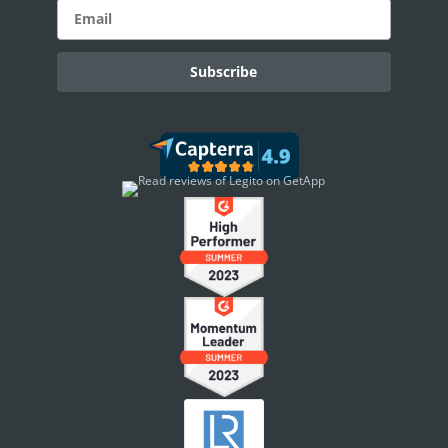
eSignature Overview
Legito Sign
DASHBOARD
Dashboard Overview
Widget Types
WORKSPACE ADMINISTRATION
People & Access
Workspace Settings
Document Localizations
Security Settings
Announcements
Workspace Footer