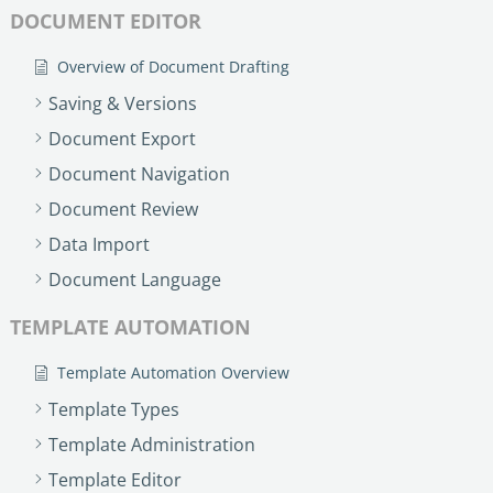
DOCUMENT EDITOR
Overview of Document Drafting
Saving & Versions
Document Export
Document Navigation
Document Review
Data Import
Document Language
TEMPLATE AUTOMATION
Template Automation Overview
Template Types
Template Administration
Template Editor