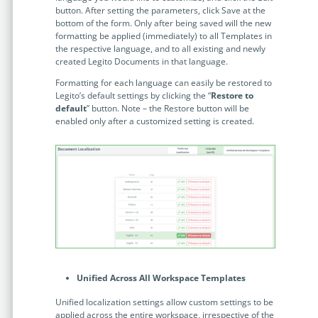
button. After setting the parameters, click Save at the
bottom of the form. Only after being saved will the new
formatting be applied (immediately) to all Templates in
the respective language, and to all existing and newly
created Legito Documents in that language.
Formatting for each language can easily be restored to
Legito’s default settings by clicking the “
Restore to
default
” button. Note – the Restore button will be
enabled only after a customized setting is created.
Unified Across All Workspace Templates
Unified localization settings allow custom settings to be
applied across the entire workspace, irrespective of the