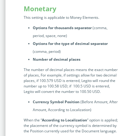
Monetary
This setting is applicable to Money Elements.
Options for thousands separator
(comma,
period, space, none)
Options for the type of decimal separator
(comma, period)
Number of decimal places
The number of decimal places means the exact number
of places, For example, if settings allow for two decimal
places, if 100.579 USD is entered, Legito will round the
number up to 100.58 USD; if 100.5 USD is entered,
Legito will convert the number to 100.50 USD.
Currency Symbol Position
(Before Amount, After
Amount, According to Localization)
When the “
According to Localization
” option is applied;
the placement of the currency symbol is determined by
the Position currently used for the Document language.