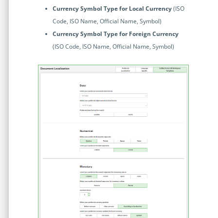
Currency Symbol Type for Local Currency
(ISO
Code, ISO Name, Official Name, Symbol)
Currency Symbol Type for Foreign Currency
(ISO Code, ISO Name, Official Name, Symbol)