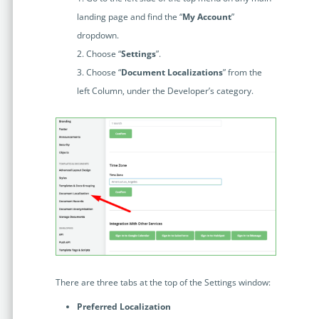
Enterprise
features.
landing page and find the “
My Account
”
Midsize
dropdown.
Events
Choose “
Settings
”.
Meet the community and attend our conferences,
Early Stage
workshops or meet-ups full of inspiration, interaction
Choose “
Document Localizations
” from the
and action.
left Column, under the Developer’s category.
SUCCESS STORIES
Implementation Partners
Partners who execute the successful deployment,
integration, and expert post-production support of
Legito.
OUR CONFERENCE
There are three tabs at the top of the Settings window:
BAM: Use Legito to Automate Sales
Ste
Aut
Preferred Localization
Discover how a top developer streamlined sales with Legito's