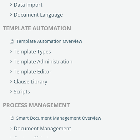
Data Import
Document Language
TEMPLATE AUTOMATION
Template Automation Overview
Template Types
Template Administration
Template Editor
Clause Library
Scripts
PROCESS MANAGEMENT
Smart Document Management Overview
Document Management
Custom Objects