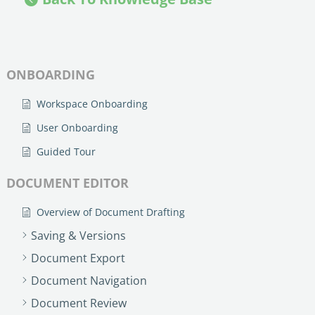
no-code automation. See how it can enhance your workflow,
See ho
productivity, and customer satisfaction.
achiev
Read Success Story
All Stories
Rea
PowerUp your business with
ONBOARDING
insight, training, and energy from
the organisations that are proud to
Workspace Onboarding
share their success stories.
User Onboarding
Guided Tour
Claim Free Ticket
DOCUMENT EDITOR
Watch 2025 Recap
Overview of Document Drafting
Saving & Versions
Document Export
Document Navigation
Document Review