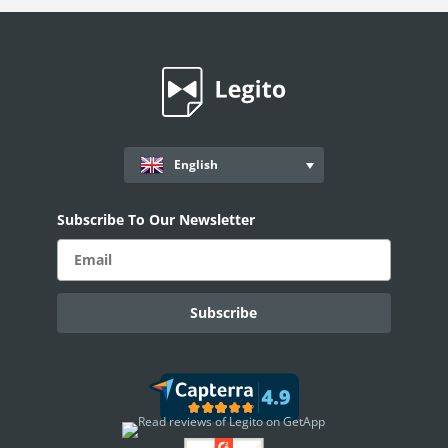
Workflows
Records
AI ASSISTANT - KEDY AI
AI Overview
English
AI Use-cases
ELECTRONIC SIGNATURE
Subscribe To Our Newsletter
eSignature Overview
Legito Sign
DASHBOARD
Dashboard Overview
Widget Types
Document Records - Grid