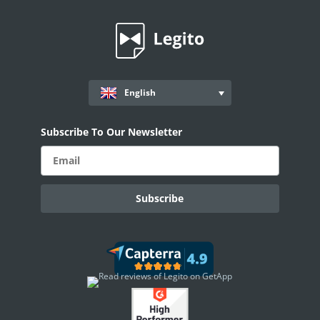
Records
Document Timeline
Anonymization
Conversations
English
Document Sharing
Subscribe To Our Newsletter
Document Record Details
Properties
Record Properties Overview
Properties: System
Properties: Inputs
Properties: Choosing Options
Properties: Special
Document Records Priority