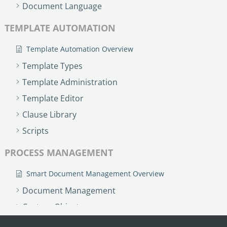
no-code automation. See how it can enhance your workflow,
Document Language
See ho
productivity, and customer satisfaction.
achiev
TEMPLATE AUTOMATION
Read Success Story
All Stories
Rea
PowerUp your business with
Template Automation Overview
insight, training, and energy from
Template Types
the organisations that are proud to
Template Administration
share their success stories.
Template Editor
Clause Library
Claim Free Ticket
Scripts
Watch 2025 Recap
PROCESS MANAGEMENT
Smart Document Management Overview
Document Management
Custom Objects
Workflows