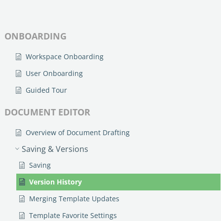
no-code automation. See how it can enhance your workflow,
See ho
productivity, and customer satisfaction.
achiev
Read Success Story
All Stories
ONBOARDING
Rea
PowerUp your business with
Workspace Onboarding
insight, training, and energy from
the organisations that are proud to
User Onboarding
share their success stories.
Guided Tour
DOCUMENT EDITOR
Claim Free Ticket
Overview of Document Drafting
Watch 2025 Recap
Saving & Versions
Saving
Version History
Merging Template Updates
Template Favorite Settings