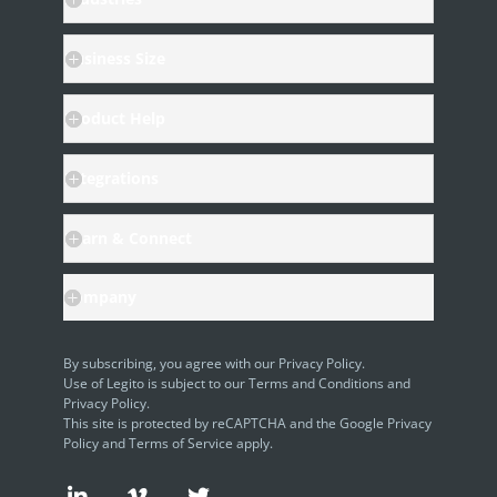
Business Size
Product Help
Integrations
Learn & Connect
Company
By subscribing, you agree with our
Privacy Policy
.
Use of Legito is subject to our
Terms and Conditions
and
Privacy Policy.
This site is protected by reCAPTCHA and the Google
Privacy
Policy
and
Terms of Service
apply.