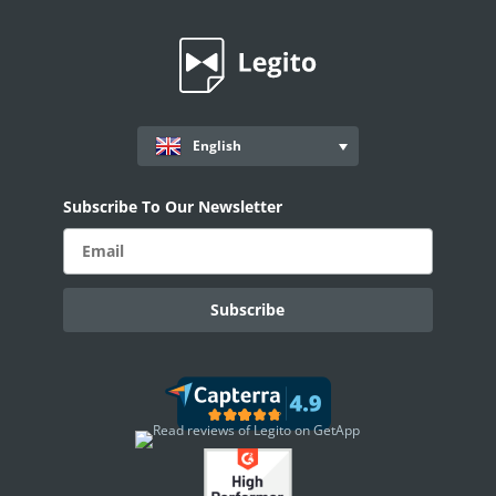
Smart Document Management Overview
Document Management
Custom Objects
Workflows
English
Records
Subscribe To Our Newsletter
AI ASSISTANT - KEDY AI
AI Overview
AI Use-cases
ELECTRONIC SIGNATURE
eSignature Overview
Legito Sign
DASHBOARD