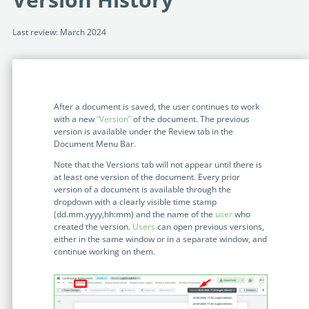
Programmable Tags and more. It's all here with
much more.
examples included.
Financial Services
Last review: March 2024
Building Custom Applications
Professional Services
Real Estate & Construction
No Code Enterprise Apps in a fraction of the time.
Expert assistance from our specialists in Legito's design,
Empowering back-office citizen developers.
implementation, deployment, and training.
Retail
Legito Sign
After a document is saved, the user continues to work
LEARN & CONNECT
Trusted, legally binding, fast, and enterprise-level
Professional Services
with a new
“
Version
”
of the document. The previous
secure electronic signature. No fee.
version is available under the Review tab in the
Courses
Document Menu Bar.
Law Firms
Learn Legito know-how from our educational, detailed
Legito Marketplace
Note that the Versions tab will not appear until there is
self-teaching courses. Video tutorials included.
Ready-made automated templates from local lawyers
at least one version of the document. Every prior
Accounting & Tax
version of a document is available through the
to create documents in minutes.
Webinars
dropdown with a clearly visible time stamp
(dd.mm.yyyy,hh:mm) and the name of the
user
who
Live presentations introducing Legito’s new features
Public Sector & Government
created the version.
Users
can open previous versions,
and useful insights featuring various speakers. Past
either in the same window or in a separate window, and
recordings available.
Professional Associations
continue working on them.
Success Stories
BUSINESS SIZE
In depth case studies about the benefits of
implementing document automation and other Legito