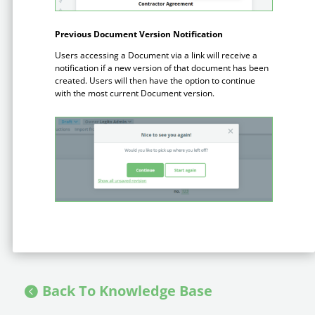
Enterprise
features.
Previous Document Version Notification
Midsize
Events
Users accessing a Document via a link will receive a
Meet the community and attend our conferences,
notification if a new version of that document has been
Early Stage
workshops or meet-ups full of inspiration, interaction
created. Users will then have the option to continue
and action.
with the most current Document version.
SUCCESS STORIES
Implementation Partners
Partners who execute the successful deployment,
integration, and expert post-production support of
Legito.
OUR CONFERENCE
BAM: Use Legito to Automate Sales
Ste
Back To Knowledge Base
Aut
Discover how a top developer streamlined sales with Legito's