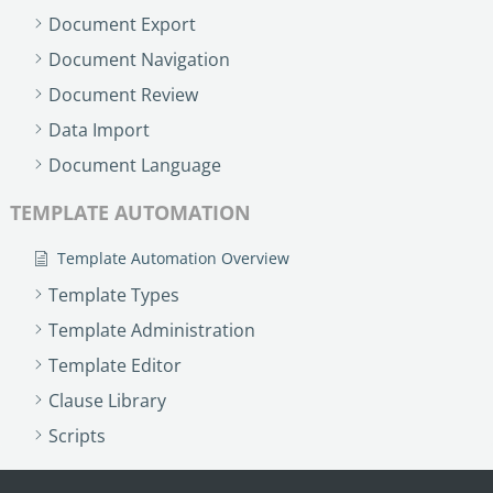
Document Export
Document Navigation
Document Review
Data Import
Document Language
TEMPLATE AUTOMATION
Template Automation Overview
Template Types
Template Administration
Template Editor
Clause Library
Scripts
PROCESS MANAGEMENT