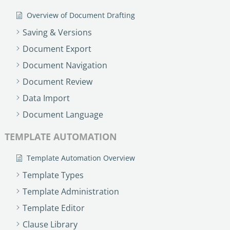
no-code automation. See how it can enhance your workflow,
See ho
productivity, and customer satisfaction.
Overview of Document Drafting
achiev
Read Success Story
All Stories
Saving & Versions
Rea
PowerUp your business with
Document Export
insight, training, and energy from
Document Navigation
the organisations that are proud to
Document Review
share their success stories.
Data Import
Document Language
Claim Free Ticket
TEMPLATE AUTOMATION
Watch 2025 Recap
Template Automation Overview
Template Types
Template Administration
Template Editor
Clause Library