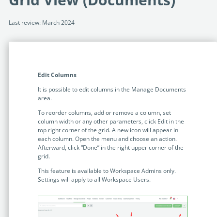
Programmable Tags and more. It's all here with
much more.
examples included.
Financial Services
Last review: March 2024
Building Custom Applications
Professional Services
Real Estate & Construction
No Code Enterprise Apps in a fraction of the time.
Expert assistance from our specialists in Legito's design,
Empowering back-office citizen developers.
implementation, deployment, and training.
Retail
Legito Sign
Edit Columns
LEARN & CONNECT
Trusted, legally binding, fast, and enterprise-level
Professional Services
secure electronic signature. No fee.
It is possible to edit columns in the Manage Documents
Courses
area.
Law Firms
Learn Legito know-how from our educational, detailed
Legito Marketplace
To reorder columns, add or remove a column, set
self-teaching courses. Video tutorials included.
column width or any other parameters, click Edit in the
Ready-made automated templates from local lawyers
Accounting & Tax
top right corner of the grid. A new icon will appear in
to create documents in minutes.
Webinars
each column. Open the menu and choose an action.
Afterward, click “Done” in the right upper corner of the
Live presentations introducing Legito’s new features
Public Sector & Government
grid.
and useful insights featuring various speakers. Past
recordings available.
This feature is available to Workspace Admins only.
Professional Associations
Settings will apply to all Workspace Users.
Success Stories
BUSINESS SIZE
In depth case studies about the benefits of
implementing document automation and other Legito