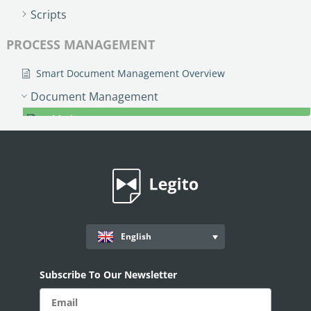
Scripts
PROCESS MANAGEMENT
Smart Document Management Overview
Document Management
Grid View (Documents)
Document Record Labels
Search & Filters
Kanban View
Customizable Document Management Area
Custom Objects
English
Workflows
Subscribe To Our Newsletter
Records