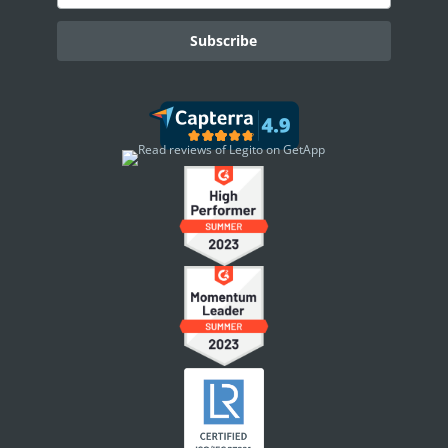
AI ASSISTANT - KEDY AI
AI Overview
AI Use-cases
ELECTRONIC SIGNATURE
eSignature Overview
Legito Sign
DASHBOARD
Dashboard Overview
Widget Types
WORKSPACE ADMINISTRATION
People & Access
Workspace Settings