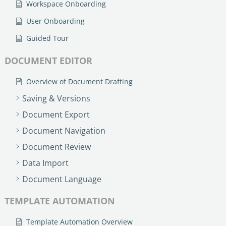
Workspace Onboarding
User Onboarding
Guided Tour
DOCUMENT EDITOR
Overview of Document Drafting
Saving & Versions
Document Export
Document Navigation
Document Review
Data Import
Document Language
TEMPLATE AUTOMATION
Template Automation Overview