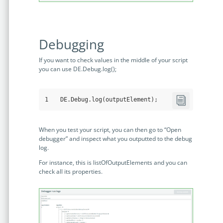
Debugging
If you want to check values in the middle of your script
you can use DE.Debug.log();
1
DE
.Debug
.log
(outputElement);
When you test your script, you can then go to “Open
debugger” and inspect what you outputted to the debug
log.
For instance, this is listOfOutputElements and you can
check all its properties.