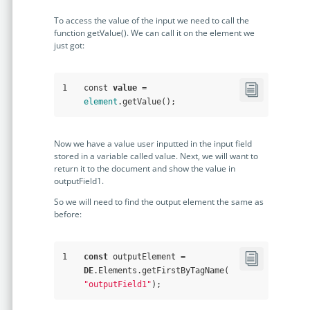
To access the value of the input we need to call the
function getValue(). We can call it on the element we
just got:
1
const 
value
 = 
element
.getValue();
Now we have a value user inputted in the input field
stored in a variable called value. Next, we will want to
return it to the document and show the value in
outputField1.
So we will need to find the output element the same as
before:
1
const
 outputElement = 
DE
.Elements.getFirstByTagName(
"outputField1"
);