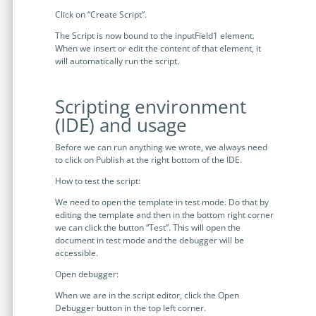
Click on “Create Script”.
The Script is now bound to the inputField1 element.
When we insert or edit the content of that element, it
will automatically run the script.
Scripting environment
(IDE) and usage
Before we can run anything we wrote, we always need
to click on Publish at the right bottom of the IDE.
How to test the script:
We need to open the template in test mode. Do that by
editing the template and then in the bottom right corner
we can click the button “Test”. This will open the
document in test mode and the debugger will be
accessible.
Open debugger:
When we are in the script editor, click the Open
Debugger button in the top left corner.