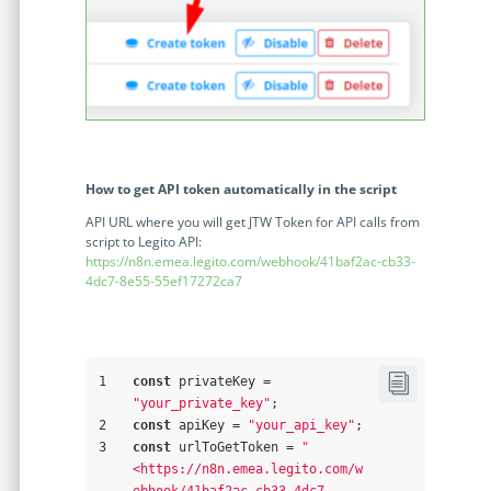
How to get API token automatically in the script
API URL where you will get JTW Token for API calls from
script to Legito API:
https://n8n.emea.legito.com/webhook/41baf2ac-cb33-
4dc7-8e55-55ef17272ca7
1
const
 privateKey = 
"your_private_key"
;
2
const
 apiKey = 
"your_api_key"
;
3
const
 urlToGetToken = 
"
<https://n8n.emea.legito.com/w
ebhook/41baf2ac-cb33-4dc7-