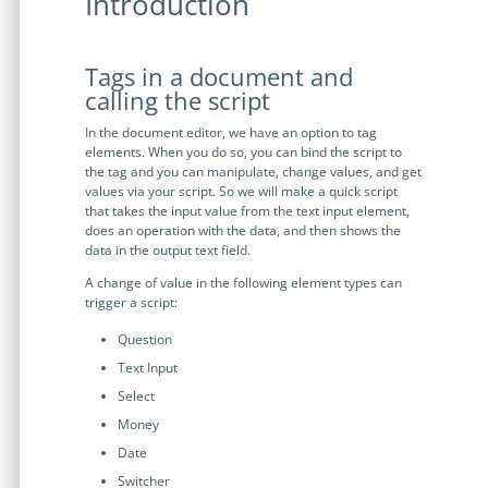
Introduction
Enterprise
features.
Midsize
Events
Tags in a document and
Meet the community and attend our conferences,
calling the script
Early Stage
workshops or meet-ups full of inspiration, interaction
and action.
In the document editor, we have an option to tag
elements. When you do so, you can bind the script to
SUCCESS STORIES
the tag and you can manipulate, change values, and get
Implementation Partners
values via your script. So we will make a quick script
Partners who execute the successful deployment,
that takes the input value from the text input element,
integration, and expert post-production support of
does an operation with the data, and then shows the
Legito.
data in the output text field.
A change of value in the following element types can
trigger a script:
OUR CONFERENCE
Question
Text Input
Select
Money
BAM: Use Legito to Automate Sales
Ste
Date
Aut
Discover how a top developer streamlined sales with Legito's
Switcher