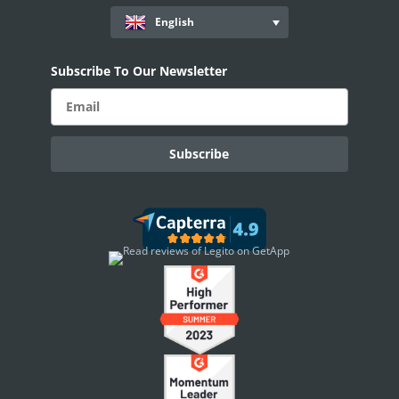
Workflows
English
Records
Subscribe To Our Newsletter
AI ASSISTANT - KEDY AI
AI Overview
AI Use-cases
ELECTRONIC SIGNATURE
eSignature Overview
Legito Sign
DASHBOARD
Dashboard Overview
Widget Types