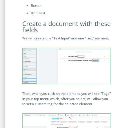
no-code automation. See how it can enhance your workflow,
See ho
Button
productivity, and customer satisfaction.
achiev
Rich Text
Read Success Story
All Stories
Rea
Create a document with these
PowerUp your business with
fields
insight, training, and energy from
We will create one “Text Input” and one “Text” element.
the organisations that are proud to
share their success stories.
Claim Free Ticket
Watch 2025 Recap
Then, when you click on the element, you will see “Tags”
in your top menu which, after you select, will allow you
to set a custom tag for the selected element.