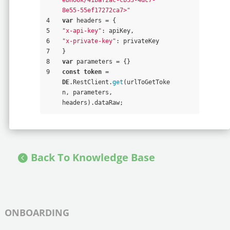
8e55-55ef17272ca7>"
4
var
 headers = {
5
"x-api-key"
: apiKey,
6
"x-private-key"
: privateKey
7
}
8
var
 parameters = {}
9
const
token
 = 
DE
.RestClient.
get
(urlToGetToke
n, parameters, 
headers).dataRaw;
Back To Knowledge Base
ONBOARDING