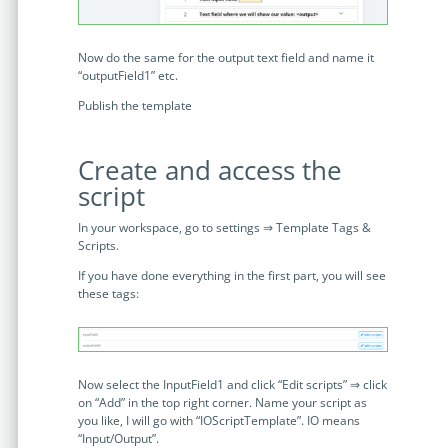
Now do the same for the output text field and name it
“outputField1” etc.
Publish the template
Create and access the
script
In your workspace, go to settings ⇒ Template Tags &
Scripts.
If you have done everything in the first part, you will see
these tags:
Now select the InputField1 and click “Edit scripts” ⇒ click
on “Add” in the top right corner. Name your script as
you like, I will go with “IOScriptTemplate”. IO means
“Input/Output”.