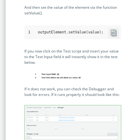
And then set the value of the element via the function
setValue().
1
outputElement
.setValue
(value);
If you now click on the Test script and insert your value
to the Text Input field it will instantly show it in the text
below.
If it does not work, you can check the Debugger and
look for errors. If it runs properly it should look like this: