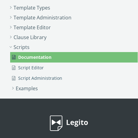
Template Types
Template Administration
Template Editor
Clause Library
Scripts
Documentation
Script Editor
Script Administration
Examples
PROCESS MANAGEMENT
Smart Document Management Overview
Document Management
Custom Objects