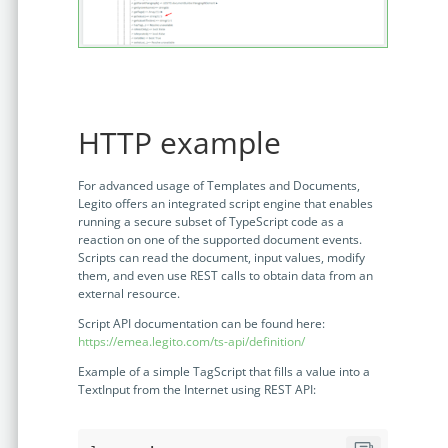
HTTP example
For advanced usage of Templates and Documents,
Legito offers an integrated script engine that enables
running a secure subset of TypeScript code as a
reaction on one of the supported document events.
Scripts can read the document, input values, modify
them, and even use REST calls to obtain data from an
external resource.
Script API documentation can be found here:
https://emea.legito.com/ts-api/definition/
Example of a simple TagScript that fills a value into a
TextInput from the Internet using REST API: