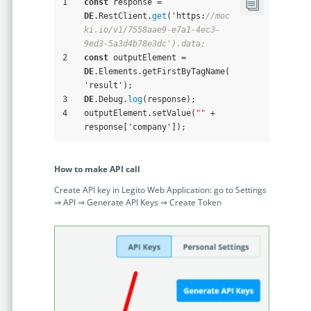
1
const
 response = 
DE
.RestClient.
get
('https:
//moc
ki.io/v1/7558aae9-e7a1-4ec3-
9ed3-5a3d4b78e3dc').data;
2
const
 outputElement = 
DE
.Elements.getFirstByTagName(
'result');
3
DE
.Debug.
log
(response);
4
outputElement.setValue(
""
 + 
response['company']);
How to make API call
Create API key in Legito Web Application: go to Settings
⇒ API ⇒ Generate API Keys ⇒ Create Token