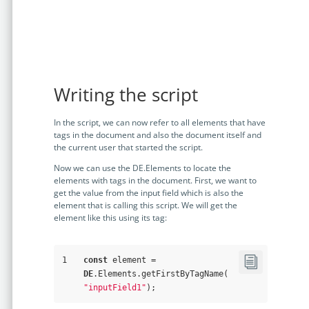
Writing the script
In the script, we can now refer to all elements that have
tags in the document and also the document itself and
the current user that started the script.
Now we can use the DE.Elements to locate the
elements with tags in the document. First, we want to
get the value from the input field which is also the
element that is calling this script. We will get the
element like this using its tag:
1
const
 element = 
DE
.Elements.getFirstByTagName(
"inputField1"
);