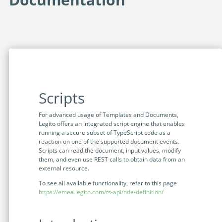
Programmable Tags and more. It's all here with
much more.
examples included.
Financial Services
Building Custom Applications
Professional Services
Real Estate & Construction
No Code Enterprise Apps in a fraction of the time.
Last review: March 2024
Expert assistance from our specialists in Legito's design,
Empowering back-office citizen developers.
implementation, deployment, and training.
Retail
Legito Sign
LEARN & CONNECT
Trusted, legally binding, fast, and enterprise-level
Professional Services
secure electronic signature. No fee.
Scripts
Courses
Law Firms
Learn Legito know-how from our educational, detailed
Legito Marketplace
For advanced usage of Templates and Documents,
self-teaching courses. Video tutorials included.
Legito offers an integrated script engine that enables
Ready-made automated templates from local lawyers
Accounting & Tax
running a secure subset of TypeScript code as a
to create documents in minutes.
Webinars
reaction on one of the supported document events.
Scripts can read the document, input values, modify
Live presentations introducing Legito’s new features
Public Sector & Government
them, and even use REST calls to obtain data from an
and useful insights featuring various speakers. Past
external resource.
recordings available.
Professional Associations
To see all available functionality, refer to this page
https://emea.legito.com/ts-api/nde-definition/
Success Stories
BUSINESS SIZE
In depth case studies about the benefits of
implementing document automation and other Legito