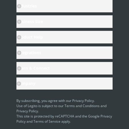
SAML
Industries
Business Size
Product Help
Integrations
Learn & Connect
Company
By subscribing, you agree with our
Privacy Policy
.
Use of Legito is subject to our
Terms and Conditions
and
Privacy Policy.
This site is protected by reCAPTCHA and the Google
Privacy
Policy
and
Terms of Service
apply.