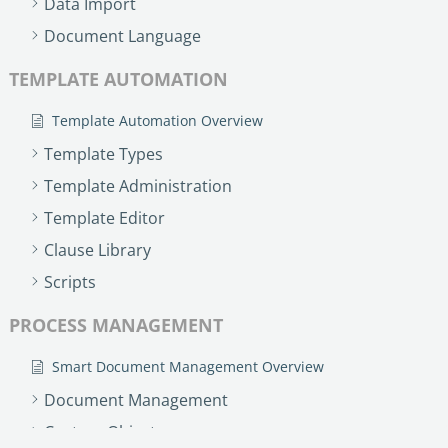
Data Import
no-code automation. See how it can enhance your workflow,
See ho
productivity, and customer satisfaction.
achiev
Document Language
Read Success Story
All Stories
Rea
TEMPLATE AUTOMATION
PowerUp your business with
insight, training, and energy from
Template Automation Overview
the organisations that are proud to
Template Types
share their success stories.
Template Administration
Template Editor
Claim Free Ticket
Clause Library
Watch 2025 Recap
Scripts
PROCESS MANAGEMENT
Smart Document Management Overview
Document Management
Custom Objects