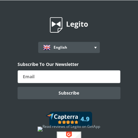
Workflows
Records
AI ASSISTANT - KEDY AI
AI Overview
English
AI Use-cases
ELECTRONIC SIGNATURE
Subscribe To Our Newsletter
eSignature Overview
Legito Sign
DASHBOARD
Dashboard Overview
Widget Types
WORKSPACE ADMINISTRATION