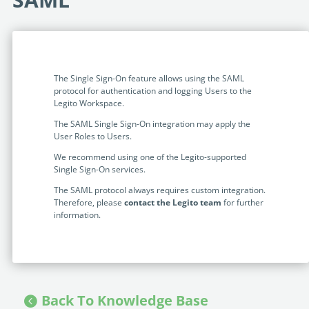
Programmable Tags and more. It's all here with
much more.
examples included.
Financial Services
Building Custom Applications
Professional Services
Real Estate & Construction
No Code Enterprise Apps in a fraction of the time.
Expert assistance from our specialists in Legito's design,
Empowering back-office citizen developers.
implementation, deployment, and training.
The Single Sign-On feature allows using the SAML
Retail
protocol for authentication and logging Users to the
Legito Sign
Legito Workspace.
LEARN & CONNECT
Trusted, legally binding, fast, and enterprise-level
Professional Services
The SAML Single Sign-On integration may apply the
secure electronic signature. No fee.
Courses
User Roles to Users.
Law Firms
Learn Legito know-how from our educational, detailed
We recommend using one of the Legito-supported
Legito Marketplace
self-teaching courses. Video tutorials included.
Single Sign-On services.
Ready-made automated templates from local lawyers
Accounting & Tax
The SAML protocol always requires custom integration.
to create documents in minutes.
Webinars
Therefore, please
contact the Legito team
for further
Live presentations introducing Legito’s new features
information.
Public Sector & Government
and useful insights featuring various speakers. Past
recordings available.
Professional Associations
Success Stories
BUSINESS SIZE
In depth case studies about the benefits of
Back To Knowledge Base
implementing document automation and other Legito