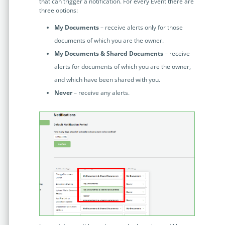
no-code automation. See how it can enhance your workflow,
that can trigger a notification. For every Event there are
See ho
three options:
productivity, and customer satisfaction.
achiev
My Documents
– receive alerts only for those
Read Success Story
All Stories
Rea
documents of which you are the owner.
PowerUp your business with
My Documents & Shared Documents
– receive
insight, training, and energy from
alerts for documents of which you are the owner,
the organisations that are proud to
and which have been shared with you.
share their success stories.
Never
– receive any alerts.
Claim Free Ticket
Watch 2025 Recap