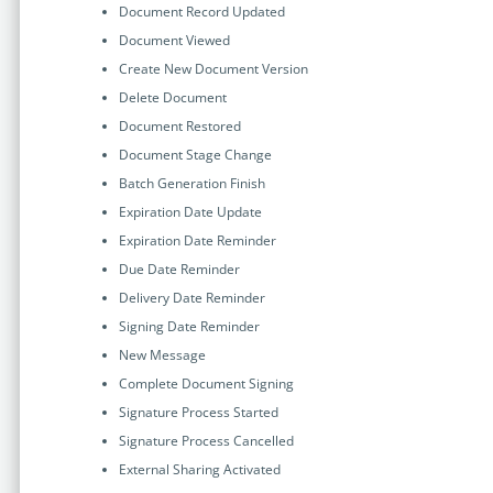
Document Record Updated
Document Viewed
Create New Document Version
Delete Document
Document Restored
Document Stage Change
Batch Generation Finish
Expiration Date Update
Expiration Date Reminder
Due Date Reminder
Delivery Date Reminder
Signing Date Reminder
New Message
Complete Document Signing
Signature Process Started
Signature Process Cancelled
External Sharing Activated