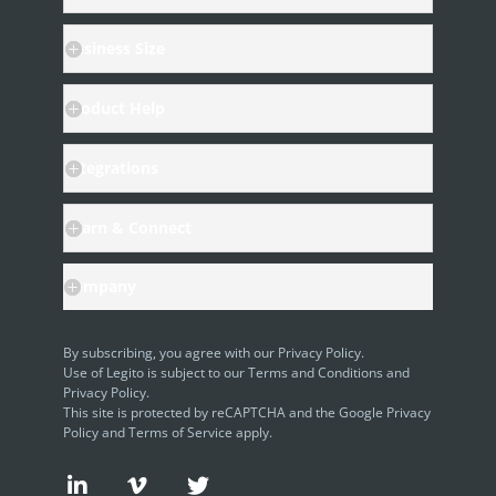
Business Size
Product Help
Integrations
Learn & Connect
Company
By subscribing, you agree with our
Privacy Policy
.
Use of Legito is subject to our
Terms and Conditions
and
Privacy Policy.
This site is protected by reCAPTCHA and the Google
Privacy
Policy
and
Terms of Service
apply.