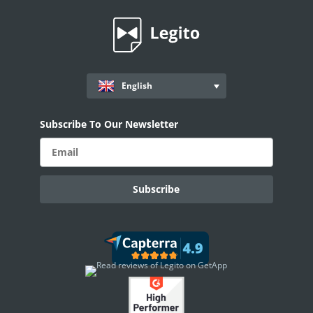
Records
AI ASSISTANT - KEDY AI
AI Overview
English
AI Use-cases
ELECTRONIC SIGNATURE
Subscribe To Our Newsletter
eSignature Overview
Legito Sign
DASHBOARD
Dashboard Overview
Widget Types
WORKSPACE ADMINISTRATION