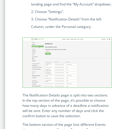
Enterprise
features.
landing page and find the “My Account” dropdown.
Choose “Settings”.
Midsize
Events
Choose “Notification Details” from the left
Meet the community and attend our conferences,
Column, under the Personal category.
Early Stage
workshops or meet-ups full of inspiration, interaction
and action.
SUCCESS STORIES
Implementation Partners
Partners who execute the successful deployment,
integration, and expert post-production support of
Legito.
OUR CONFERENCE
The Notification Details page is split into two sections.
In the top section of the page, it’s possible to choose
how many days in advance of a deadline a notification
will be sent. Enter any number of days and click the
BAM: Use Legito to Automate Sales
Ste
confirm button to save the selection.
Aut
Discover how a top developer streamlined sales with Legito's
The bottom section of the page lists different Events