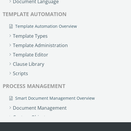
Document Language
TEMPLATE AUTOMATION
Template Automation Overview
Template Types
Template Administration
Template Editor
Clause Library
Scripts
PROCESS MANAGEMENT
Smart Document Management Overview
Document Management
Custom Objects
Workflows