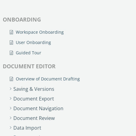
ONBOARDING
Workspace Onboarding
User Onboarding
Guided Tour
DOCUMENT EDITOR
Overview of Document Drafting
Saving & Versions
Document Export
Document Navigation
Document Review
Data Import