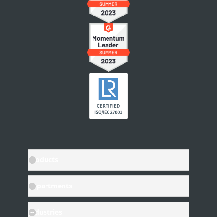
People & Access
Workspace Settings
Personal Settings
Notifications
User Account
INTEGRATIONS
Other Apps in Legito
Legito in Other Apps
Integration Tools
Products
Departments
Industries