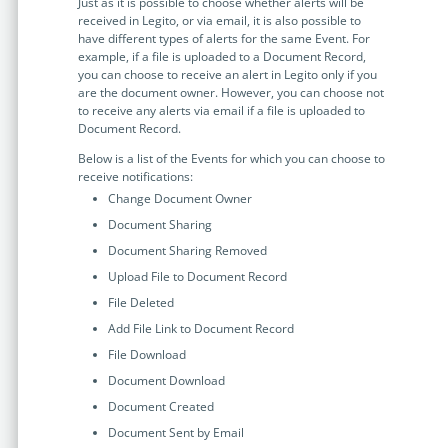
Just as it is possible to choose whether alerts will be
received in Legito, or via email, it is also possible to
have different types of alerts for the same Event. For
example, if a file is uploaded to a Document Record,
you can choose to receive an alert in Legito only if you
are the document owner. However, you can choose not
to receive any alerts via email if a file is uploaded to
Document Record.
Below is a list of the Events for which you can choose to
receive notifications:
Change Document Owner
Document Sharing
Document Sharing Removed
Upload File to Document Record
File Deleted
Add File Link to Document Record
File Download
Document Download
Document Created
Document Sent by Email