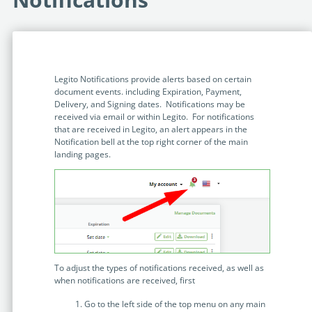
Programmable Tags and more. It's all here with
much more.
examples included.
Financial Services
Building Custom Applications
Professional Services
Real Estate & Construction
No Code Enterprise Apps in a fraction of the time.
Expert assistance from our specialists in Legito's design,
Empowering back-office citizen developers.
implementation, deployment, and training.
Legito Notifications provide alerts based on certain
Retail
document events. including Expiration, Payment,
Legito Sign
Delivery, and Signing dates. Notifications may be
LEARN & CONNECT
Trusted, legally binding, fast, and enterprise-level
received via email or within Legito. For notifications
Professional Services
secure electronic signature. No fee.
that are received in Legito, an alert appears in the
Courses
Notification bell at the top right corner of the main
Law Firms
Learn Legito know-how from our educational, detailed
landing pages.
Legito Marketplace
self-teaching courses. Video tutorials included.
Ready-made automated templates from local lawyers
Accounting & Tax
to create documents in minutes.
Webinars
Live presentations introducing Legito’s new features
Public Sector & Government
and useful insights featuring various speakers. Past
recordings available.
Professional Associations
To adjust the types of notifications received, as well as
Success Stories
when notifications are received, first
BUSINESS SIZE
In depth case studies about the benefits of
Go to the left side of the top menu on any main
implementing document automation and other Legito