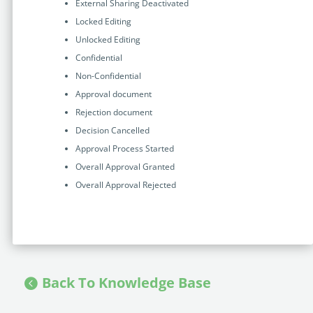
External Sharing Deactivated
Locked Editing
Unlocked Editing
Confidential
Non-Confidential
Approval document
Rejection document
Decision Cancelled
Approval Process Started
Overall Approval Granted
Overall Approval Rejected
Back To Knowledge Base