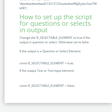
‘dwadwadwadwad213213123sadadwafWgEyaez3ua7Nl
kXR1’
;
How to set up the script
for questions or selects
in output
Change the IS_SELECTABLE_ELEMENT to true if the
output is question or select. Otherwise set to false.
If the output is a Question or Select Element:
const
IS_SELECTABLE_ELEMENT
=
true
;
If the output Text or Text Input element:
const
IS_SELECTABLE_ELEMENT
=
false
;