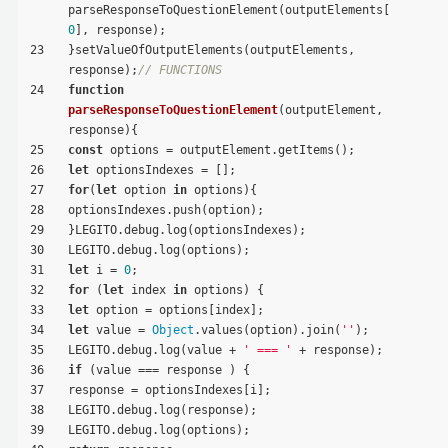
parseResponseToQuestionElement(outputElements[
0
], response);
23
}setValueOfOutputElements(outputElements, 
response);
// FUNCTIONS
24
function
parseResponseToQuestionElement
(
outputElement, 
response
)
{
25
const
 options = outputElement.getItems();
26
let
 optionsIndexes = [];
27
for
(
let
 option 
in
 options){
28
optionsIndexes.push(option);
29
}LEGITO.debug.log(optionsIndexes);
30
LEGITO.debug.log(options);
31
let
 i = 
0
;
32
for
 (
let
 index 
in
 options) {
33
let
 option = options[index];
34
let
 value = 
Object
.values(option).join(
''
);
35
LEGITO.debug.log(value + 
' === '
 + response);
36
if
 (value === response ) {
37
response = optionsIndexes[i];
38
LEGITO.debug.log(response);
39
LEGITO.debug.log(options);