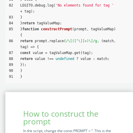
82
LEGITO.debug.log(
'No elements found for tag '
+ tag);
83
}
84
}
return
 tagValueMap;
85
}
function
constructPrompt
(
prompt, tagValueMap
) 
{
86
return
 prompt.replace(
/\[([^\]]+)\]/g
, (match, 
tag) => {
87
const
 value = tagValueMap.get(tag);
88
return
 value !== 
undefined
 ? value : match;
89
});
90
}
91
}
How to construct the
prompt
In the script, change the const PROMPT = ‘’. This is the