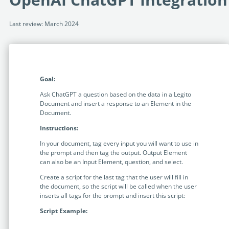
Programmable Tags and more. It's all here with
much more.
examples included.
Financial Services
Last review: March 2024
Building Custom Applications
Professional Services
Real Estate & Construction
No Code Enterprise Apps in a fraction of the time.
Expert assistance from our specialists in Legito's design,
Empowering back-office citizen developers.
implementation, deployment, and training.
Retail
Legito Sign
Goal:
LEARN & CONNECT
Trusted, legally binding, fast, and enterprise-level
Professional Services
secure electronic signature. No fee.
Ask ChatGPT a question based on the data in a Legito
Courses
Document and insert a response to an Element in the
Law Firms
Document.
Learn Legito know-how from our educational, detailed
Legito Marketplace
self-teaching courses. Video tutorials included.
Instructions:
Ready-made automated templates from local lawyers
Accounting & Tax
to create documents in minutes.
In your document, tag every input you will want to use in
Webinars
the prompt and then tag the output. Output Element
Live presentations introducing Legito’s new features
Public Sector & Government
can also be an Input Element, question, and select.
and useful insights featuring various speakers. Past
Create a script for the last tag that the user will fill in
recordings available.
Professional Associations
the document, so the script will be called when the user
inserts all tags for the prompt and insert this script:
Success Stories
Script Example:
BUSINESS SIZE
In depth case studies about the benefits of
implementing document automation and other Legito