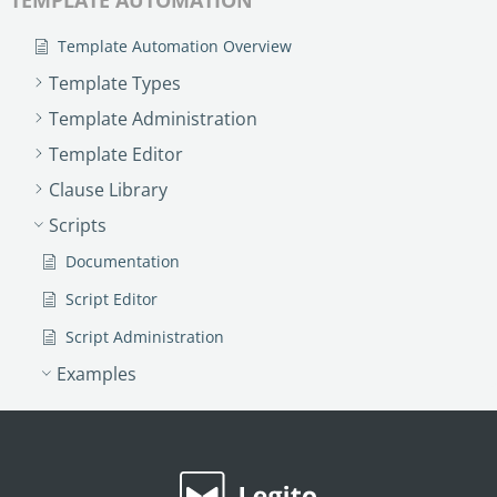
Template Automation Overview
Template Types
Template Administration
Template Editor
Clause Library
Scripts
Documentation
Script Editor
Script Administration
Examples
Insert Data From a Custom List
Upper Case Letters
Variance Function