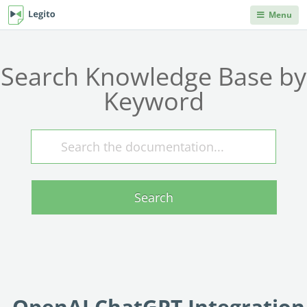
Menu
DEPARTMENTS
PRODUCT HELP
Legito Workspace
Search Knowledge Base by
Procurement & Sourcing
Knowledge Base
No code automation platform designed for
Knowledge repository, where you can learn anything
business, procurement, legal, and other back
Keyword
you'd ever need to know about Legito's products and
Operations & Administration
office teams.
features.
Legal
Document Lifecycle
Integrations
Management
Explore our robust integration capabilities from off-the-
Human Resources & Staffing
shelf and no-code integrations to API and webhooks.
End-to-end CLM with auto-routing, approvals,
dashboards, collaboration, and reusable data.
Search
Sales
Blog
Document Automation
Articles on back office innovations, document
Finance
automation, document lifecycle management, new
No code, no limits. Easily automate even advanced
releases and more.
documents. Unique interactive templates.
IT
Kedy AI
Developers Hub
AI assistant automates templates, creates
Information for developers. Use Legito's APIs,
OpenAI ChatGPT Integration
INDUSTRIES
documents, navigates through workflows, and