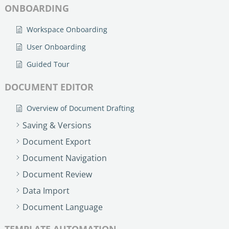
ONBOARDING
Workspace Onboarding
User Onboarding
Guided Tour
DOCUMENT EDITOR
Overview of Document Drafting
Saving & Versions
Document Export
Document Navigation
Document Review
Data Import
Document Language
TEMPLATE AUTOMATION