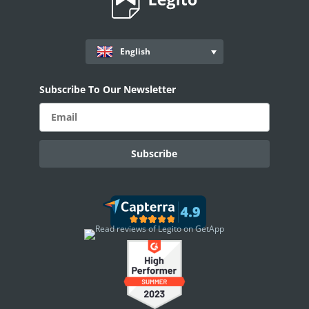
Standard Deviation Function
Mode Function
English
Median Function
Average Function
Subscribe To Our Newsletter
Sum Function
OpenAI ChatGPT Integration
PROCESS MANAGEMENT
Smart Document Management Overview
Document Management
Custom Objects
Workflows
Records