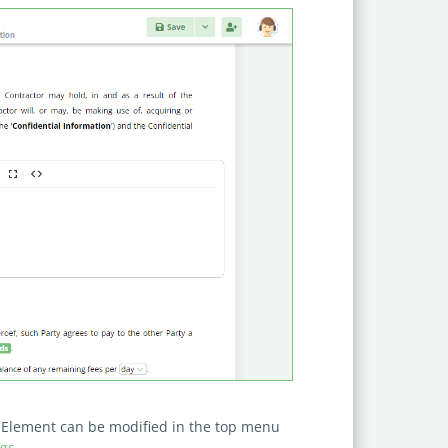
he Element can be modified in the top menu
gs
.