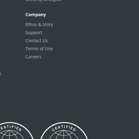
Company
Ethos & Story
Support
Contact Us
Terms of Use
Careers
)