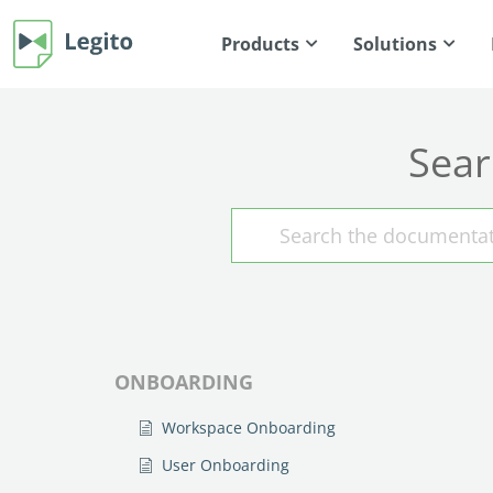
Products
Solutions
Sear
ONBOARDING
Workspace Onboarding
User Onboarding