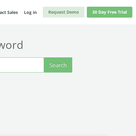
Request Demo
30 Day Free Trial
act Sales
Log in
yword
Search