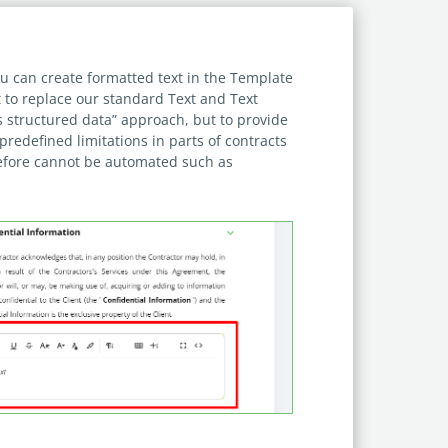
u can create formatted text in the Template
t to replace our standard Text and Text
s structured data” approach, but to provide
predefined limitations in parts of contracts
efore cannot be automated such as