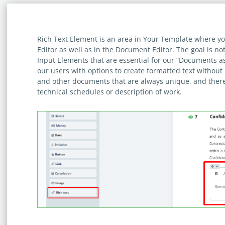
Rich Text Element is an area in Your Template where yo
Editor as well as in the Document Editor. The goal is no
Input Elements that are essential for our “Documents a
our users with options to create formatted text without 
and other documents that are always unique, and ther
technical schedules or description of work.