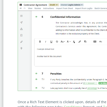
Once a Rich Text Element is clicked upon, details of t
with the following new tabs:
Conditions
; Repeat; and
Ta