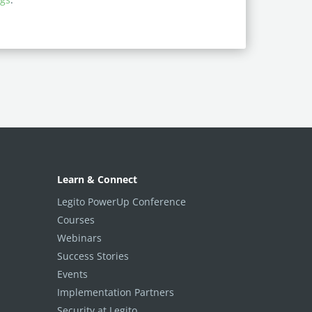
Learn & Connect
Legito PowerUp Conference
Courses
Webinars
Success Stories
Events
Implementation Partners
Security at Legito