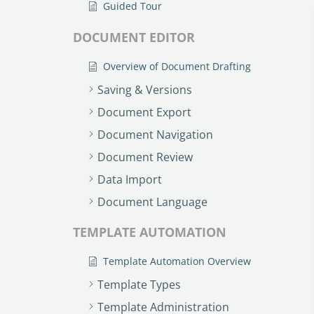
Guided Tour
DOCUMENT EDITOR
Overview of Document Drafting
Saving & Versions
Document Export
Document Navigation
Document Review
Data Import
Document Language
TEMPLATE AUTOMATION
Template Automation Overview
Template Types
Template Administration