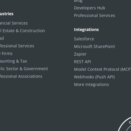
Blog
Developers Hub
ustries
Professional Services
ancial Services
Integrations
l Estate & Construction
ail
Salesforce
fessional Services
Microsoft SharePoint
 Firms
Zapier
ounting & Tax
REST API
lic Sector & Government
Model Context Protocol (MCP
fessional Associations
Webhooks (Push API)
More Integrations