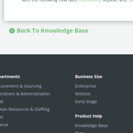
Back To Knowledge Base
partments
Business Size
curement & Sourcing
Enterprise
rations & Administration
Midsize
al
Early Stage
an Resources & Staffing
Product Help
es
ance
Knowledge Base