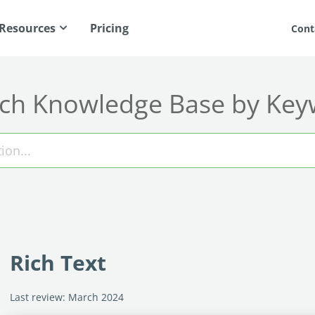
Resources
Pricing
Cont
ch Knowledge Base by Ke
Rich Text
Last review: March 2024