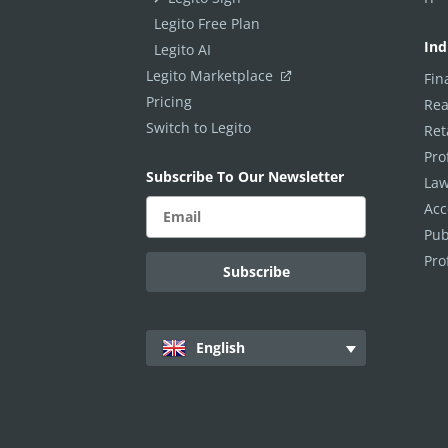
Scripts
Legito Free Plan
PROCESS MANAGEMENT
Ind
Legito AI
Legito Marketplace
Fin
Smart Document Management Overview
Pricing
Rea
Document Management
Switch to Legito
Ret
Custom Objects
Pro
Subscribe To Our Newsletter
Law
Workflows
Acc
Records
Pub
AI ASSISTANT - KEDY AI
Pro
AI Overview
AI Use-cases
English
ELECTRONIC SIGNATURE
eSignature Overview