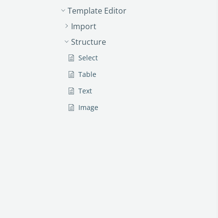
Template Editor
Import
Structure
Select
Table
Text
Image
Link
Text Input
Money
Date
Button
Clauses