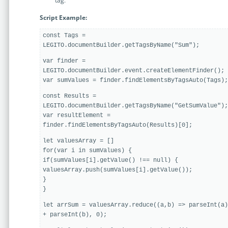
tag.
Enterprise
features.
Script Example:
Midsize
Events
const Tags =
Meet the community and attend our conferences,
LEGITO.documentBuilder.getTagsByName("Sum");
Early Stage
workshops or meet-ups full of inspiration, interaction
and action.
var finder =
LEGITO.documentBuilder.event.createElementFinder();
SUCCESS STORIES
var sumValues = finder.findElementsByTagsAuto(Tags);
Implementation Partners
Partners who execute the successful deployment,
const Results =
integration, and expert post-production support of
LEGITO.documentBuilder.getTagsByName("GetSumValue");
Legito.
var resultElement =
finder.findElementsByTagsAuto(Results)[0];
let valuesArray = []
OUR CONFERENCE
for(var i in sumValues) {
if(sumValues[i].getValue() !== null) {
valuesArray.push(sumValues[i].getValue());
}
}
BAM: Use Legito to Automate Sales
Ste
let arrSum = valuesArray.reduce((a,b) => parseInt(a)
+ parseInt(b), 0);
Aut
Discover how a top developer streamlined sales with Legito's