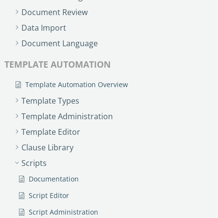
Document Review
Data Import
Document Language
TEMPLATE AUTOMATION
Template Automation Overview
Template Types
Template Administration
Template Editor
Clause Library
Scripts
Documentation
Script Editor
Script Administration