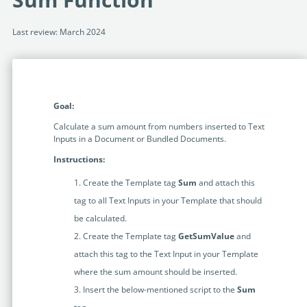
Programmable Tags and more. It's all here with
much more.
examples included.
Financial Services
Last review: March 2024
Building Custom Applications
Professional Services
Real Estate & Construction
No Code Enterprise Apps in a fraction of the time.
Expert assistance from our specialists in Legito's design,
Empowering back-office citizen developers.
implementation, deployment, and training.
Retail
Legito Sign
Goal:
LEARN & CONNECT
Trusted, legally binding, fast, and enterprise-level
Professional Services
secure electronic signature. No fee.
Calculate a sum amount from numbers inserted to Text
Courses
Inputs in a Document or Bundled Documents.
Law Firms
Learn Legito know-how from our educational, detailed
Legito Marketplace
Instructions:
self-teaching courses. Video tutorials included.
Ready-made automated templates from local lawyers
Accounting & Tax
Create the Template tag
Sum
and attach this
to create documents in minutes.
Webinars
tag to all Text Inputs in your Template that should
Live presentations introducing Legito’s new features
Public Sector & Government
be calculated.
and useful insights featuring various speakers. Past
Create the Template tag
GetSumValue
and
recordings available.
Professional Associations
attach this tag to the Text Input in your Template
Success Stories
where the sum amount should be inserted.
BUSINESS SIZE
In depth case studies about the benefits of
Insert the below-mentioned script to the
Sum
implementing document automation and other Legito