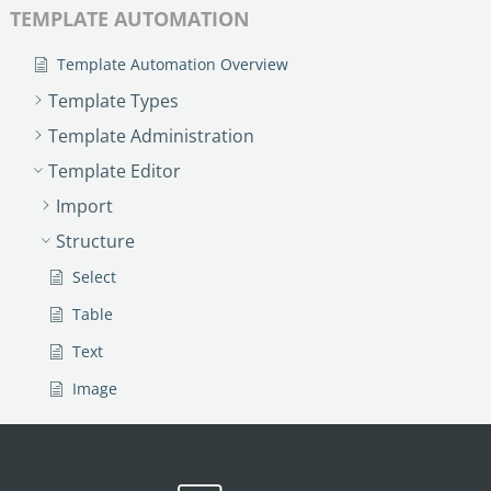
TEMPLATE AUTOMATION
Template Automation Overview
Template Types
Template Administration
Template Editor
Import
Structure
Select
Table
Text
Image
Link
Text Input