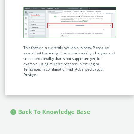
This feature is currently available in beta. Please be
aware that there might be some breaking changes and
some functionality that is not supported yet, for
example, using multiple Sections in the Legito
Templates in combination with Advanced Layout
Designs.
Back To Knowledge Base