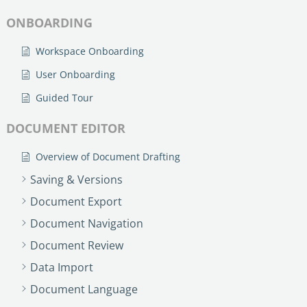
ONBOARDING
Workspace Onboarding
User Onboarding
Guided Tour
DOCUMENT EDITOR
Overview of Document Drafting
Saving & Versions
Document Export
Document Navigation
Document Review
Data Import
Document Language