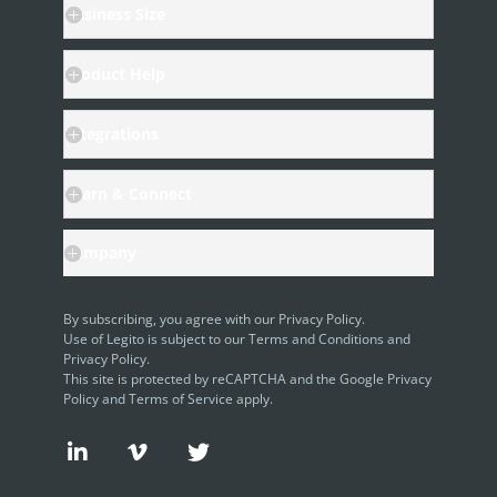
Business Size
AI Use-cases
ELECTRONIC SIGNATURE
Product Help
eSignature Overview
Integrations
Legito Sign
Learn & Connect
DASHBOARD
Dashboard Overview
Company
Widget Types
By subscribing, you agree with our
Privacy Policy
.
WORKSPACE ADMINISTRATION
Use of Legito is subject to our
Terms and Conditions
and
Privacy Policy.
People & Access
This site is protected by reCAPTCHA and the Google
Privacy
Policy
and
Terms of Service
apply.
Workspace Settings
Personal Settings
Request Demo
Request Demo
Request Demo
30 Day Free Trial
30 Day Free Trial
30 Day Free Trial