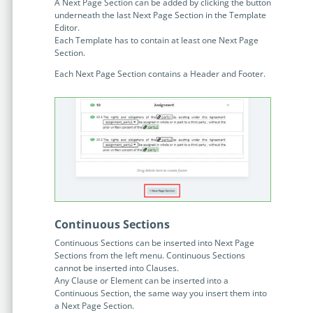
no-code automation. See how it can enhance your workflow,
A Next Page Section can be added by clicking the button
See ho
underneath the last Next Page Section in the Template
productivity, and customer satisfaction.
achiev
Editor.
Each Template has to contain at least one Next Page
Read Success Story
All Stories
Rea
Section.
PowerUp your business with
Each Next Page Section contains a Header and Footer.
insight, training, and energy from
the organisations that are proud to
share their success stories.
Claim Free Ticket
Watch 2025 Recap
Continuous Sections
Continuous Sections can be inserted into Next Page
Sections from the left menu. Continuous Sections
cannot be inserted into Clauses.
Any Clause or Element can be inserted into a
Continuous Section, the same way you insert them into
a Next Page Section.