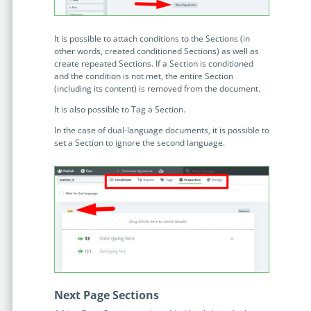
Enterprise
features.
Midsize
Events
It is possible to attach conditions to the Sections (in
other words, created conditioned Sections) as well as
Meet the community and attend our conferences,
create repeated Sections. If a Section is conditioned
Early Stage
workshops or meet-ups full of inspiration, interaction
and the condition is not met, the entire Section
and action.
(including its content) is removed from the document.
SUCCESS STORIES
It is also possible to Tag a Section.
Implementation Partners
In the case of dual-language documents, it is possible to
Partners who execute the successful deployment,
set a Section to ignore the second language.
integration, and expert post-production support of
Legito.
OUR CONFERENCE
BAM: Use Legito to Automate Sales
Ste
Next Page Sections
Aut
Discover how a top developer streamlined sales with Legito's