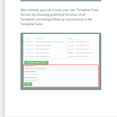
no-code automation. See how it can enhance your workflow,
See ho
productivity, and customer satisfaction.
achiev
Alternatively, you can create your own Template Suite
Version by choosing published Versions of all
Read Success Story
All Stories
Rea
Templates (including follow-up instructions) in the
PowerUp your business with
Template Suite:
insight, training, and energy from
the organisations that are proud to
share their success stories.
Claim Free Ticket
Watch 2025 Recap