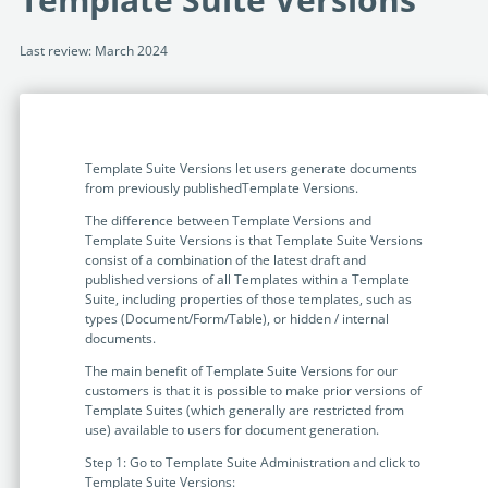
Programmable Tags and more. It's all here with
much more.
examples included.
Financial Services
Last review: March 2024
Building Custom Applications
Professional Services
Real Estate & Construction
No Code Enterprise Apps in a fraction of the time.
Expert assistance from our specialists in Legito's design,
Empowering back-office citizen developers.
implementation, deployment, and training.
Retail
Legito Sign
Template Suite Versions let users generate documents
LEARN & CONNECT
Trusted, legally binding, fast, and enterprise-level
Professional Services
from previously publishedTemplate Versions.
secure electronic signature. No fee.
Courses
The difference between Template Versions and
Law Firms
Template Suite Versions is that Template Suite Versions
Learn Legito know-how from our educational, detailed
Legito Marketplace
consist of a combination of the latest draft and
self-teaching courses. Video tutorials included.
Ready-made automated templates from local lawyers
published versions of all Templates within a Template
Accounting & Tax
Suite, including properties of those templates, such as
to create documents in minutes.
Webinars
types (Document/Form/Table), or hidden / internal
documents.
Live presentations introducing Legito’s new features
Public Sector & Government
and useful insights featuring various speakers. Past
The main benefit of Template Suite Versions for our
recordings available.
customers is that it is possible to make prior versions of
Professional Associations
Template Suites (which generally are restricted from
Success Stories
use) available to users for document generation.
BUSINESS SIZE
In depth case studies about the benefits of
Step 1: Go to Template Suite Administration and click to
implementing document automation and other Legito
Template Suite Versions: