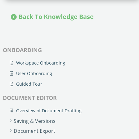
Back To Knowledge Base
ONBOARDING
Workspace Onboarding
User Onboarding
Guided Tour
DOCUMENT EDITOR
Overview of Document Drafting
Saving & Versions
Document Export