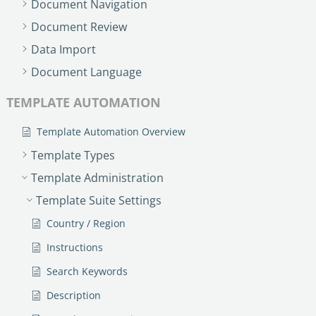
Document Navigation
Document Review
Data Import
Document Language
TEMPLATE AUTOMATION
Template Automation Overview
Template Types
Template Administration
Template Suite Settings
Country / Region
Instructions
Search Keywords
Description