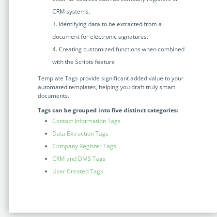
Enterprise
features.
CRM systems.
Identifying data to be extracted from a
Midsize
Events
document for electronic signatures.
Meet the community and attend our conferences,
Early Stage
workshops or meet-ups full of inspiration, interaction
Creating customized functions when combined
and action.
with the Scripts feature
SUCCESS STORIES
Template Tags provide significant added value to your
Implementation Partners
automated templates, helping you draft truly smart
Partners who execute the successful deployment,
documents.
integration, and expert post-production support of
Tags can be grouped into five distinct categories:
Legito.
Contact Information Tags
Data Extraction Tags
OUR CONFERENCE
Company Register Tags
CRM and DMS Tags
User Created Tags
BAM: Use Legito to Automate Sales
Ste
Aut
Discover how a top developer streamlined sales with Legito's