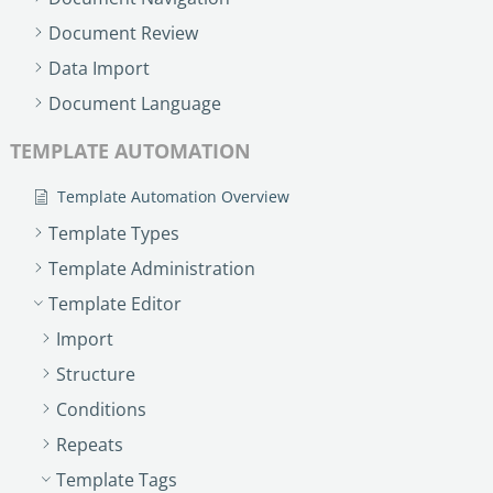
Document Review
Data Import
Document Language
TEMPLATE AUTOMATION
Template Automation Overview
Template Types
Template Administration
Template Editor
Import
Structure
Conditions
Repeats
Template Tags