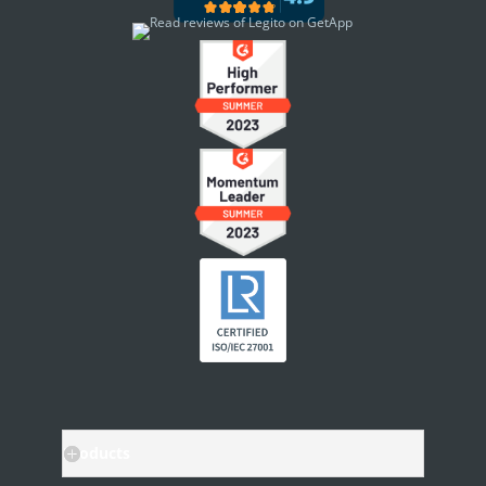
Document Management
Custom Objects
Workflows
Records
AI ASSISTANT - KEDY AI
AI Overview
AI Use-cases
ELECTRONIC SIGNATURE
eSignature Overview
Legito Sign
DASHBOARD
Products
Dashboard Overview