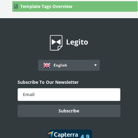
Template Tags Overview
Company Register Tags
Document Records: Data Extraction
Contact Information Tags
User Created Tags
Exported Document Name Tag
English
Formatting, Styles & Design
Template Editor Settings
Subscribe To Our Newsletter
Default Values & Warnings
Clause Library
Scripts
PROCESS MANAGEMENT
Smart Document Management Overview