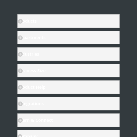
Products
Departments
Industries
Business Size
Product Help
Integrations
Learn & Connect
Company