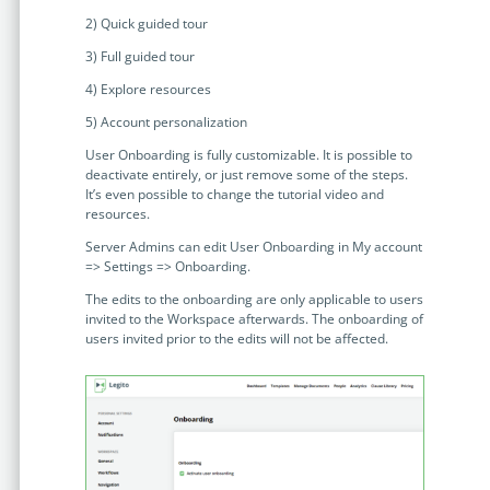
Enterprise
features.
2) Quick guided tour
Midsize
3) Full guided tour
Events
Meet the community and attend our conferences,
4) Explore resources
Early Stage
workshops or meet-ups full of inspiration, interaction
5) Account personalization
and action.
User Onboarding is fully customizable. It is possible to
SUCCESS STORIES
deactivate entirely, or just remove some of the steps.
Implementation Partners
It’s even possible to change the tutorial video and
Partners who execute the successful deployment,
resources.
integration, and expert post-production support of
Server Admins can edit User Onboarding in My account
Legito.
=> Settings => Onboarding.
The edits to the onboarding are only applicable to users
OUR CONFERENCE
invited to the Workspace afterwards. The onboarding of
users invited prior to the edits will not be affected.
BAM: Use Legito to Automate Sales
Ste
Aut
Discover how a top developer streamlined sales with Legito's