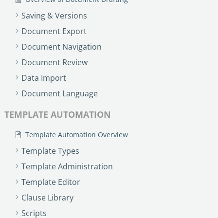
Saving & Versions
Document Export
Document Navigation
Document Review
Data Import
Document Language
TEMPLATE AUTOMATION
Template Automation Overview
Template Types
Template Administration
Template Editor
Clause Library
Scripts