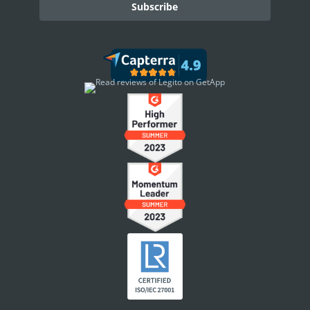
DASHBOARD
Dashboard Overview
Widget Types
WORKSPACE ADMINISTRATION
People & Access
Workspace Settings
Personal Settings
INTEGRATIONS
Other Apps in Legito
Legito in Other Apps
Integration Tools