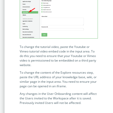
no-code automation. See how it can enhance your workflow,
See ho
productivity, and customer satisfaction.
achiev
Read Success Story
All Stories
Rea
PowerUp your business with
insight, training, and energy from
the organisations that are proud to
share their success stories.
To change the tutorial video, paste the Youtube or
Vimeo tutorial video embed code in the input area. To
do this you need to ensure that your Youtube or Vimeo
Claim Free Ticket
video is permissioned to be embedded on a third party
website.
Watch 2025 Recap
To change the content of the Explore resources step,
paste the URL address of your knowledge base, wiki, or
similar page in the input area. You need to ensure your
page can be opened in an iframe.
Any changes in the User Onboarding content will affect
the Users invited to the Workspace after it is saved.
Previously invited Users will not be affected.