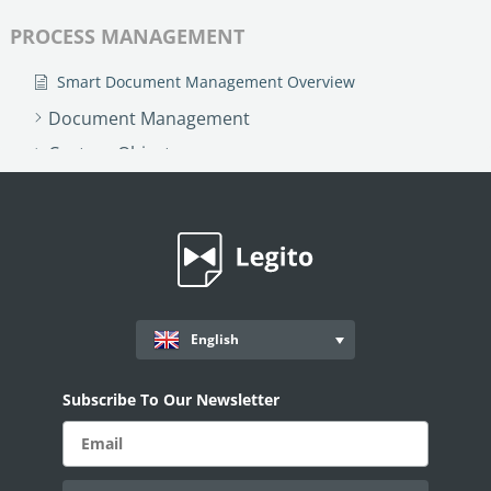
PROCESS MANAGEMENT
Smart Document Management Overview
Document Management
Custom Objects
Workflows
Records
AI ASSISTANT - KEDY AI
AI Overview
English
AI Use-cases
ELECTRONIC SIGNATURE
Subscribe To Our Newsletter
eSignature Overview
Legito Sign