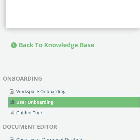
Back To Knowledge Base
ONBOARDING
Workspace Onboarding
User Onboarding
Guided Tour
DOCUMENT EDITOR
Overview of Document Drafting