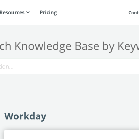
Resources
Pricing
Cont
ch Knowledge Base by Ke
Workday