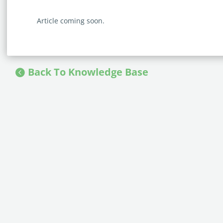
Article coming soon.
Back To Knowledge Base