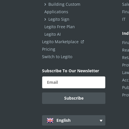
ELECTRONIC SIGNATURE
Building Custom
Sal
Applications
Fin
eSignature Overview
Legito Sign
IT
Legito Sign
Legito Free Plan
Ind
Legito AI
DASHBOARD
Legito Marketplace
Fin
Pricing
Dashboard Overview
Rea
Switch to Legito
Ret
Widget Types
Pro
Subscribe To Our Newsletter
WORKSPACE ADMINISTRATION
Law
Acc
People & Access
Pub
Workspace Settings
Pro
Personal Settings
INTEGRATIONS
English
Other Apps in Legito