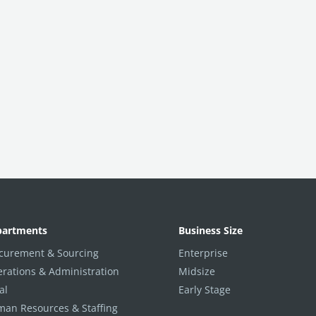
partments
Business Size
curement & Sourcing
Enterprise
rations & Administration
Midsize
al
Early Stage
an Resources & Staffing