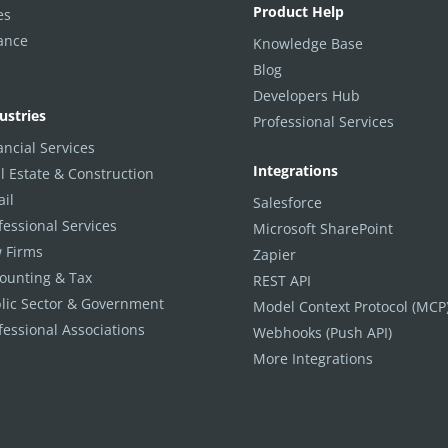
Product Help
es
ance
Knowledge Base
Blog
Developers Hub
ustries
Professional Services
ancial Services
Integrations
l Estate & Construction
ail
Salesforce
fessional Services
Microsoft SharePoint
 Firms
Zapier
ounting & Tax
REST API
lic Sector & Government
Model Context Protocol (MCP
fessional Associations
Webhooks (Push API)
More Integrations