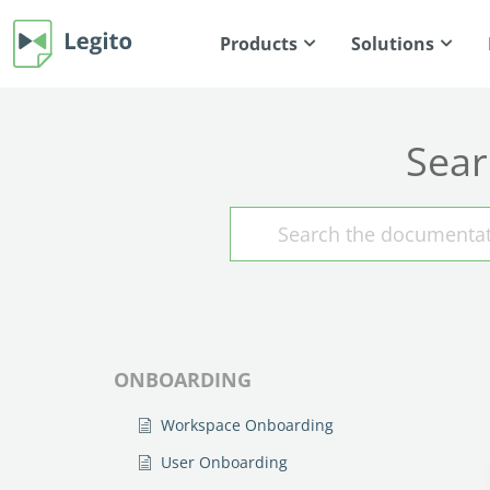
Products
Solutions
Sear
ONBOARDING
Workspace Onboarding
User Onboarding