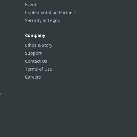
Events
Implementation Partners
Security at Legito
Company
Ethos & Story
Support
Contact Us
Terms of Use
Careers
)