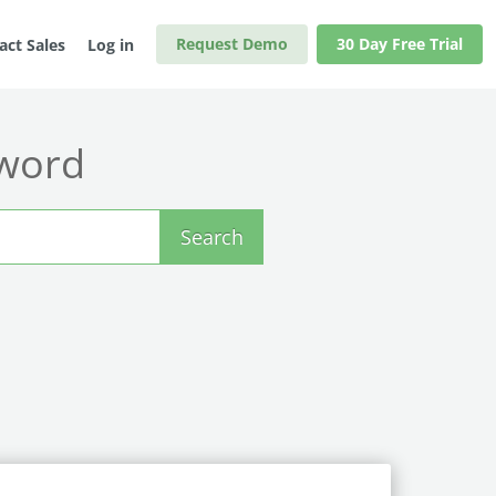
Request Demo
30 Day Free Trial
act Sales
Log in
yword
Search