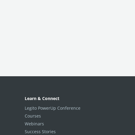
Learn & Connect
Legito PowerUp Conference
Courses
Webinars
Success Stories