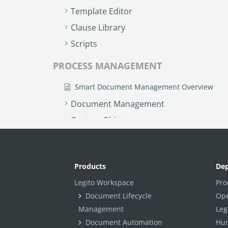
Template Editor
Clause Library
Scripts
PROCESS MANAGEMENT
Smart Document Management Overview
Document Management
Custom Objects
Workflows
Records
Products
De
AI ASSISTANT - KEDY AI
Legito Workspace
Pro
AI Overview
Document Lifecycle
Ope
Management
Leg
AI Use-cases
Document Automation
Hum