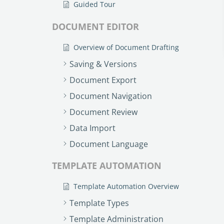
Guided Tour
DOCUMENT EDITOR
Overview of Document Drafting
Saving & Versions
Document Export
Document Navigation
Document Review
Data Import
Document Language
TEMPLATE AUTOMATION
Template Automation Overview
Template Types
Template Administration