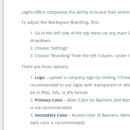
Legito offers companies the ability to brand their entir
To adjust the Workspace Branding, first:
​Go to the left side of the top menu on any main
dropdown,
Choose “Settings”
Choose “Branding” from the left Column, under 
There are three options:
Logo
– upload a company logo by clicking “Choose F
recommended to use logos with transparent or wh
be in PNG, SVG, or JPG format.
Primary Color
– Main Color for Banners and Men
is not recommended)
Secondary Color
– Accent color of Banners, Men
dark color is recommended)