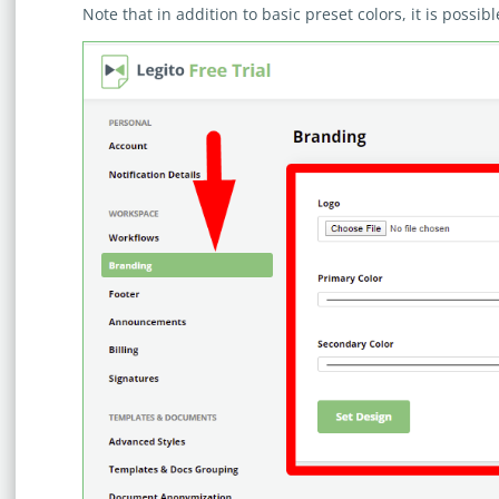
Note that in addition to basic preset colors, it is possi