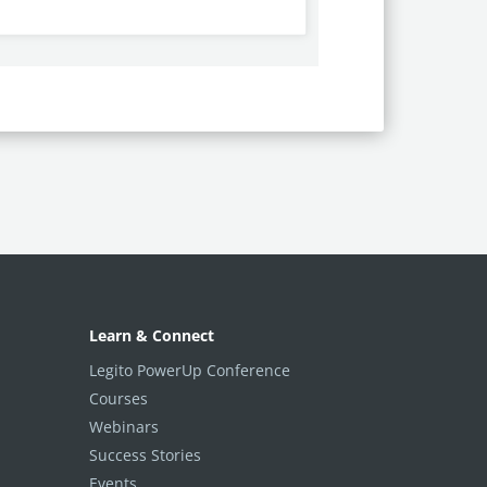
Learn & Connect
Legito PowerUp Conference
Courses
Webinars
Success Stories
Events