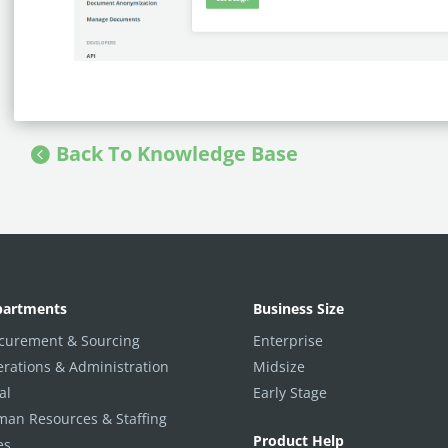
Back To Knowledge Base
partments
Business Size
curement & Sourcing
Enterprise
rations & Administration
Midsize
al
Early Stage
an Resources & Staffing
Product Help
es