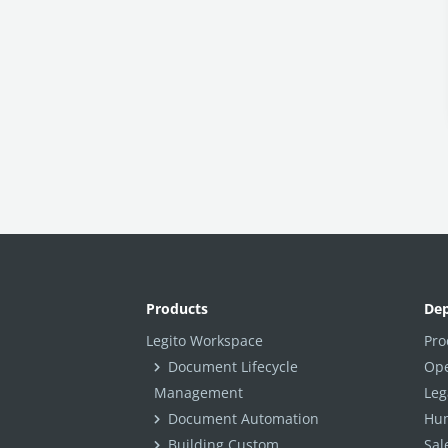
Workspace Footer
Template & Document Grouping
Workspace Branding
Workspace Navigation
Billing
Workspace Localization
Personal Settings
INTEGRATIONS
Other Apps in Legito
Products
De
Legito in Other Apps
Legito Workspace
Pro
Integration Tools
Document Lifecycle
Ope
Management
Leg
Document Automation
Hum
Building Custom
Sal