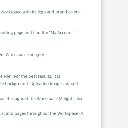
e Workspace with its logo and brand colors.
 landing page and find the “My Account”
the Workspace category.
ile”. For the best results, it is
ite background. Uploaded Images should
us throughout the Workspace (A light color
us, and pages throughout the Workspace (A