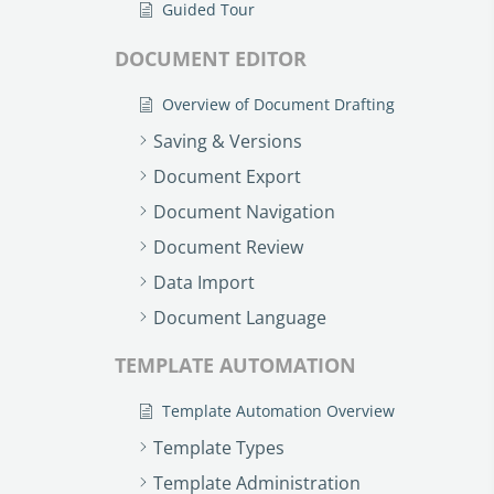
Guided Tour
DOCUMENT EDITOR
Overview of Document Drafting
Saving & Versions
Document Export
Document Navigation
Document Review
Data Import
Document Language
TEMPLATE AUTOMATION
Template Automation Overview
Template Types
Template Administration