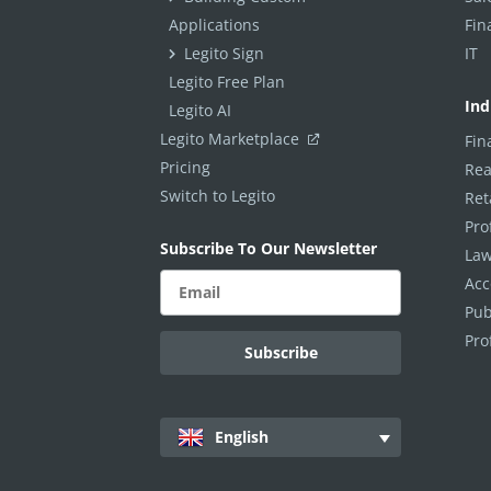
Applications
Fin
Legito Sign
IT
Legito Free Plan
Ind
Legito AI
Legito Marketplace
Fin
Pricing
Rea
Switch to Legito
Ret
Pro
Subscribe To Our Newsletter
Law
Acc
Pub
Pro
English