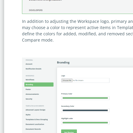
In addition to adjusting the Workspace logo, primary 
may choose a color to represent active items in Templat
define the colors for added, modified, and removed se
Compare mode.