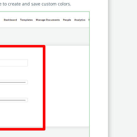
ble to create and save custom colors.