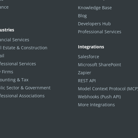
ance
Knowledge Base
Blog
Developers Hub
ustries
Professional Services
ancial Services
Integrations
l Estate & Construction
ail
Salesforce
fessional Services
Microsoft SharePoint
 Firms
Zapier
ounting & Tax
REST API
lic Sector & Government
Model Context Protocol (MCP
fessional Associations
Webhooks (Push API)
More Integrations