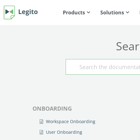
Products
Solutions
Sear
ONBOARDING
Workspace Onboarding
User Onboarding