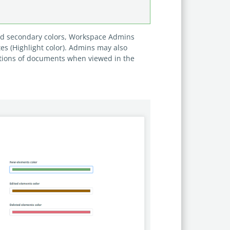
and secondary colors, Workspace Admins
es (Highlight color). Admins may also
ctions of documents when viewed in the