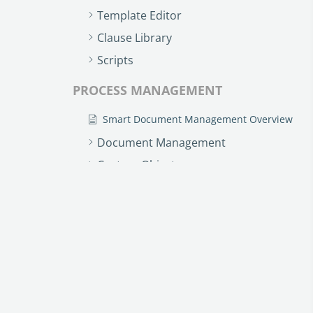
Template Editor
Clause Library
Scripts
PROCESS MANAGEMENT
Smart Document Management Overview
Document Management
Custom Objects
Workflows
Records
AI ASSISTANT - KEDY AI
AI Overview
AI Use-cases