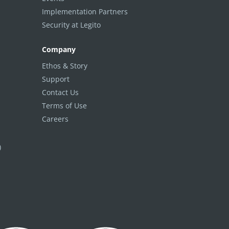
Implementation Partners
Security at Legito
Company
Ethos & Story
Support
Contact Us
Terms of Use
Careers
)