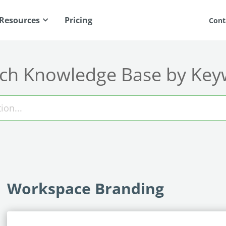
Resources
Pricing
Cont
ch Knowledge Base by Ke
Workspace Branding