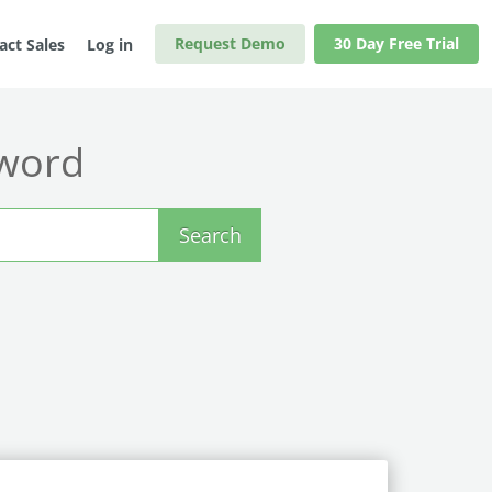
Request Demo
30 Day Free Trial
act Sales
Log in
yword
Search